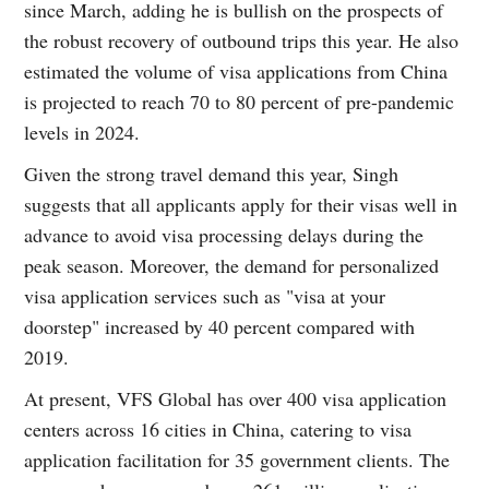
since March, adding he is bullish on the prospects of
the robust recovery of outbound trips this year. He also
estimated the volume of visa applications from China
is projected to reach 70 to 80 percent of pre-pandemic
levels in 2024.
Given the strong travel demand this year, Singh
suggests that all applicants apply for their visas well in
advance to avoid visa processing delays during the
peak season. Moreover, the demand for personalized
visa application services such as "visa at your
doorstep" increased by 40 percent compared with
2019.
At present, VFS Global has over 400 visa application
centers across 16 cities in China, catering to visa
application facilitation for 35 government clients. The