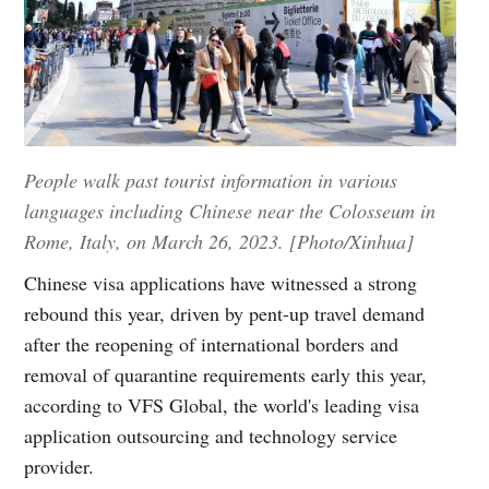
People walk past tourist information in various
languages including Chinese near the Colosseum in
Rome, Italy, on March 26, 2023. [Photo/Xinhua]
Chinese visa applications have witnessed a strong
rebound this year, driven by pent-up travel demand
after the reopening of international borders and
removal of quarantine requirements early this year,
according to VFS Global, the world's leading visa
application outsourcing and technology service
provider.