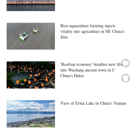
Rice-aquaculture farming injects
vitality into agriculture in NE China's
Jilin
'Rooftop economy' breathes new life
into Wuchang ancient town in C
China's Hubei
View of Erhai Lake in China's Yunnan