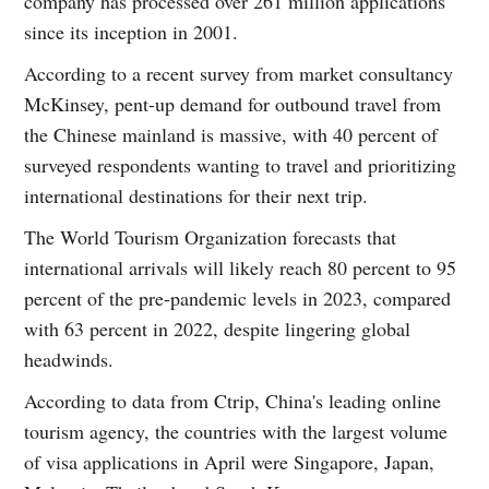
company has processed over 261 million applications
since its inception in 2001.
According to a recent survey from market consultancy
McKinsey, pent-up demand for outbound travel from
the Chinese mainland is massive, with 40 percent of
surveyed respondents wanting to travel and prioritizing
international destinations for their next trip.
The World Tourism Organization forecasts that
international arrivals will likely reach 80 percent to 95
percent of the pre-pandemic levels in 2023, compared
with 63 percent in 2022, despite lingering global
headwinds.
According to data from Ctrip, China's leading online
tourism agency, the countries with the largest volume
of visa applications in April were Singapore, Japan,