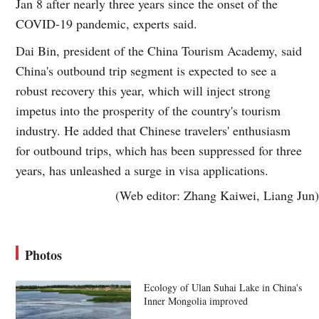
Jan 8 after nearly three years since the onset of the
COVID-19 pandemic, experts said.
Dai Bin, president of the China Tourism Academy, said
China's outbound trip segment is expected to see a
robust recovery this year, which will inject strong
impetus into the prosperity of the country's tourism
industry. He added that Chinese travelers' enthusiasm
for outbound trips, which has been suppressed for three
years, has unleashed a surge in visa applications.
(Web editor: Zhang Kaiwei, Liang Jun)
Photos
Ecology of Ulan Suhai Lake in China's
Inner Mongolia improved