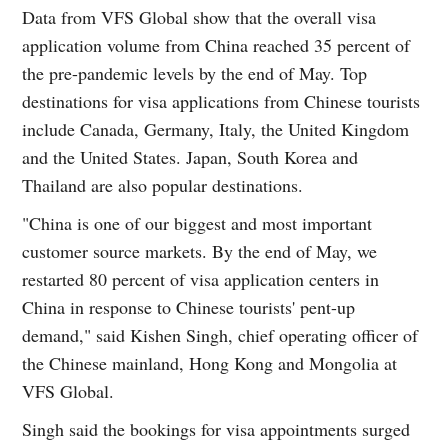
Data from VFS Global show that the overall visa
application volume from China reached 35 percent of
the pre-pandemic levels by the end of May. Top
destinations for visa applications from Chinese tourists
include Canada, Germany, Italy, the United Kingdom
and the United States. Japan, South Korea and
Thailand are also popular destinations.
"China is one of our biggest and most important
customer source markets. By the end of May, we
restarted 80 percent of visa application centers in
China in response to Chinese tourists' pent-up
demand," said Kishen Singh, chief operating officer of
the Chinese mainland, Hong Kong and Mongolia at
VFS Global.
Singh said the bookings for visa appointments surged