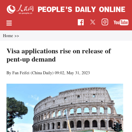
Home
>>
Visa applications rise on release of
pent-up demand
By Fan Feifei (China Daily)
09:02, May 31, 2023