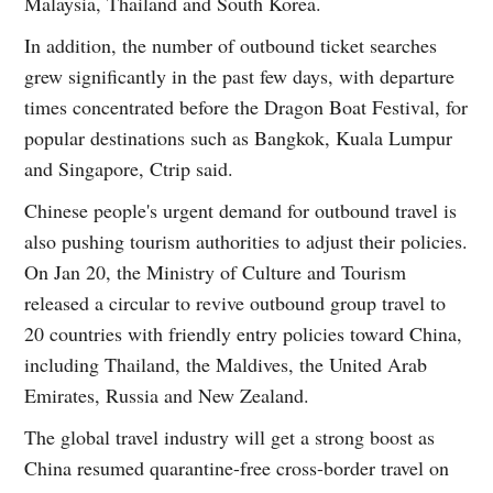
Malaysia, Thailand and South Korea.
In addition, the number of outbound ticket searches
grew significantly in the past few days, with departure
times concentrated before the Dragon Boat Festival, for
popular destinations such as Bangkok, Kuala Lumpur
and Singapore, Ctrip said.
Chinese people's urgent demand for outbound travel is
also pushing tourism authorities to adjust their policies.
On Jan 20, the Ministry of Culture and Tourism
released a circular to revive outbound group travel to
20 countries with friendly entry policies toward China,
including Thailand, the Maldives, the United Arab
Emirates, Russia and New Zealand.
The global travel industry will get a strong boost as
China resumed quarantine-free cross-border travel on