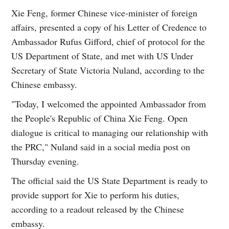
Xie Feng, former Chinese vice-minister of foreign
affairs, presented a copy of his Letter of Credence to
Ambassador Rufus Gifford, chief of protocol for the
US Department of State, and met with US Under
Secretary of State Victoria Nuland, according to the
Chinese embassy.
"Today, I welcomed the appointed Ambassador from
the People's Republic of China Xie Feng. Open
dialogue is critical to managing our relationship with
the PRC," Nuland said in a social media post on
Thursday evening.
The official said the US State Department is ready to
provide support for Xie to perform his duties,
according to a readout released by the Chinese
embassy.