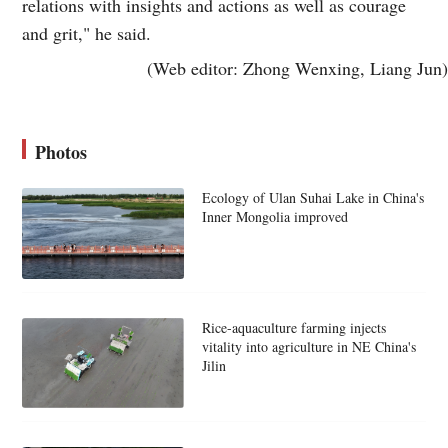
relations with insights and actions as well as courage
and grit," he said.
(Web editor: Zhong Wenxing, Liang Jun)
Photos
Ecology of Ulan Suhai Lake in China's
Inner Mongolia improved
Rice-aquaculture farming injects
vitality into agriculture in NE China's
Jilin