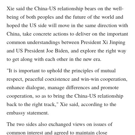
Xie said the China-US relationship bears on the well-
being of both peoples and the future of the world and
hoped the US side will move in the same direction with
China, take concrete actions to deliver on the important
common understandings between President Xi Jinping
and US President Joe Biden, and explore the right way
to get along with each other in the new era.
"It is important to uphold the principles of mutual
respect, peaceful coexistence and win-win cooperation,
enhance dialogue, manage differences and promote
cooperation, so as to bring the China-US relationship
back to the right track," Xie said, according to the
embassy statement.
The two sides also exchanged views on issues of
common interest and agreed to maintain close