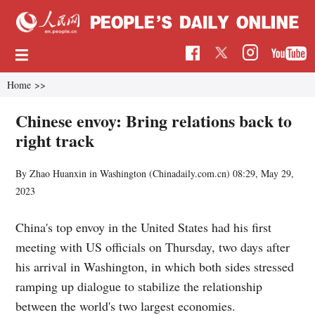
Home
>>
Chinese envoy: Bring relations back to
right track
By Zhao Huanxin in Washington (Chinadaily.com.cn)
08:29, May 29,
2023
China's top envoy in the United States had his first
meeting with US officials on Thursday, two days after
his arrival in Washington, in which both sides stressed
ramping up dialogue to stabilize the relationship
between the world's two largest economies.