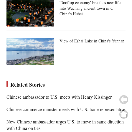
'Rooftop economy' breathes new life
into Wuchang ancient town in C
China's Hubei
View of Erhai Lake in China's Yunnan
Related Stories
Chinese ambassador to U.S. meets with Henry Kissinger
Chinese commerce minister meets with U.S. trade representative
New Chinese ambassador urges U.S. to move in same direction
with China on ties