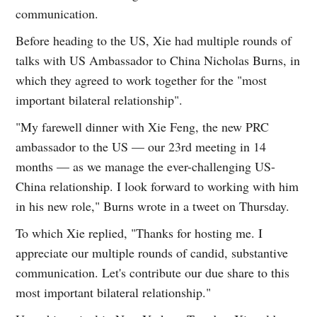
communication.
Before heading to the US, Xie had multiple rounds of
talks with US Ambassador to China Nicholas Burns, in
which they agreed to work together for the "most
important bilateral relationship".
"My farewell dinner with Xie Feng, the new PRC
ambassador to the US — our 23rd meeting in 14
months — as we manage the ever-challenging US-
China relationship. I look forward to working with him
in his new role," Burns wrote in a tweet on Thursday.
To which Xie replied, "Thanks for hosting me. I
appreciate our multiple rounds of candid, substantive
communication. Let's contribute our due share to this
most important bilateral relationship."