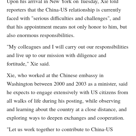
Upon his arrival in New York on Tuesday, Xie told
reporters that the China-US relationship is currently
faced with "serious difficulties and challenges", and
that his appointment means not only honor to him, but
also enormous responsibilities.
"My colleagues and I will carry out our responsibilities
and live up to our mission with diligence and
fortitude," Xie said.
Xie, who worked at the Chinese embassy in
Washington between 2000 and 2003 as a minister, said
he expects to engage extensively with US citizens from
all walks of life during his posting, while observing
and learning about the country at a close distance, and
exploring ways to deepen exchanges and cooperation.
"Let us work together to contribute to China-US