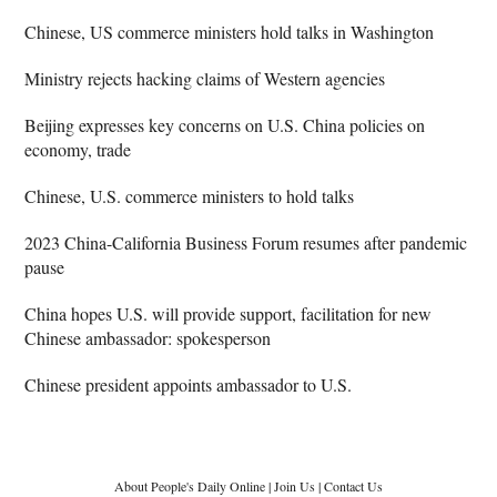
Chinese, US commerce ministers hold talks in Washington
Ministry rejects hacking claims of Western agencies
Beijing expresses key concerns on U.S. China policies on
economy, trade
Chinese, U.S. commerce ministers to hold talks
2023 China-California Business Forum resumes after pandemic
pause
China hopes U.S. will provide support, facilitation for new
Chinese ambassador: spokesperson
Chinese president appoints ambassador to U.S.
About People's Daily Online
|
Join Us
|
Contact Us