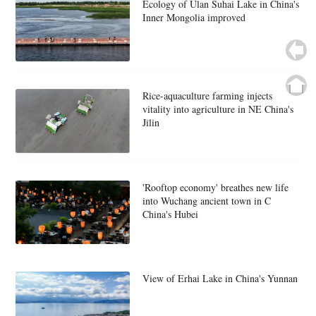
Ecology of Ulan Suhai Lake in China's
Inner Mongolia improved
Rice-aquaculture farming injects
vitality into agriculture in NE China's
Jilin
'Rooftop economy' breathes new life
into Wuchang ancient town in C
China's Hubei
View of Erhai Lake in China's Yunnan