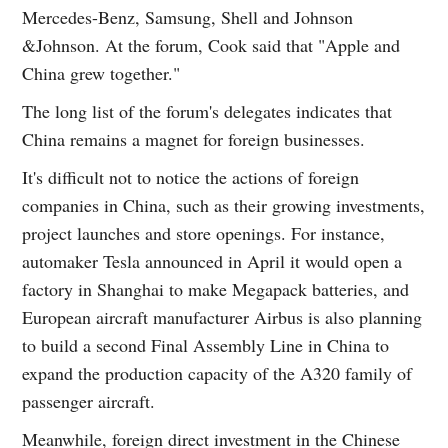
Mercedes-Benz, Samsung, Shell and Johnson
&Johnson. At the forum, Cook said that "Apple and
China grew together."
The long list of the forum's delegates indicates that
China remains a magnet for foreign businesses.
It's difficult not to notice the actions of foreign
companies in China, such as their growing investments,
project launches and store openings. For instance,
automaker Tesla announced in April it would open a
factory in Shanghai to make Megapack batteries, and
European aircraft manufacturer Airbus is also planning
to build a second Final Assembly Line in China to
expand the production capacity of the A320 family of
passenger aircraft.
Meanwhile, foreign direct investment in the Chinese