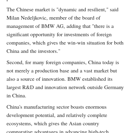
The Chinese market is "dynamic and resilient," said
Milan Nedeljkovic, member of the board of
management of BMW AG, adding that "there is a
significant opportunity for investments of foreign
companies, which gives the win-win situation for both
China and the investors."
Second, for many foreign companies, China today is
not merely a production base and a vast market but
also a source of innovation. BMW established its
largest R&D and innovation network outside Germany
in China.
China's manufacturing sector boasts enormous
development potential, and relatively complete
ecosystems, which gives the Asian country
comparative advantages in advancing high-tech