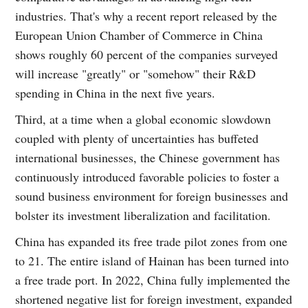
industries. That's why a recent report released by the
European Union Chamber of Commerce in China
shows roughly 60 percent of the companies surveyed
will increase "greatly" or "somehow" their R&D
spending in China in the next five years.
Third, at a time when a global economic slowdown
coupled with plenty of uncertainties has buffeted
international businesses, the Chinese government has
continuously introduced favorable policies to foster a
sound business environment for foreign businesses and
bolster its investment liberalization and facilitation.
China has expanded its free trade pilot zones from one
to 21. The entire island of Hainan has been turned into
a free trade port. In 2022, China fully implemented the
shortened negative list for foreign investment, expanded