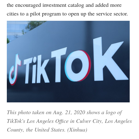
the encouraged investment catalog and added more
cities to a pilot program to open up the service sector.
This photo taken on Aug. 21, 2020 shows a logo of
TikTok's Los Angeles Office in Culver City, Los Angeles
County, the United States. (Xinhua)