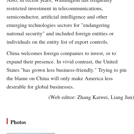
restricted investment in telecommunications,
semiconductor, artificial intelligence and other
emerging technologies sectors for "endangering
national security" and included foreign entities or
individuals on the entity list of export controls.
China welcomes foreign companies to invest, or to
expand their presence. In vivid contrast, the United
States "has grown less business-friendly." Trying to pin
the blame on China will only make America less
desirable for global businesses.
(Web editor: Zhang Kaiwei, Liang Jun)
Photos