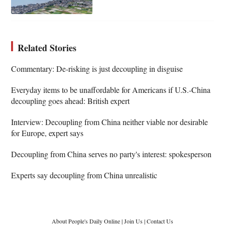
Related Stories
Commentary: De-risking is just decoupling in disguise
Everyday items to be unaffordable for Americans if U.S.-China
decoupling goes ahead: British expert
Interview: Decoupling from China neither viable nor desirable
for Europe, expert says
Decoupling from China serves no party's interest: spokesperson
Experts say decoupling from China unrealistic
About People's Daily Online
|
Join Us
|
Contact Us