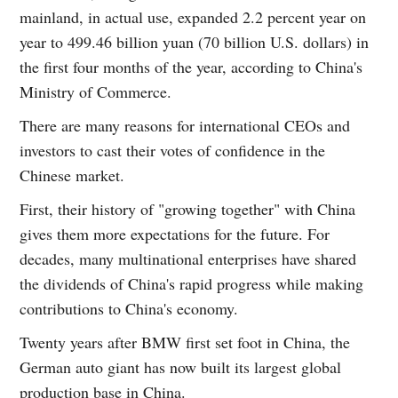
mainland, in actual use, expanded 2.2 percent year on
year to 499.46 billion yuan (70 billion U.S. dollars) in
the first four months of the year, according to China's
Ministry of Commerce.
There are many reasons for international CEOs and
investors to cast their votes of confidence in the
Chinese market.
First, their history of "growing together" with China
gives them more expectations for the future. For
decades, many multinational enterprises have shared
the dividends of China's rapid progress while making
contributions to China's economy.
Twenty years after BMW first set foot in China, the
German auto giant has now built its largest global
production base in China.