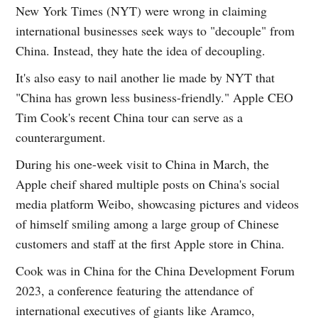
New York Times (NYT) were wrong in claiming
international businesses seek ways to "decouple" from
China. Instead, they hate the idea of decoupling.
It's also easy to nail another lie made by NYT that
"China has grown less business-friendly." Apple CEO
Tim Cook's recent China tour can serve as a
counterargument.
During his one-week visit to China in March, the
Apple cheif shared multiple posts on China's social
media platform Weibo, showcasing pictures and videos
of himself smiling among a large group of Chinese
customers and staff at the first Apple store in China.
Cook was in China for the China Development Forum
2023, a conference featuring the attendance of
international executives of giants like Aramco,