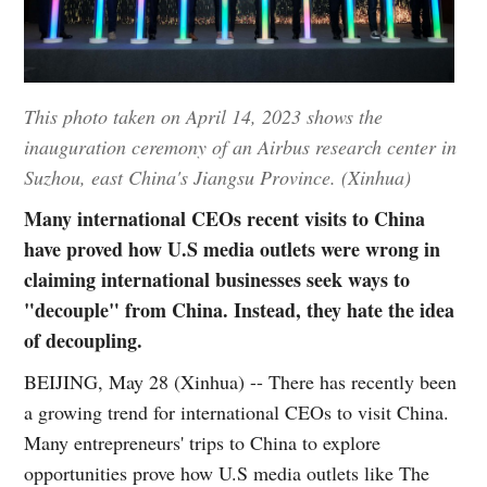
This photo taken on April 14, 2023 shows the
inauguration ceremony of an Airbus research center in
Suzhou, east China's Jiangsu Province. (Xinhua)
Many international CEOs recent visits to China
have proved how U.S media outlets were wrong in
claiming international businesses seek ways to
"decouple" from China. Instead, they hate the idea
of decoupling.
BEIJING, May 28 (Xinhua) -- There has recently been
a growing trend for international CEOs to visit China.
Many entrepreneurs' trips to China to explore
opportunities prove how U.S media outlets like The