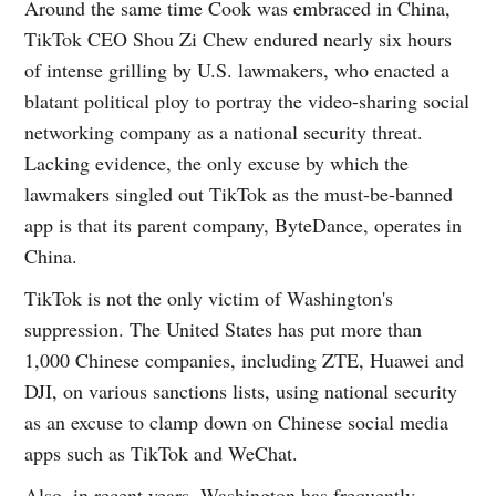
Around the same time Cook was embraced in China,
TikTok CEO Shou Zi Chew endured nearly six hours
of intense grilling by U.S. lawmakers, who enacted a
blatant political ploy to portray the video-sharing social
networking company as a national security threat.
Lacking evidence, the only excuse by which the
lawmakers singled out TikTok as the must-be-banned
app is that its parent company, ByteDance, operates in
China.
TikTok is not the only victim of Washington's
suppression. The United States has put more than
1,000 Chinese companies, including ZTE, Huawei and
DJI, on various sanctions lists, using national security
as an excuse to clamp down on Chinese social media
apps such as TikTok and WeChat.
Also, in recent years, Washington has frequently