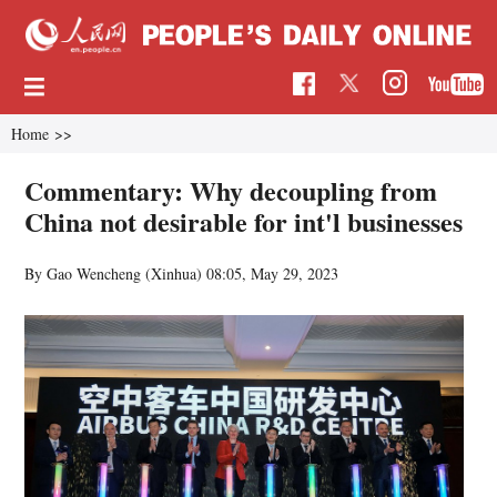
Home
>>
Commentary: Why decoupling from
China not desirable for int'l businesses
By Gao Wencheng (Xinhua)
08:05, May 29, 2023