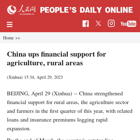
Home
>>
China ups financial support for
agriculture, rural areas
(Xinhua)
15:34, April 29, 2023
BEIJING, April 29 (Xinhua) -- China strengthened
financial support for rural areas, the agriculture sector
and farmers in the first quarter of this year, with related
loans and insurance premiums logging rapid
expansion.
By the end of March, the country's outstanding