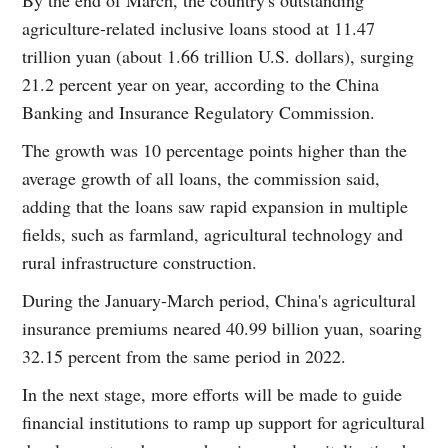
agriculture-related inclusive loans stood at 11.47
trillion yuan (about 1.66 trillion U.S. dollars), surging
21.2 percent year on year, according to the China
Banking and Insurance Regulatory Commission.
The growth was 10 percentage points higher than the
average growth of all loans, the commission said,
adding that the loans saw rapid expansion in multiple
fields, such as farmland, agricultural technology and
rural infrastructure construction.
During the January-March period, China's agricultural
insurance premiums neared 40.99 billion yuan, soaring
32.15 percent from the same period in 2022.
In the next stage, more efforts will be made to guide
financial institutions to ramp up support for agricultural