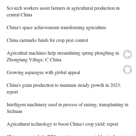
Sci-tech workers assist farmers in agricultural production in
central China
China's space achievements transforming agriculture
China earmarks funds for crop pest control
Agricultral machines help streamlining spring ploughing in
Zhongtang Village, C China
Growing asparagus with global appeal
China's grain production to maintain steady growth in 2023:
report
Intelligent machinery used in process of raising, transplanting in
Sichuan
Agricultural technology to boost China's crop yield: report