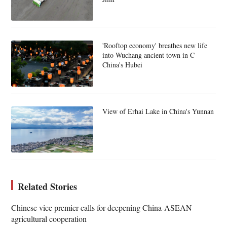
'Rooftop economy' breathes new life
into Wuchang ancient town in C
China's Hubei
View of Erhai Lake in China's Yunnan
Related Stories
Chinese vice premier calls for deepening China-ASEAN
agricultural cooperation