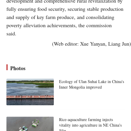
development and comprehensive rural revitalization by
fully ensuring food security, securing stable production
and supply of key farm produce, and consolidating
poverty alleviation achievements, the commission
said.
(Web editor: Xue Yanyan, Liang Jun)
Photos
Ecology of Ulan Suhai Lake in China's
Inner Mongolia improved
Rice-aquaculture farming injects
vitality into agriculture in NE China's
Jilin