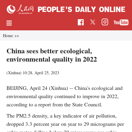
Home
>>
China sees better ecological,
environmental quality in 2022
(Xinhua)
10:28, April 25, 2023
BEIJING, April 24 (Xinhua) -- China's ecological and
environmental quality continued to improve in 2022,
according to a report from the State Council.
The PM2.5 density, a key indicator of air pollution,
dropped 3.3 percent year on year to 29 micrograms per
cubic meter, falling below 30 micrograms per cubic