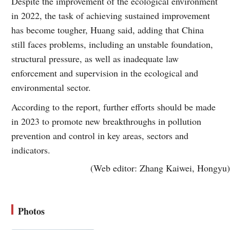
Despite the improvement of the ecological environment
in 2022, the task of achieving sustained improvement
has become tougher, Huang said, adding that China
still faces problems, including an unstable foundation,
structural pressure, as well as inadequate law
enforcement and supervision in the ecological and
environmental sector.
According to the report, further efforts should be made
in 2023 to promote new breakthroughs in pollution
prevention and control in key areas, sectors and
indicators.
(Web editor: Zhang Kaiwei, Hongyu)
Photos