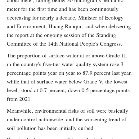
meter for the first time and has been continuously
decreasing for nearly a decade, Minister of Ecology
and Environment, Huang Runqiu, said when delivering
the report at the ongoing session of the Standing
Committee of the 14th National People's Congress.
The proportion of surface water at or above Grade III
in the country's five-tier water quality system rose 3
percentage points year on year to 87.9 percent last year,
while that of surface water below Grade V, the lowest
level, stood at 0.7 percent, down 0.5 percentage points
from 2021.
Meanwhile, environmental risks of soil were basically
under control nationwide, and the worsening trend of
soil pollution has been initially curbed.