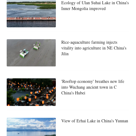
Ecology of Ulan Suhai Lake in China's
Inner Mongolia improved
Rice-aquaculture farming injects
vitality into agriculture in NE China's
Jilin
'Rooftop economy' breathes new life
into Wuchang ancient town in C
China's Hubei
View of Erhai Lake in China's Yunnan