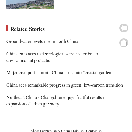
Related Stories
Groundwater levels rise in north China
China enhances meteorological services for better
environmental protection
Major coal port in north China turns into "coastal garden"
China sees remarkable progress in green, low-carbon transition
Northeast China's Changchun enjoys fruitful results in
expansion of urban greenery
About People's Daily Online
|
Join Us
|
Contact Us