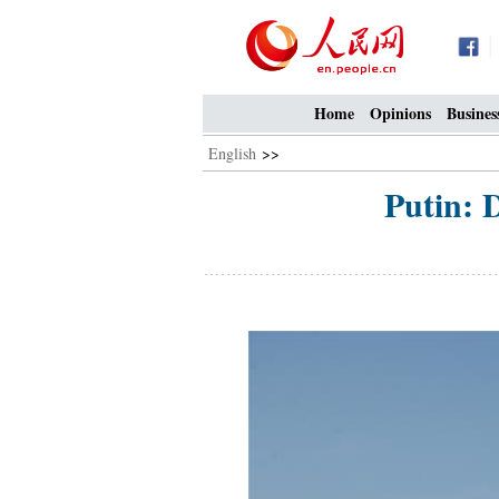
Home
Opinions
Busines
English
>>
Putin: 