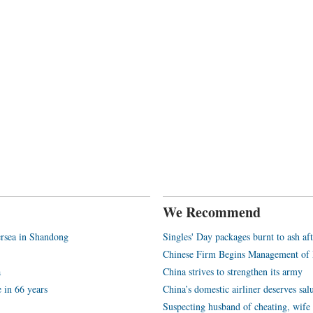
We Recommend
rsea in Shandong
Singles' Day packages burnt to ash aft
Chinese Firm Begins Management of 
a
China strives to strengthen its army
e in 66 years
China’s domestic airliner deserves sal
Suspecting husband of cheating, wif