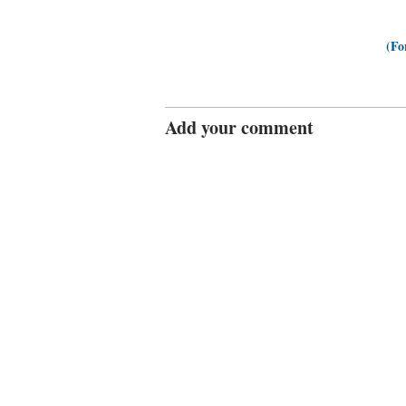
(Fo
Add your comment