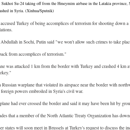
 Sukhoi Su-24 taking off from the Hmeymim airbase in the Latakia province, 
ashed in Syria. (Xinhua/Sputnik)
 accused Turkey of being accomplices of terrorism for shooting down a
ations.
Abdullah in Sochi, Putin said "we won't allow such crimes to take plac
back from accomplices of terrorism."
ane was attacked 1 km from the border with Turkey and crashed 4 km aw
rkey."
 Russian warplane that violated its airspace near the border with north
 foreign powers embroiled in Syria's civil war.
plane had ever crossed the border and said it may have been hit by grou
ecades that a member of the North Atlantic Treaty Organization has downe
ates will soon meet in Brussels at Turkey's request to discuss the in