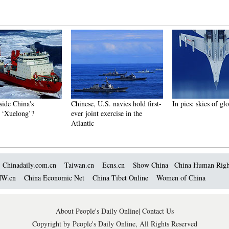
China's
Chinese, U.S. navies hold first-
In pics: skies of glory
long’?
ever joint exercise in the
Atlantic
Chinadaily.com.cn
Taiwan.cn
Ecns.cn
Show China
China Human Righ
W.cn
China Economic Net
China Tibet Online
Women of China
About People's Daily Online
|
Contact Us
Copyright by People's Daily Online, All Rights Reserved