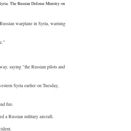
Syria. The Russian Defense Ministry on
 Russian warplane in Syria, warning
e."
ay, saying "the Russian pilots and
western Syria earlier on Tuesday,
nd fire.
d a Russian military aircraft.
cident.