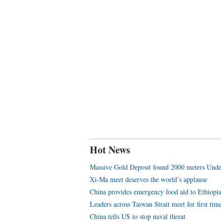
Hot News
Massive Gold Deposit found 2000 meters Unde
Xi-Ma meet deserves the world’s applause
China provides emergency food aid to Ethiopi
Leaders across Taiwan Strait meet for first tim
China tells US to stop naval threat