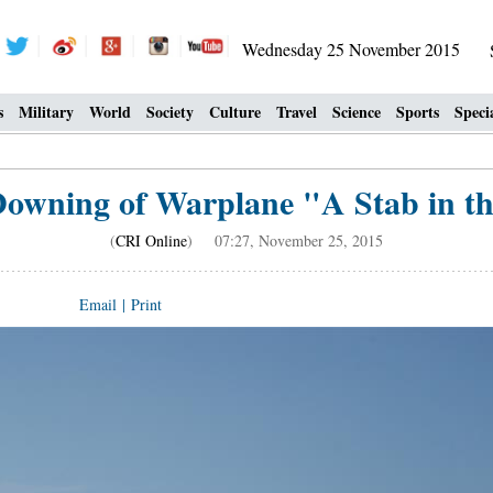
Wednesday 25 November 2015
s
Military
World
Society
Culture
Travel
Science
Sports
Speci
Downing of Warplane "A Stab in t
(
CRI Online
) 07:27, November 25, 2015
Email
|
Print