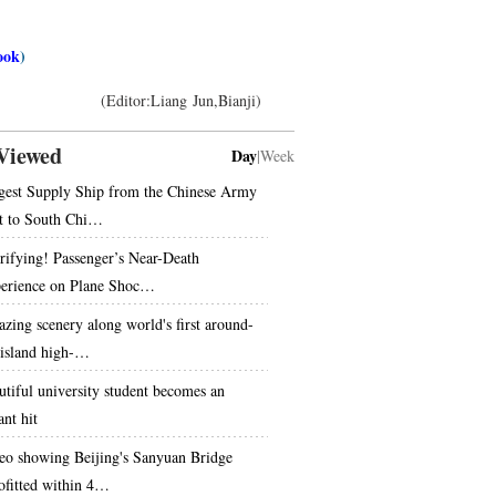
ook
)
(Editor:Liang Jun,Bianji)
Viewed
Day
|
Week
gest Supply Ship from the Chinese Army
t to South Chi…
rifying! Passenger’s Near-Death
erience on Plane Shoc…
zing scenery along world's first around-
-island high-…
utiful university student becomes an
ant hit
eo showing Beijing's Sanyuan Bridge
rofitted within 4…