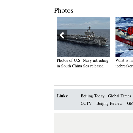
Photos
ful graduate from police
Photos of U.S. Navy intruding
What is inside 
e becomes Internet hit
in South China Sea released
icebreaker ‘Xue
Links:
Beijing Today
Global Times
CCTV
Beijing Review
GM