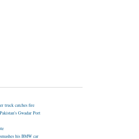
er truck catches fire
Pakistan's Gwadar Port
ute
e smashes his BMW car