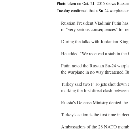
Photo taken on Oct. 21, 2015 shows Russian
Tuesday confirmed that a Su-24 warplane cr
Russian President Vladimir Putin has
of "very serious consequences" for rel
During the talks with Jordanian King 
He added "We received a stab in the 
Putin noted the Russian Su-24 warpl
the warplane in no way threatened Tu
Turkey said two F-16 jets shot down a
marking the first direct clash between
Russia's Defense Ministry denied the 
Turkey's action is the first time in d
Ambassadors of the 28 NATO member st