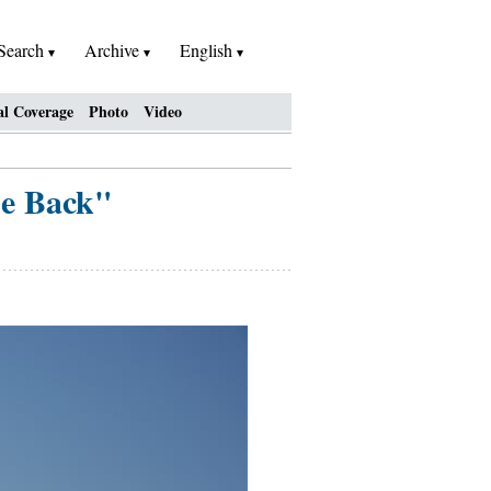
Search
Archive
English
al Coverage
Photo
Video
he Back"