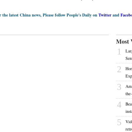
r the latest China news, Please follow People's Daily on
Twitter
and
Faceb
Most 
1
Lar
Sen
2
Hor
Exp
3
Ama
the
4
Bea
inst
5
Vid
ret