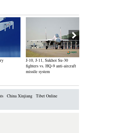
J-10, J-11, Sukhoi Su-30
Russian plane crash victims
fighters vs. HQ-9 anti-aircraft
sucked out of seats as 'external
missile system
impact' blew jet apart
ts
China Xinjiang
Tibet Online