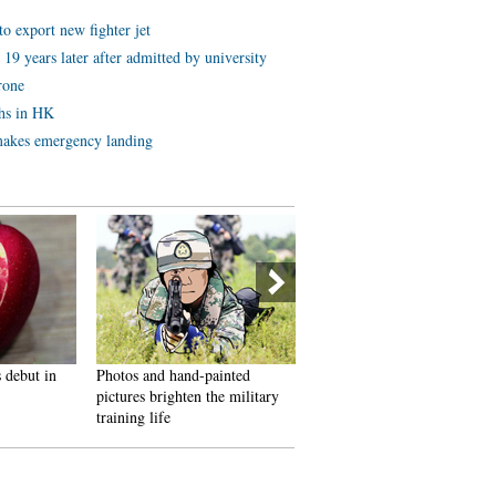
to export new fighter jet
19 years later after admitted by university
rone
ths in HK
akes emergency landing
debut in
Photos and hand-painted
Models steal the light at
pictures brighten the military
Nanjing auto expo
training life