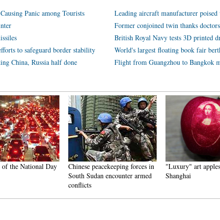
, Causing Panic among Tourists
Leading aircraft manufacturer poised 
nter
Former conjoined twin thanks doctors 
ssiles
British Royal Navy tests 3D printed d
orts to safeguard border stability
World's largest floating book fair ber
nking China, Russia half done
Flight from Guangzhou to Bangkok m
of the National Day
Chinese peacekeeping forces in
"Luxury" art apples 
South Sudan encounter armed
Shanghai
conflicts