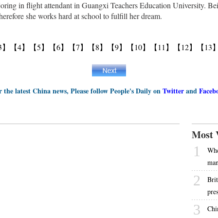
oring in flight attendant in Guangxi Teachers Education University. Bei
 therefore she works hard at school to fulfill her dream.
3】
【4】
【5】
【6】
【7】
【8】
【9】
【10】
【11】
【12】
【13
r the latest China news, Please follow People's Daily on
Twitter
and
Faceb
Most 
1
Whe
ma
2
Bri
pre
3
Chi