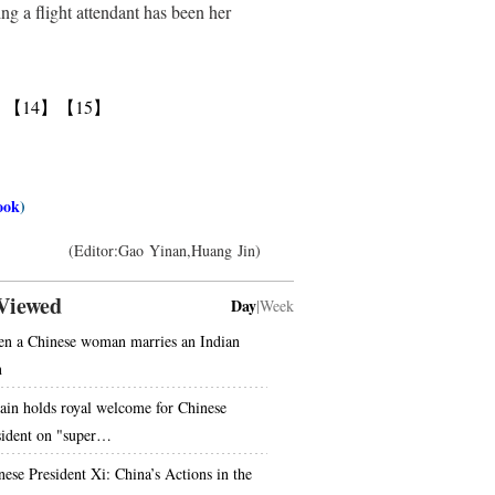
ng a flight attendant has been her
】
【14】
【15】
ook
)
(Editor:Gao Yinan,Huang Jin)
Viewed
Day
|
Week
n a Chinese woman marries an Indian
n
tain holds royal welcome for Chinese
sident on "super…
nese President Xi: China’s Actions in the