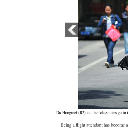
Du Hongmei (R2) and her classmates go to t
Being a flight attendant has become