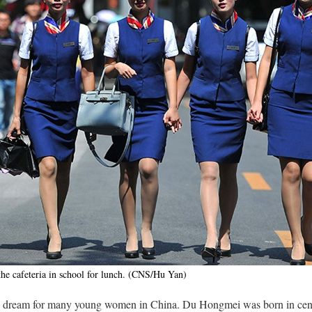
he cafeteria in school for lunch. (CNS/Hu Yan)
 a dream for many young women in China. Du Hongmei was born in cent