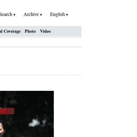
Search
Archive
English
al Coverage
Photo
Video