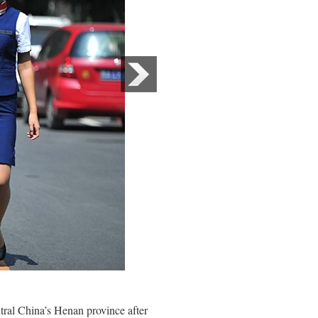
ral China’s Henan province after