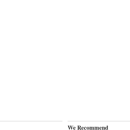
We Recommend