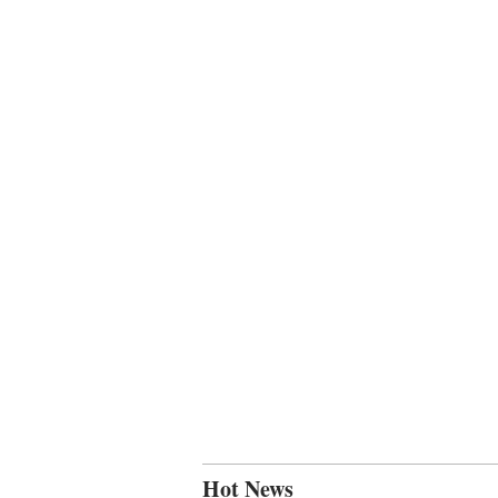
Hot News