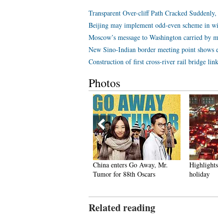
Transparent Over-cliff Path Cracked Suddenly
Beijing may implement odd-even scheme in wi
Moscow’s message to Washington carried by mi
New Sino-Indian border meeting point shows eff
Construction of first cross-river rail bridge li
Photos
r stewardesses packed into
China enters Go Away, Mr.
Highlights 
erhead bin
Tumor for 88th Oscars
holiday
Related reading