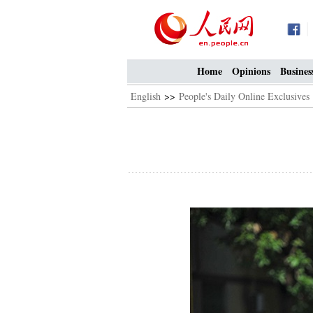
Home
Opinions
Busines
English
>>
People's Daily Online Exclusives