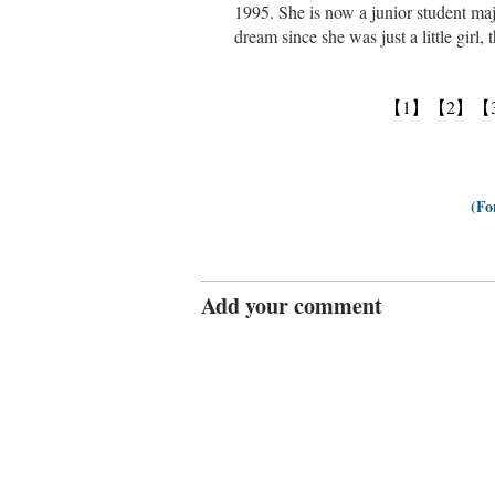
1995. She is now a junior student maj
dream since she was just a little girl,
【1】
【2】
【
(Fo
Add your comment