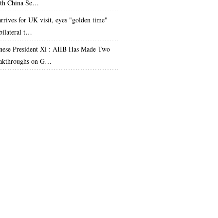
th China Se…
arrives for UK visit, eyes "golden time"
bilateral t…
nese President Xi : AIIB Has Made Two
akthroughs on G…