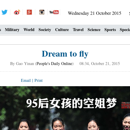
Wednesday 21 October 2015
s
Military
World
Society
Culture
Travel
Science
Sports
Speci
Dream to fly
By Gao Yinan (
People's Daily Online
) 08:34, October 21, 2015
Email
|
Print