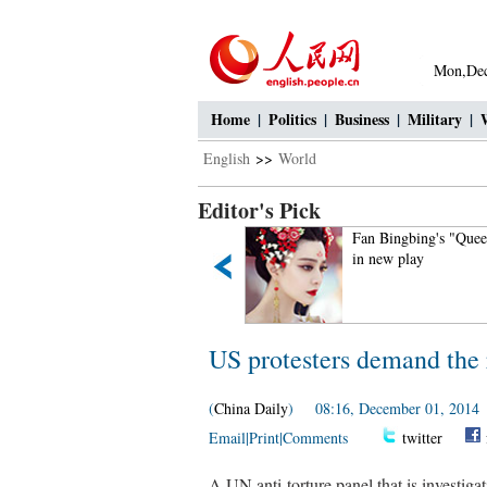
Mon,Dec
Home
|
Politics
|
Business
|
Military
|
English
>>
World
Editor's Pick
If you like autumn, put your
Fan Bingbing's "Queen
hands in the air!
in new play
US protesters demand the r
(
China Daily
) 08:16, December 01, 2014
Email
|
Print
|
Comments
twitter
A UN anti-torture panel that is investiga