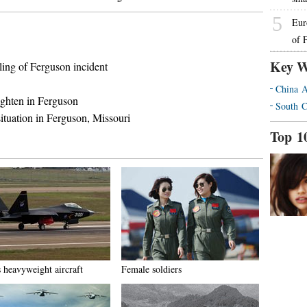
5
Eur
of 
Key W
ing of Ferguson incident
China A
eighten in Ferguson
South C
ituation in Ferguson, Missouri
Top 1
s heavyweight aircraft
Female soldiers