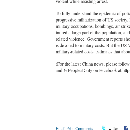
violent while resisting arrest.
To fully understand the epidemic of polic
progressive militarization of US society.
military occupations, bombings, air strik
inured a large part of the population, and
related violence. Government reports sh
is devoted to military costs. But the US 
military-related costs, estimates that abou
(For the latest China news, please foll
and @PeoplesDaily on Facebook at
htt
Email
|
Print
|
Comments
twitter