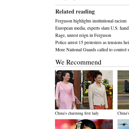
Related reading
Ferguson highlights institutional racism
European media, experts slam U.S. handl
Rage, unrest reign in Ferguson
Police arrest 15 protesters as tensions h
More National Guards called to control s
We Recommend
China's charming first lady
China'