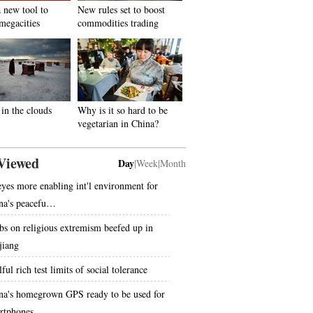
 new tool to
New rules set to boost
megacities
commodities trading
in the clouds
Why is it so hard to be
vegetarian in China?
Viewed
Day
|
Week
|
Month
eyes more enabling int'l environment for
na's peacefu…
bs on religious extremism beefed up in
jiang
ful rich test limits of social tolerance
na's homegrown GPS ready to be used for
rtphones