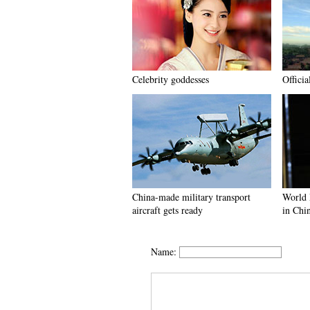
Celebrity goddesses
Officia
China-made military transport
World 
aircraft gets ready
in Chi
Name: