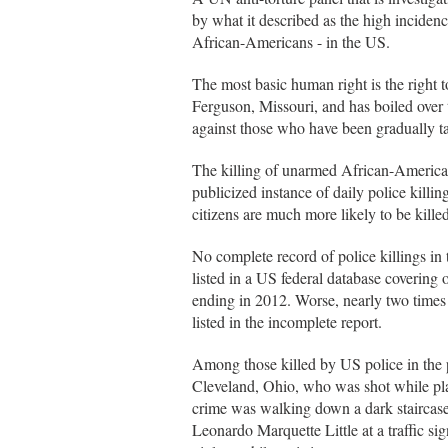
by what it described as the high incidenc
African-Americans - in the US.
The most basic human right is the right 
Ferguson, Missouri, and has boiled over to
against those who have been gradually ta
The killing of unarmed African-America
publicized instance of daily police killi
citizens are much more likely to be killed 
No complete record of police killings in 
listed in a US federal database covering 
ending in 2012. Worse, nearly two times 
listed in the incomplete report.
Among those killed by US police in the p
Cleveland, Ohio, who was shot while pla
crime was walking down a dark staircase
Leonardo Marquette Little at a traffic si