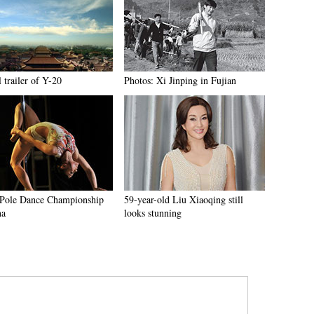
l trailer of Y-20
Photos: Xi Jinping in Fujian
Pole Dance Championship
59-year-old Liu Xiaoqing still
na
looks stunning