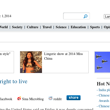
 1,2014
World
|
Society
|
Culture
|
Travel
|
Science
|
Education
|
Sports
|
Opi
 style"
Lingerie show at 2014 Miss
China
ight to live
Hot N
India pl
Chinese
facebook
Sina Microblog
reddit
Awards 
Chinese 
ting the United States said on Friday it was deeply concerned