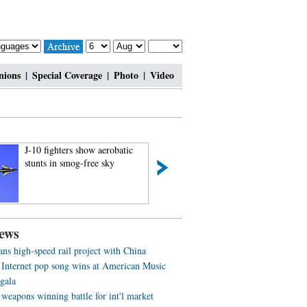
nions
|
Special Coverage
|
Photo
|
Video
J-10 fighters show aerobatic
Charming contestan
stunts in smog-free sky
Shanghai Int’l Mod
ews
ans high-speed rail project with China
 Internet pop song wins at American Music
gala
weapons winning battle for int'l market