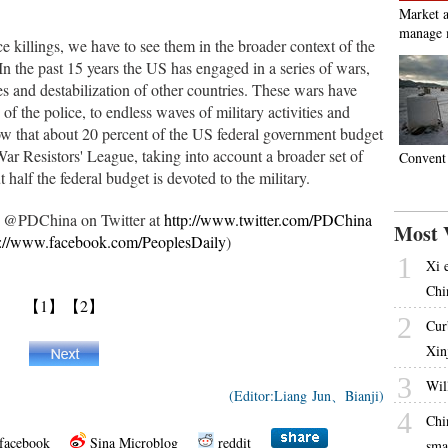
Market a
manage 
e killings, we have to see them in the broader context of the
 In the past 15 years the US has engaged in a series of wars,
es and destabilization of other countries. These wars have
 of the police, to endless waves of military activities and
ow that about 20 percent of the US federal government budget
War Resistors' League, taking into account a broader set of
Convent 
t half the federal budget is devoted to the military.
ow @PDChina on Twitter at
http://www.twitter.com/PDChina
Most 
p://www.facebook.com/PeoplesDaily
)
1
Xi 
Chi
【1】
【2】
2
Cur
Xin
3
Will
(Editor:Liang Jun、Bianji)
4
Chi
facebook
Sina Microblog
reddit
sma