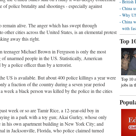
British
e of police brutality and shootings - especially against
China us
Why US 
China w
to remain alive. The anger which has swept through
with fa
 other cities across the United States, is an elemental protest
king away this right.
Top 1
n teenager Michael Brown in Ferguson is only the most
ng of unarmed people in the US. Statistically, American
by a police officer than by a terrorist.
the US is available. But about 400 police killings a year were
Top 10 
only a fraction of the country during a seven year period
jobs in 
a week a black person was killed by the police in the cities
Popul
ast week or so are Tamir Rice, a 12-year-old boy in
ying in a park with a toy gun; Akai Gurley, whose only
 in his own apartment building in New York City; and
gnal in Jacksonville, Florida, who police claimed turned