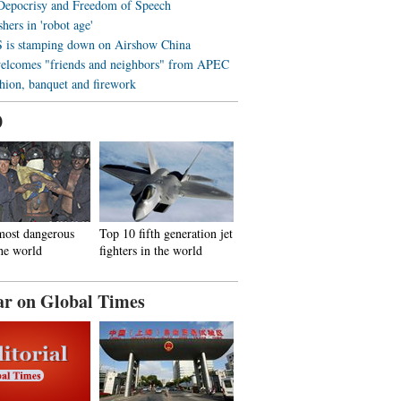
 Depocrisy and Freedom of Speech
hers in 'robot age'
is stamping down on Airshow China
elcomes "friends and neighbors" from APEC
shion, banquet and firework
0
most dangerous
Top 10 fifth generation jet
the world
fighters in the world
ar on Global Times