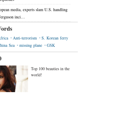
opean media, experts slam U.S. handling
Ferguson inci…
ords
frica
Anti-terrorism
S. Korean ferry
hina Sea
missing plane
GSK
0
Top 100 beauties in the
world!