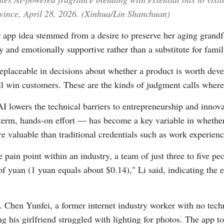
vince, April 28, 2026. (Xinhua/Lin Shanchuan)
r app idea stemmed from a desire to preserve her aging grandfat
ly and emotionally supportive rather than a substitute for fam
placeable in decisions about whether a product is worth deve
 win customers. These are the kinds of judgment calls where AI'
AI lowers the technical barriers to entrepreneurship and innov
-term, hands-on effort — has become a key variable in whether
e valuable than traditional credentials such as work experie
 pain point within an industry, a team of just three to five pe
of yuan (1 yuan equals about $0.14)," Li said, indicating the
Chen Yunfei, a former internet industry worker with no techni
ng his girlfriend struggled with lighting for photos. The app 