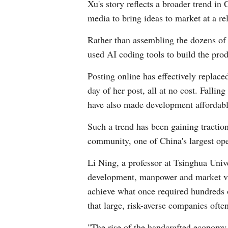
Xu's story reflects a broader trend i
media to bring ideas to market at a rel
Rather than assembling the dozens of s
used AI coding tools to build the pr
Posting online has effectively replace
day of her post, all at no cost. Falli
have also made development affordabl
Such a trend has been gaining tractio
community, one of China's largest ope
Li Ning, a professor at Tsinghua Uni
development, manpower and market va
achieve what once required hundreds of
that large, risk-averse companies often
"The rise of the handcrafted economy h