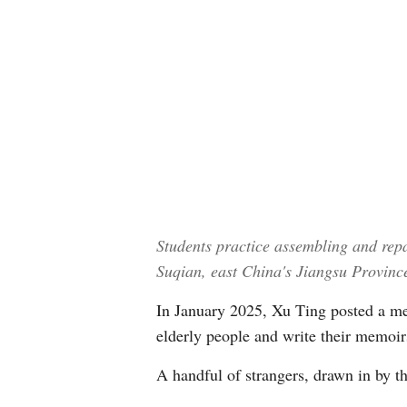
Students practice assembling and repa
Suqian, east China's Jiangsu Provin
In January 2025, Xu Ting posted a mes
elderly people and write their memoirs
A handful of strangers, drawn in by th