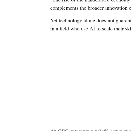
complements the broader innovation ec
Yet technology alone does not guarant
in a field who use AI to scale their s
An OPC entrepreneur (left) demonstrat