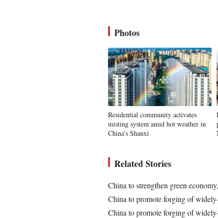
Photos
Residential community activates
misting system amid hot weather in
China's Shanxi
Related Stories
China to strengthen green econom
China to promote forging of widely
China to promote forging of widely