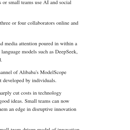
s or small teams use AI and social
Greek
etnamese
three or four collaborators online and
Urdu
nd media attention poured in within a
Hindi
arge language models such as DeepSeek,
d.
channel of Alibaba's ModelScope
t developed by individuals.
arply cut costs in technology
 good ideas. Small teams can now
them an edge in disruptive innovation
s small-team-driven model of innovation