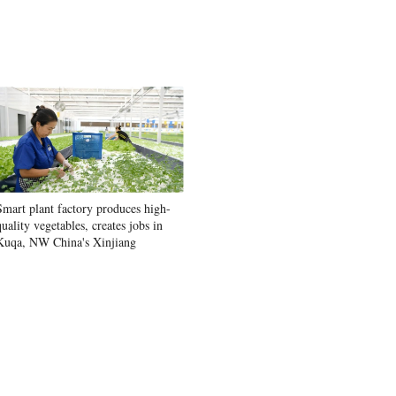
Smart plant factory produces high-
quality vegetables, creates jobs in
Kuqa, NW China's Xinjiang