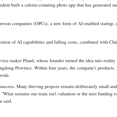
tudent built a calorie-counting photo app that has generated m
erson companies (OPCs), a new form of AI-enabled startup, a
eration of AI capabilities and falling costs, combined with Chi
evice maker Plaud, whose founder turned the idea into reality
gdong Province. Within four years, the company's products, v
dwide.
f success. Many thriving projects remain deliberately small and
. "What sustains our team isn't valuation or the next funding
u said.