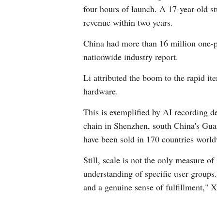
four hours of launch. A 17-year-old s
revenue within two years.
China had more than 16 million one-p
nationwide industry report.
Li attributed the boom to the rapid it
hardware.
This is exemplified by AI recording d
chain in Shenzhen, south China's Guan
have been sold in 170 countries worl
Still, scale is not the only measure o
understanding of specific user groups
and a genuine sense of fulfillment," X