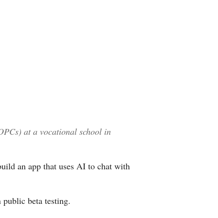
Arabic
Korean
German
rtuguese
Swahili
OPCs) at a vocational school in
Italian
Kazakh
ild an app that uses AI to chat with
Thai
 public beta testing.
Malay