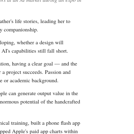
her's life stories, leading her to
ily companionship.
loping, whether a design will
s capabilities still fall short.
ation, having a clear goal — and the
 a project succeeds. Passion and
nce or academic background.
ople can generate output value in the
 enormous potential of the handcrafted
cal training, built a phone flash app
topped Apple's paid app charts within