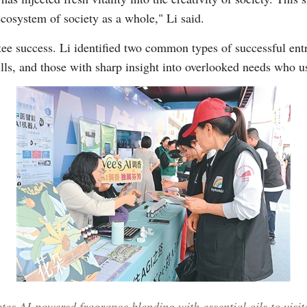
osystem of society as a whole," Li said.
ee success. Li identified two common types of successful entr
kills, and those with sharp insight into overlooked needs who u
es AI-powered fragrance blending with essential oils to visit