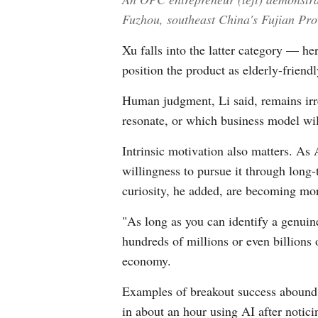
Fuzhou, southeast China's Fujian Pro
Xu falls into the latter category — he
position the product as elderly-friend
Human judgment, Li said, remains irre
resonate, or which business model will
Intrinsic motivation also matters. As 
willingness to pursue it through long
curiosity, he added, are becoming mor
"As long as you can identify a genuine
hundreds of millions or even billions 
economy.
Examples of breakout success abound. 
in about an hour using AI after notici