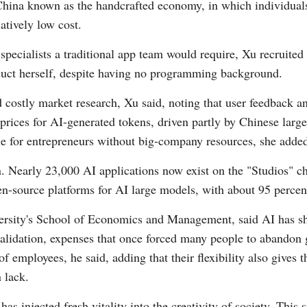
n China known as the handcrafted economy, in which individual
atively low cost.
Vi
pecialists a traditional app team would require, Xu recruited 
oduct herself, despite having no programming background.
d costly market research, Xu said, noting that user feedback a
ng prices for AI-generated tokens, driven partly by Chinese l
e for entrepreneurs without big-company resources, she adde
n. Nearly 23,000 AI applications now exist on the "Studios" 
n-source platforms for AI large models, with about 95 percen
versity's School of Economics and Management, said AI has sh
lidation, expenses that once forced many people to abandon
 employees, he said, adding that their flexibility also gives 
 lack.
as injected fresh vitality into the creativity of society. Thi