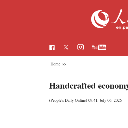
Home
>>
Handcrafted economy
(People's Daily Online)
09:41, July 06, 2026