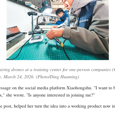
Po
iring drones at a training center for one-person companies (
ce, March 24, 2026. (Photo/Ding Huaming)
sage on the social media platform Xiaohongshu. "I want to bu
," she wrote. "Is anyone interested in joining me?"
e post, helped her turn the idea into a working product now in