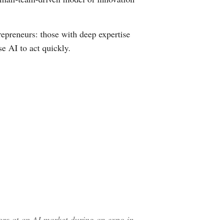
epreneurs: those with deep expertise
se AI to act quickly.
ors at an AI market during an expo in