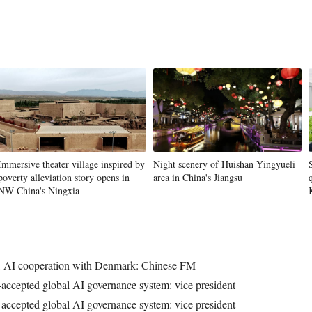
Immersive theater village inspired by
Night scenery of Huishan Yingyueli
poverty alleviation story opens in
area in China's Jiangsu
NW China's Ningxia
y, AI cooperation with Denmark: Chinese FM
-accepted global AI governance system: vice president
-accepted global AI governance system: vice president