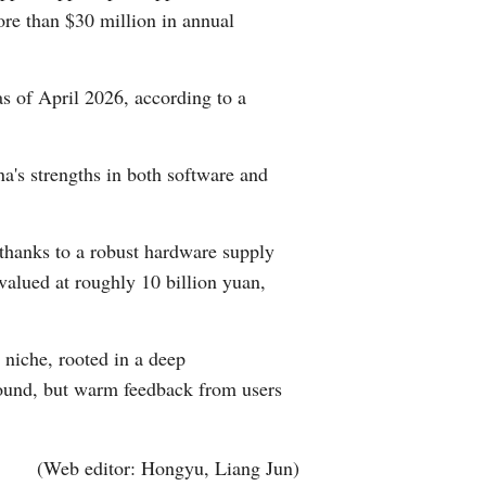
ore than $30 million in annual
s of April 2026, according to a
na's strengths in both software and
 thanks to a robust hardware supply
alued at roughly 10 billion yuan,
 niche, rooted in a deep
 round, but warm feedback from users
(Web editor: Hongyu, Liang Jun)