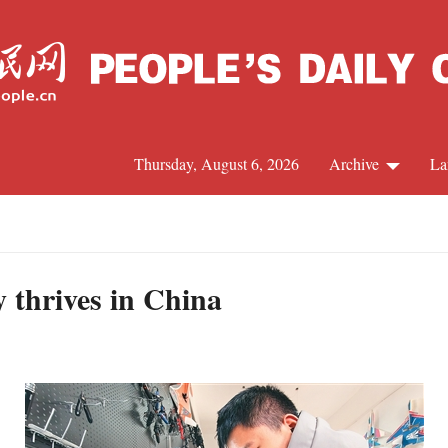
Thursday, August 6, 2026
Archive
La
J
 thrives in China