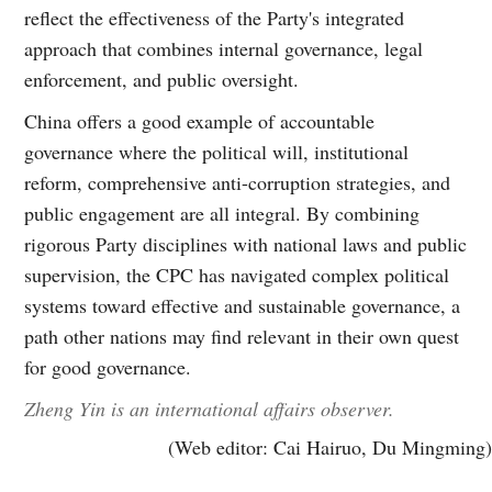
reflect the effectiveness of the Party's integrated
approach that combines internal governance, legal
enforcement, and public oversight.
China offers a good example of accountable
governance where the political will, institutional
reform, comprehensive anti-corruption strategies, and
public engagement are all integral. By combining
rigorous Party disciplines with national laws and public
supervision, the CPC has navigated complex political
systems toward effective and sustainable governance, a
path other nations may find relevant in their own quest
for good governance.
Zheng Yin is an international affairs observer.
(Web editor: Cai Hairuo, Du Mingming)