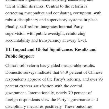
talent within its ranks. Central to the reform is
correcting misconduct and combating corruption, with
robust disciplinary and supervisory systems in place.
Finally, self-reform integrates internal Party
supervision with public oversight, reinforcing
accountability and transparency at every level.
III. Impact and Global Significance: Results and
Public Support
China's self-reform has yielded measurable results.
Domestic surveys indicate that 94.9 percent of Chinese
respondents approve of the Party's reforms, and over 93
percent express satisfaction with the central
government. Internationally, nearly 70 percent of
foreign respondents view the Party’s governance and
disciplinary measures positively. These outcomes