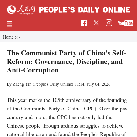
Home
>>
The Communist Party of China’s Self-
Reform: Governance, Discipline, and
Anti-Corruption
By Zheng Yin (People's Daily Online)
11:14, July 04, 2026
This year marks the 105th anniversary of the founding
of the Communist Party of China (CPC). Over the past
century and more, the CPC has not only led the
Chinese people through arduous struggles to achieve
national liberation and found the People's Republic of