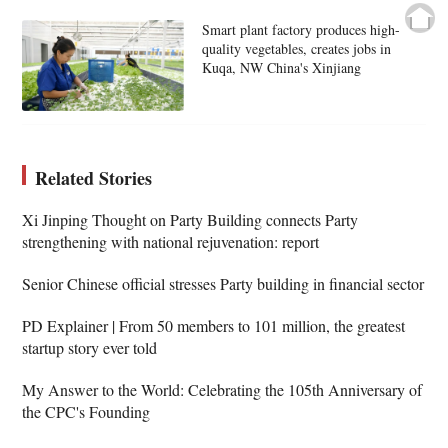
Smart plant factory produces high-
quality vegetables, creates jobs in
Kuqa, NW China's Xinjiang
Related Stories
Xi Jinping Thought on Party Building connects Party
strengthening with national rejuvenation: report
Senior Chinese official stresses Party building in financial sector
PD Explainer | From 50 members to 101 million, the greatest
startup story ever told
My Answer to the World: Celebrating the 105th Anniversary of
the CPC's Founding