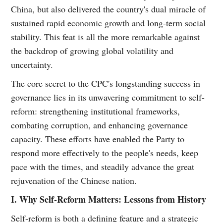
China, but also delivered the country's dual miracle of
sustained rapid economic growth and long-term social
stability. This feat is all the more remarkable against
the backdrop of growing global volatility and
uncertainty.
The core secret to the CPC's longstanding success in
governance lies in its unwavering commitment to self-
reform: strengthening institutional frameworks,
combating corruption, and enhancing governance
capacity. These efforts have enabled the Party to
respond more effectively to the people's needs, keep
pace with the times, and steadily advance the great
rejuvenation of the Chinese nation.
I. Why Self-Reform Matters: Lessons from History
Self-reform is both a defining feature and a strategic