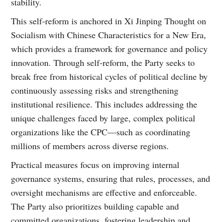
stability.
This self-reform is anchored in Xi Jinping Thought on
Socialism with Chinese Characteristics for a New Era,
which provides a framework for governance and policy
innovation. Through self-reform, the Party seeks to
break free from historical cycles of political decline by
continuously assessing risks and strengthening
institutional resilience. This includes addressing the
unique challenges faced by large, complex political
organizations like the CPC—such as coordinating
millions of members across diverse regions.
Practical measures focus on improving internal
governance systems, ensuring that rules, processes, and
oversight mechanisms are effective and enforceable.
The Party also prioritizes building capable and
committed organizations, fostering leadership and