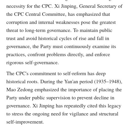
necessity for the CPC. Xi Jinping, General Secretary of
the CPC Central Committee, has emphasized that
corruption and internal weaknesses pose the greatest
threat to long-term governance. To maintain public
trust and avoid historical cycles of rise and fall in
governance, the Party must continuously examine its
practices, confront problems directly, and enforce
rigorous self-governance.
The CPC's commitment to self-reform has deep
historical roots. During the Yan'an period (1935–1948),
Mao Zedong emphasized the importance of placing the
Party under public supervision to prevent decline in
governance. Xi Jinping has repeatedly cited this legacy
to stress the ongoing need for vigilance and structural
self-improvement.