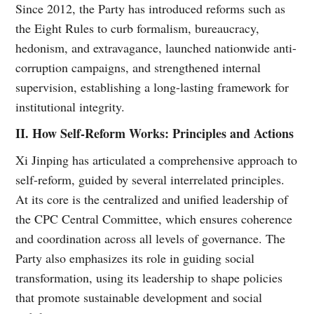
Since 2012, the Party has introduced reforms such as
the Eight Rules to curb formalism, bureaucracy,
hedonism, and extravagance, launched nationwide anti-
corruption campaigns, and strengthened internal
supervision, establishing a long-lasting framework for
institutional integrity.
II. How Self-Reform Works: Principles and Actions
Xi Jinping has articulated a comprehensive approach to
self-reform, guided by several interrelated principles.
At its core is the centralized and unified leadership of
the CPC Central Committee, which ensures coherence
and coordination across all levels of governance. The
Party also emphasizes its role in guiding social
transformation, using its leadership to shape policies
that promote sustainable development and social