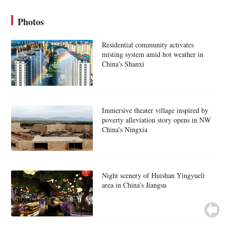
Photos
Residential community activates
misting system amid hot weather in
China's Shanxi
Immersive theater village inspired by
poverty alleviation story opens in NW
China's Ningxia
Night scenery of Huishan Yingyueli
area in China's Jiangsu