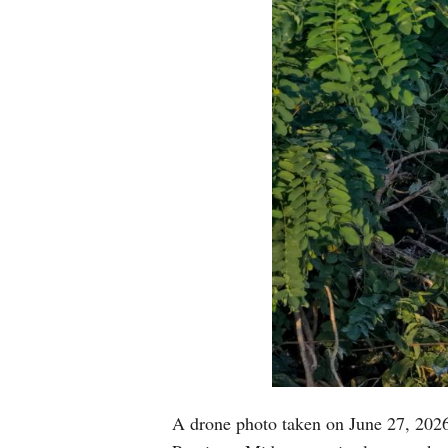
A drone photo taken on June 27, 2026 