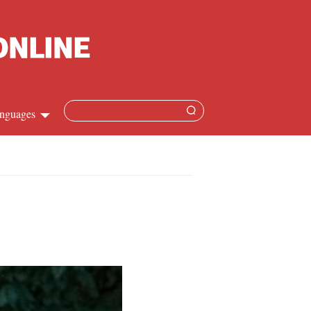
nguages
Chinese
apanese
French
Spanish
Russian