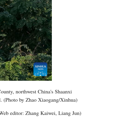
County, northwest China's Shaanxi
nd. (Photo by Zhao Xiaogang/Xinhua)
Web editor: Zhang Kaiwei, Liang Jun)