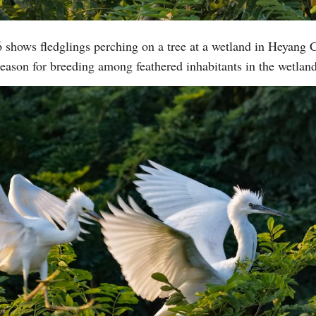
 shows fledglings perching on a tree at a wetland in Heyang 
Vi
eason for breeding among feathered inhabitants in the wetla