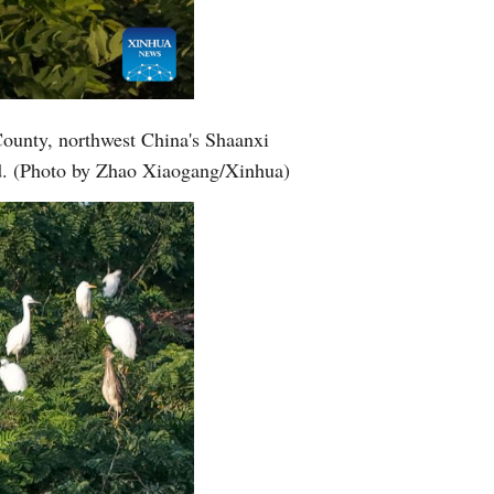
County, northwest China's Shaanxi
nd. (Photo by Zhao Xiaogang/Xinhua)