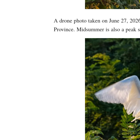
A drone photo taken on June 27, 2026
Province. Midsummer is also a peak s