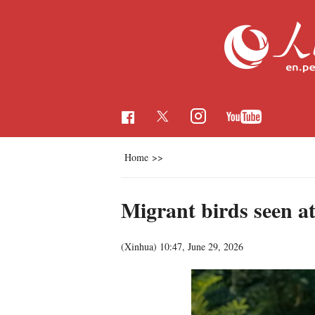
Home
>>
Migrant birds seen a
(Xinhua)
10:47, June 29, 2026