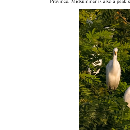
Province. Midsummer is also a peak s