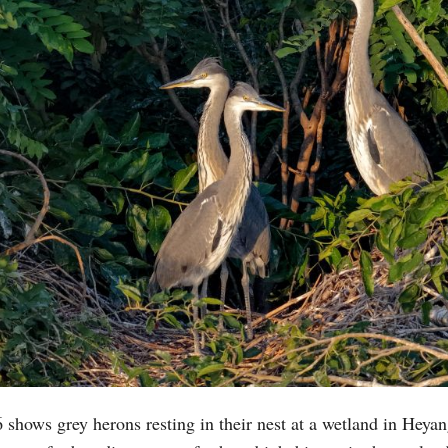
shows grey herons resting in their nest at a wetland in Heya