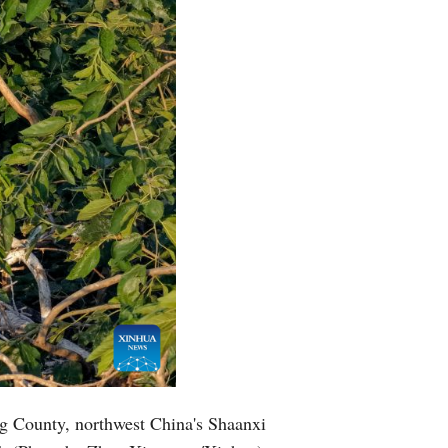
ng County, northwest China's Shaanxi