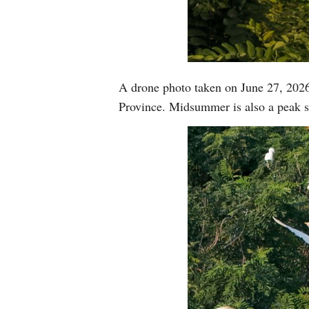
A drone photo taken on June 27, 2026
Province. Midsummer is also a peak s