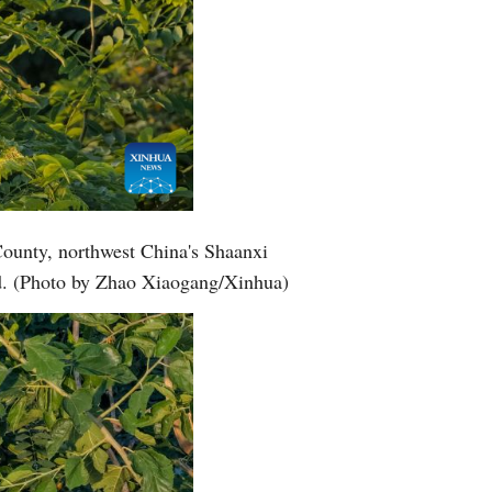
County, northwest China's Shaanxi
nd. (Photo by Zhao Xiaogang/Xinhua)