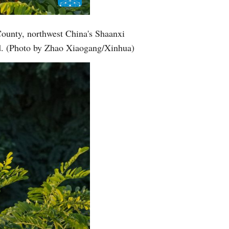
Greek
County, northwest China's Shaanxi
etnamese
nd. (Photo by Zhao Xiaogang/Xinhua)
Urdu
Hindi