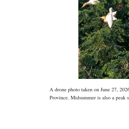
A drone photo taken on June 27, 2026
Province. Midsummer is also a peak s