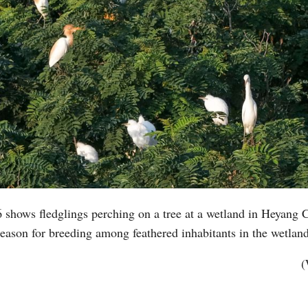
 shows fledglings perching on a tree at a wetland in Heyang 
eason for breeding among feathered inhabitants in the wetla
(