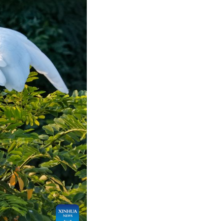
Arabic
Korean
German
rtuguese
Swahili
Italian
Kazakh
Thai
Malay