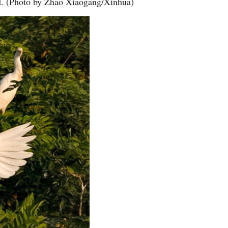
nd. (Photo by Zhao Xiaogang/Xinhua)