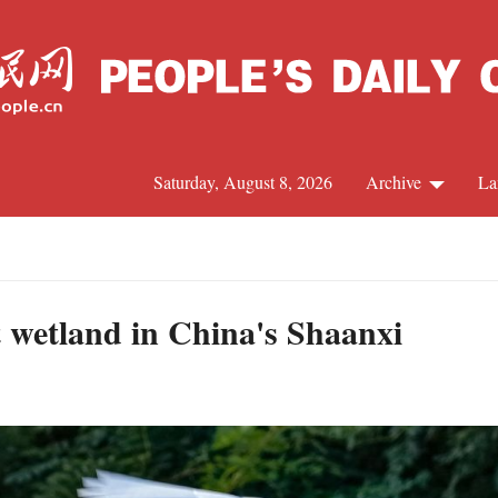
Saturday, August 8, 2026
Archive
La
J
t wetland in China's Shaanxi