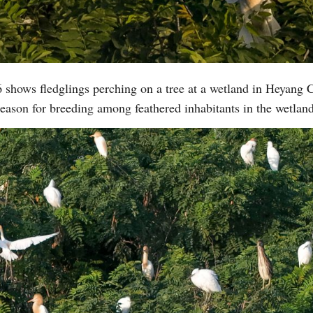
 shows fledglings perching on a tree at a wetland in Heyang 
eason for breeding among feathered inhabitants in the wetla