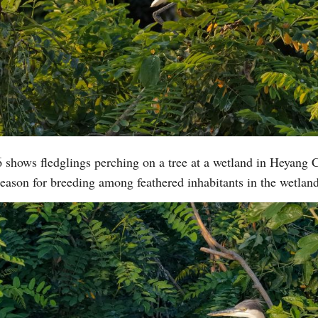
 shows fledglings perching on a tree at a wetland in Heyang 
eason for breeding among feathered inhabitants in the wetla