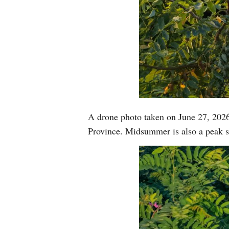
A drone photo taken on June 27, 2026
Province. Midsummer is also a peak s