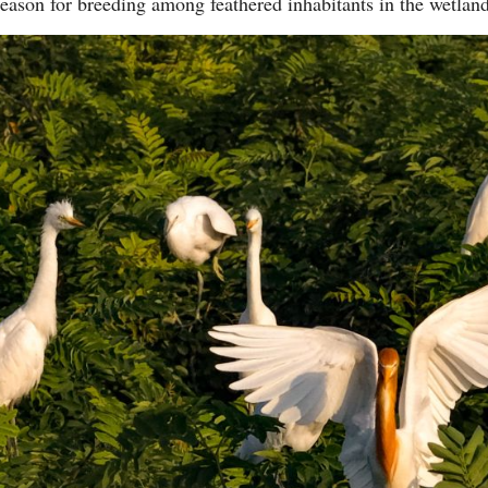
eason for breeding among feathered inhabitants in the wetla