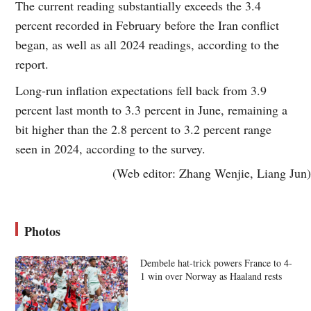
The current reading substantially exceeds the 3.4
percent recorded in February before the Iran conflict
began, as well as all 2024 readings, according to the
report.
Long-run inflation expectations fell back from 3.9
percent last month to 3.3 percent in June, remaining a
bit higher than the 2.8 percent to 3.2 percent range
seen in 2024, according to the survey.
(Web editor: Zhang Wenjie, Liang Jun)
Photos
Dembele hat-trick powers France to 4-
1 win over Norway as Haaland rests