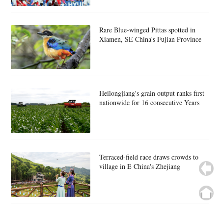
Rare Blue-winged Pittas spotted in
Xiamen, SE China's Fujian Province
Heilongjiang's grain output ranks first
nationwide for 16 consecutive Years
Terraced-field race draws crowds to
village in E China's Zhejiang