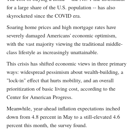
for a large share of the U.S. population -- has also
skyrocketed since the COVID era.
Soaring home prices and high mortgage rates have
severely damaged Americans' economic optimism,
with the vast majority viewing the traditional middle-
class lifestyle as increasingly unattainable.
This crisis has shifted economic views in three primary
ways: widespread pessimism about wealth-building, a
"lock-in" effect that hurts mobility, and an overall
prioritization of basic living cost, according to the
Center for American Progress.
Meanwhile, year-ahead inflation expectations inched
down from 4.8 percent in May to a still-elevated 4.6
percent this month, the survey found.