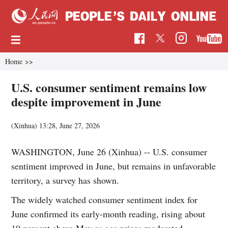
Home
>>
U.S. consumer sentiment remains low
despite improvement in June
(Xinhua)
13:28, June 27, 2026
WASHINGTON, June 26 (Xinhua) -- U.S. consumer
sentiment improved in June, but remains in unfavorable
territory, a survey has shown.
The widely watched consumer sentiment index for
June confirmed its early-month reading, rising about
10 percent above May as gas prices moderated,