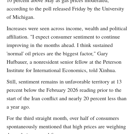
according to the poll released Friday by the University
of Michigan.
Increases were seen across income, wealth and political
affiliation. "I expect consumer sentiment to continue
improving in the months ahead. I think sustained
'normal' oil prices are the biggest factor," Gary
Hufbauer, a nonresident senior fellow at the Peterson
Institute for International Economics, told Xinhua.
Still, sentiment remains in unfavorable territory at 13
percent below the February 2026 reading prior to the
start of the Iran conflict and nearly 20 percent less than
a year ago.
For the third straight month, over half of consumers
spontaneously mentioned that high prices are weighing