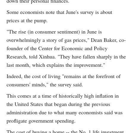
down their personal finances.
Some economists note that June's survey is about
prices at the pump.
"The rise (in consumer sentiment) in June is
overwhelmingly a story of gas prices," Dean Baker, co-
founder of the Center for Economic and Policy
Research, told Xinhua. "They have fallen sharply in the
last month, which explains the improvement."
Indeed, the cost of living "remains at the forefront of
consumers' minds," the survey said.
This comes at a time of historically high inflation in
the United States that began during the previous
administration due to what many economists said was
profligate government spending.
The cost of buying a home -- the No. 1 life investment