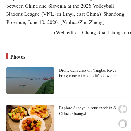
between China and Slovenia at the 2026 Volleyball
Nations League (VNL) in Linyi, east China's Shandong
Province, June 10, 2026. (Xinhua/Zhu Zheng)
(Web editor: Chang Sha, Liang Jun)
Photos
Drone deliveries on Yangtze River
bring convenience to life on water
Explore Suanye, a sour snack in S
China's Guangxi