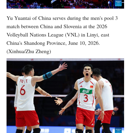
Yu Yuantai of China serves during the men's pool 3
match between China and Slovenia at the 2026
Volleyball Nations League (VNL) in Linyi, east
China's Shandong Province, June 10, 2026.
(Xinhua/Zhu Zheng)