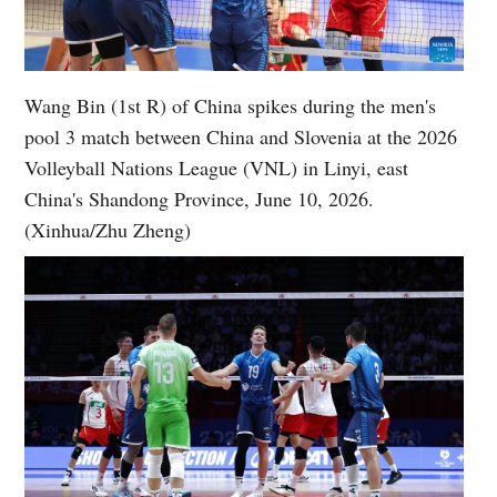
Wang Bin (1st R) of China spikes during the men's
pool 3 match between China and Slovenia at the 2026
Volleyball Nations League (VNL) in Linyi, east
China's Shandong Province, June 10, 2026.
(Xinhua/Zhu Zheng)