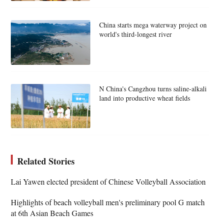
China starts mega waterway project on
world's third-longest river
N China's Cangzhou turns saline-alkali
land into productive wheat fields
Related Stories
Lai Yawen elected president of Chinese Volleyball Association
Highlights of beach volleyball men's preliminary pool G match
at 6th Asian Beach Games