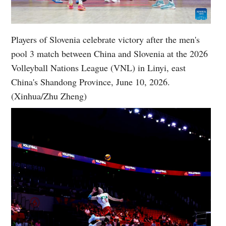
Players of Slovenia celebrate victory after the men's
pool 3 match between China and Slovenia at the 2026
Volleyball Nations League (VNL) in Linyi, east
China's Shandong Province, June 10, 2026.
(Xinhua/Zhu Zheng)