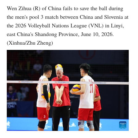
Wen Zihua (R) of China fails to save the ball during
the men's pool 3 match between China and Slovenia at
the 2026 Volleyball Nations League (VNL) in Linyi,
east China's Shandong Province, June 10, 2026.
(Xinhua/Zhu Zheng)