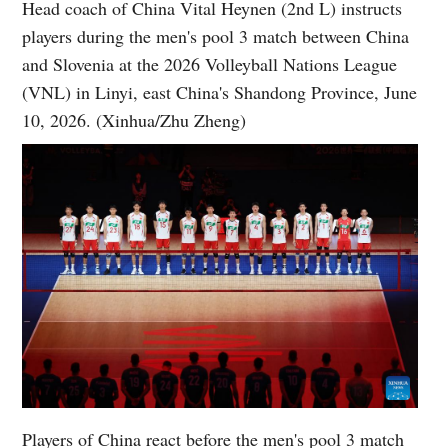
Head coach of China Vital Heynen (2nd L) instructs
players during the men's pool 3 match between China
and Slovenia at the 2026 Volleyball Nations League
(VNL) in Linyi, east China's Shandong Province, June
10, 2026. (Xinhua/Zhu Zheng)
Players of China react before the men's pool 3 match