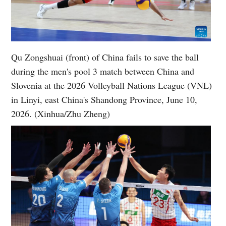
Qu Zongshuai (front) of China fails to save the ball
during the men's pool 3 match between China and
Slovenia at the 2026 Volleyball Nations League (VNL)
in Linyi, east China's Shandong Province, June 10,
2026. (Xinhua/Zhu Zheng)