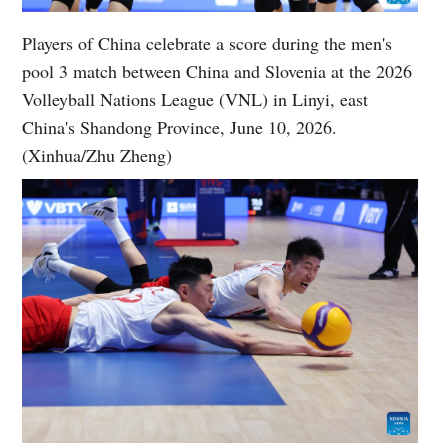
Players of China celebrate a score during the men's
pool 3 match between China and Slovenia at the 2026
Volleyball Nations League (VNL) in Linyi, east
China's Shandong Province, June 10, 2026.
(Xinhua/Zhu Zheng)