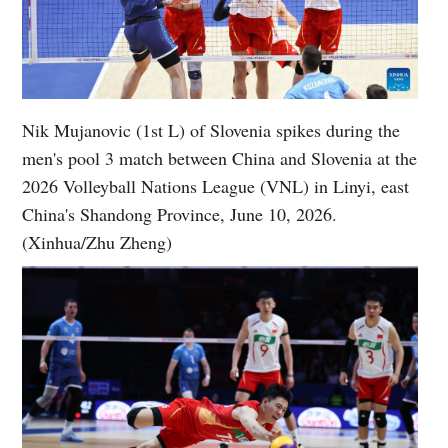
Nik Mujanovic (1st L) of Slovenia spikes during the
men's pool 3 match between China and Slovenia at the
2026 Volleyball Nations League (VNL) in Linyi, east
China's Shandong Province, June 10, 2026.
(Xinhua/Zhu Zheng)