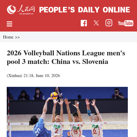
Home
>>
2026 Volleyball Nations League men's
pool 3 match: China vs. Slovenia
(Xinhua)
21:18, June 10, 2026