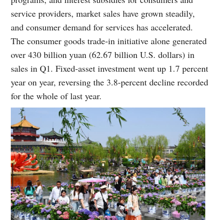
service providers, market sales have grown steadily,
and consumer demand for services has accelerated.
The consumer goods trade-in initiative alone generated
over 430 billion yuan (62.67 billion U.S. dollars) in
sales in Q1. Fixed-asset investment went up 1.7 percent
year on year, reversing the 3.8-percent decline recorded
for the whole of last year.