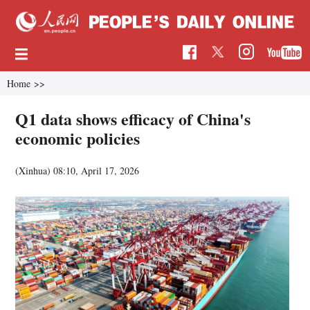
Home
>>
Q1 data shows efficacy of China's
economic policies
(Xinhua)
08:10, April 17, 2026