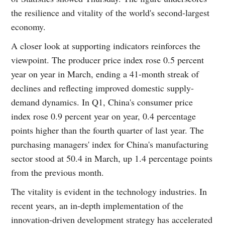
the resilience and vitality of the world's second-largest
economy.
A closer look at supporting indicators reinforces the
viewpoint. The producer price index rose 0.5 percent
year on year in March, ending a 41-month streak of
declines and reflecting improved domestic supply-
demand dynamics. In Q1, China's consumer price
index rose 0.9 percent year on year, 0.4 percentage
points higher than the fourth quarter of last year. The
purchasing managers' index for China's manufacturing
sector stood at 50.4 in March, up 1.4 percentage points
from the previous month.
The vitality is evident in the technology industries. In
recent years, an in-depth implementation of the
innovation-driven development strategy has accelerated