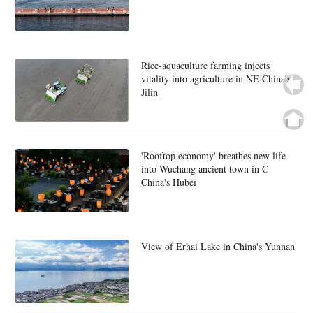
Rice-aquaculture farming injects
vitality into agriculture in NE China's
Jilin
'Rooftop economy' breathes new life
into Wuchang ancient town in C
China's Hubei
View of Erhai Lake in China's Yunnan