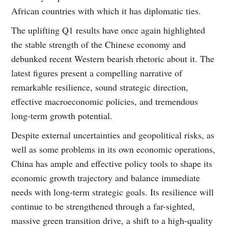
African countries with which it has diplomatic ties.
The uplifting Q1 results have once again highlighted
the stable strength of the Chinese economy and
debunked recent Western bearish rhetoric about it. The
latest figures present a compelling narrative of
remarkable resilience, sound strategic direction,
effective macroeconomic policies, and tremendous
long-term growth potential.
Despite external uncertainties and geopolitical risks, as
well as some problems in its own economic operations,
China has ample and effective policy tools to shape its
economic growth trajectory and balance immediate
needs with long-term strategic goals. Its resilience will
continue to be strengthened through a far-sighted,
massive green transition drive, a shift to a high-quality