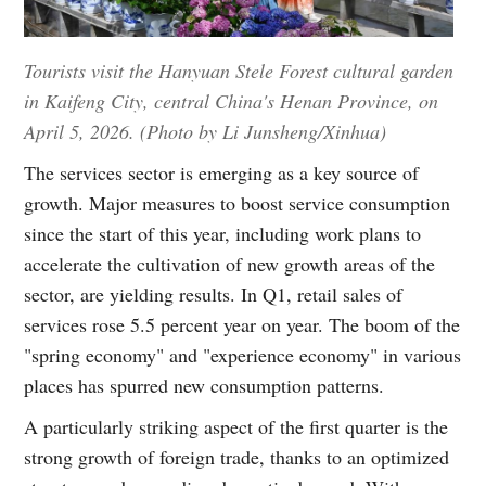
Tourists visit the Hanyuan Stele Forest cultural garden
in Kaifeng City, central China's Henan Province, on
April 5, 2026. (Photo by Li Junsheng/Xinhua)
The services sector is emerging as a key source of
growth. Major measures to boost service consumption
since the start of this year, including work plans to
accelerate the cultivation of new growth areas of the
sector, are yielding results. In Q1, retail sales of
services rose 5.5 percent year on year. The boom of the
"spring economy" and "experience economy" in various
places has spurred new consumption patterns.
A particularly striking aspect of the first quarter is the
strong growth of foreign trade, thanks to an optimized