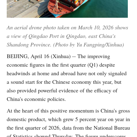
An aerial drone photo taken on March 10, 2026 shows
a view of Qingdao Port in Qingdao, east China's
Shandong Province. (Photo by Yu Fangping/Xinhua)
BEIJING, April 16 (Xinhua) -- The improving
economic figures in the first quarter (Q1) despite
headwinds at home and abroad have not only signaled
a sound start for the Chinese economy this year, but
also provided powerful evidence of the efficacy of
China's economic policies.
At the heart of this positive momentum is China's gross
domestic product, which grew 5 percent year on year in
the first quarter of 2026, data from the National Bureau
of Statistics showed Thursday. The figure underscores