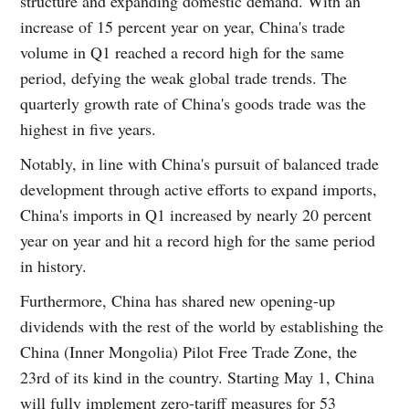
structure and expanding domestic demand. With an
increase of 15 percent year on year, China's trade
volume in Q1 reached a record high for the same
period, defying the weak global trade trends. The
quarterly growth rate of China's goods trade was the
highest in five years.
Notably, in line with China's pursuit of balanced trade
development through active efforts to expand imports,
China's imports in Q1 increased by nearly 20 percent
year on year and hit a record high for the same period
in history.
Furthermore, China has shared new opening-up
dividends with the rest of the world by establishing the
China (Inner Mongolia) Pilot Free Trade Zone, the
23rd of its kind in the country. Starting May 1, China
will fully implement zero-tariff measures for 53