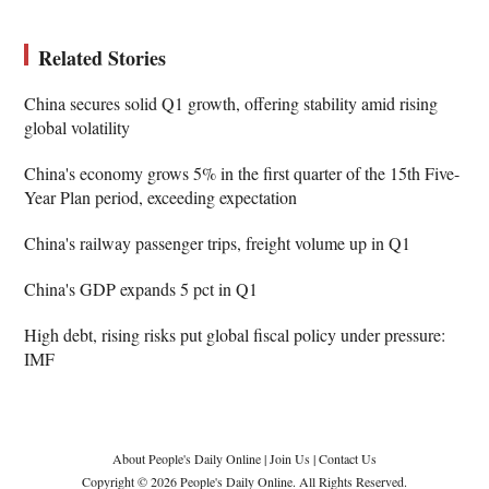
Related Stories
China secures solid Q1 growth, offering stability amid rising
global volatility
China's economy grows 5% in the first quarter of the 15th Five-
Year Plan period, exceeding expectation
China's railway passenger trips, freight volume up in Q1
China's GDP expands 5 pct in Q1
High debt, rising risks put global fiscal policy under pressure:
IMF
About People's Daily Online
|
Join Us
|
Contact Us
Copyright © 2026 People's Daily Online. All Rights Reserved.