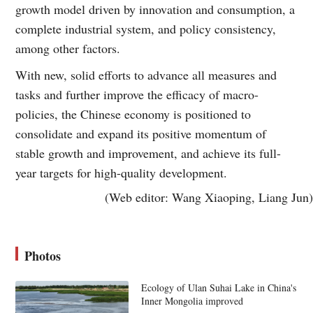
growth model driven by innovation and consumption, a
complete industrial system, and policy consistency,
among other factors.
With new, solid efforts to advance all measures and
tasks and further improve the efficacy of macro-
policies, the Chinese economy is positioned to
consolidate and expand its positive momentum of
stable growth and improvement, and achieve its full-
year targets for high-quality development.
(Web editor: Wang Xiaoping, Liang Jun)
Photos
Ecology of Ulan Suhai Lake in China's
Inner Mongolia improved