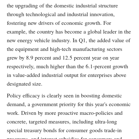
the upgrading of the domestic industrial structure
through technological and industrial innovation,
fostering new drivers of economic growth. For
example, the country has become a global leader in the
new energy vehicle industry. In Q1, the added value of
the equipment and high-tech manufacturing sectors
grew by 8.9 percent and 12.5 percent year on year
respectively, much higher than the 6.1-percent growth
in value-added industrial output for enterprises above
designated size.
Policy efficacy is clearly seen in boosting domestic
demand, a government priority for this year's economic
work. Driven by more proactive macro-policies and
concrete, targeted measures, including ultra-long
special treasury bonds for consumer goods trade-in
programs, and interest subsidies for consumers and