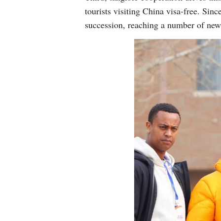
tourists visiting China visa-free. Si
succession, reaching a number of new