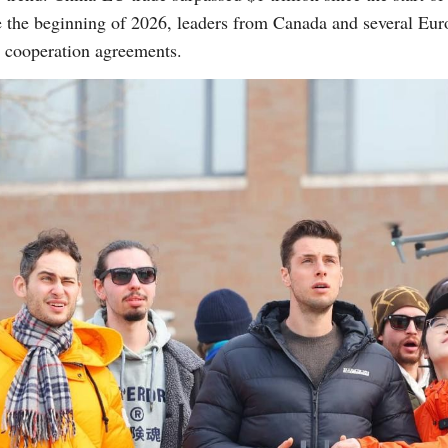
nce the beginning of 2026, leaders from Canada and several Eur
 cooperation agreements.