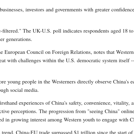
usinesses, investors and governments with greater confidence
filtered." The UK-U.S. poll indicates respondents aged 18 to
er generations.
the European Council on Foreign Relations, notes that Western
eat with challenges within the U.S. democratic system itself -
ore young people in the Westerners directly observe China's 
ough social media.
irsthand experiences of China's safety, convenience, vitality, 
ctive perceptions. The progression from "seeing China" onlin
ed in growing interest among Western youth to engage with Ch
s trend. China-EU trade surpassed $1 trillion since the start 