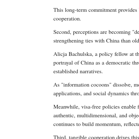
This long-term commitment provides b
cooperation.
Second, perceptions are becoming "de-
strengthening ties with China than old
Alicja Bachulska, a policy fellow at 
portrayal of China as a democratic thr
established narratives.
As "information cocoons" dissolve, m
applications, and social dynamics thr
Meanwhile, visa-free policies enable f
authentic, multidimensional, and obje
continues to build momentum, reflect
Third, tangible cooperation drives thi