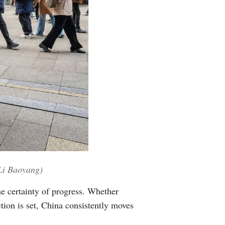
/Li Baoyang)
he certainty of progress. Whether
ion is set, China consistently moves