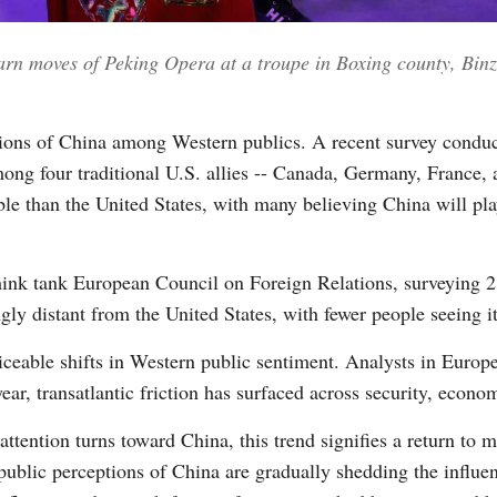
earn moves of Peking Opera at a troupe in Boxing county, Bin
Vi
ptions of China among Western publics. A recent survey condu
mong four traditional U.S. allies -- Canada, Germany, France,
le than the United States, with many believing China will play
hink tank European Council on Foreign Relations, surveying 21 
ngly distant from the United States, with fewer people seeing i
oticeable shifts in Western public sentiment. Analysts in Europ
ear, transatlantic friction has surfaced across security, econo
ttention turns toward China, this trend signifies a return to 
ublic perceptions of China are gradually shedding the influenc