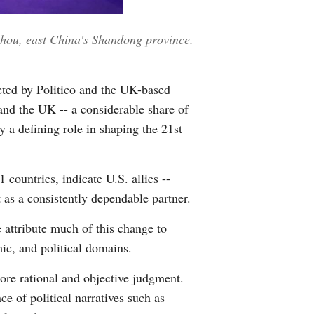
Greek
zhou, east China's Shandong province.
etnamese
Urdu
cted by Politico and the UK-based
 and the UK -- a considerable share of
Hindi
 a defining role in shaping the 21st
countries, indicate U.S. allies --
t as a consistently dependable partner.
e attribute much of this change to
mic, and political domains.
more rational and objective judgment.
e of political narratives such as