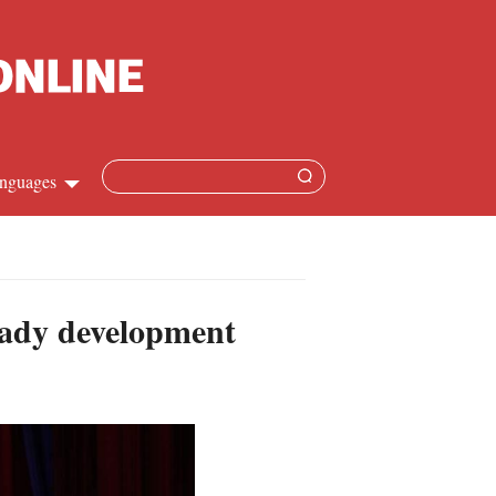
nguages
Chinese
apanese
teady development
French
Spanish
Russian