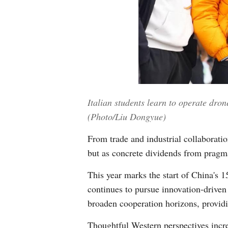
Italian students learn to operate dro
(Photo/Liu Dongyue)
From trade and industrial collaboration
but as concrete dividends from pragma
This year marks the start of China's 
continues to pursue innovation-driven
broaden cooperation horizons, providi
Thoughtful Western perspectives increa