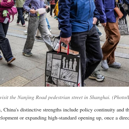
visit the Nanjing Road pedestrian street in Shanghai. (Photo
 China's distinctive strengths include policy continuity and t
lopment or expanding high-standard opening up, once a direct