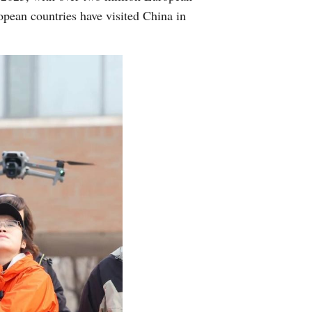
opean countries have visited China in