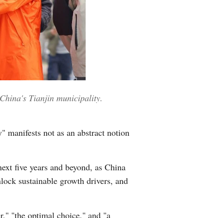
China's Tianjin municipality.
y" manifests not as an abstract notion
next five years and beyond, as China
lock sustainable growth drivers, and
r," "the optimal choice," and "a