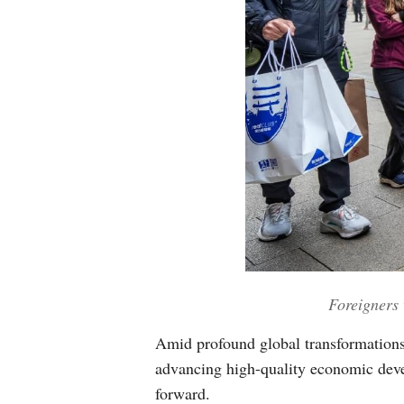
Foreigners 
Amid profound global transformations,
advancing high-quality economic deve
forward.