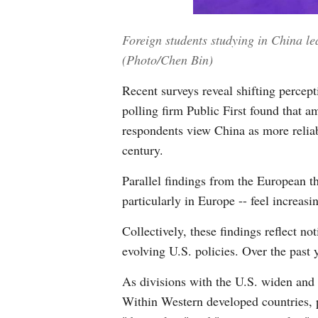
Foreign students studying in China l
(Photo/Chen Bin)
Recent surveys reveal shifting perce
polling firm Public First found that a
respondents view China as more reliab
century.
Parallel findings from the European t
particularly in Europe -- feel increasi
Collectively, these findings reflect n
evolving U.S. policies. Over the past y
As divisions with the U.S. widen and a
Within Western developed countries, p