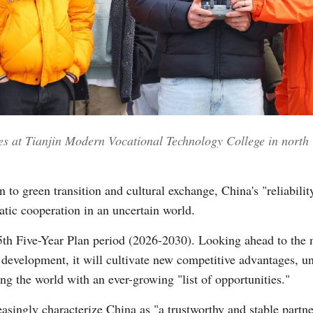
nes at Tianjin Modern Vocational Technology College in north 
 to green transition and cultural exchange, China's "reliabilit
tic cooperation in an uncertain world.
15th Five-Year Plan period (2026-2030). Looking ahead to the 
 development, it will cultivate new competitive advantages, un
ng the world with an ever-growing "list of opportunities."
singly characterize China as "a trustworthy and stable partne