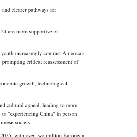
 and clearer pathways for
 24 are more supportive of
 youth increasingly contrast America's
- prompting critical reassessment of
economic growth, technological
and cultural appeal, leading to more
e to "experiencing China" in person
inese society.
of 2025, with over two million European