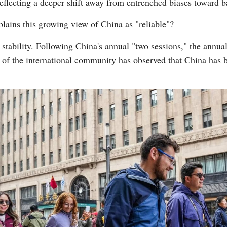
reflecting a deeper shift away from entrenched biases toward 
lains this growing view of China as "reliable"?
's stability. Following China's annual "two sessions," the annua
 of the international community has observed that China has 