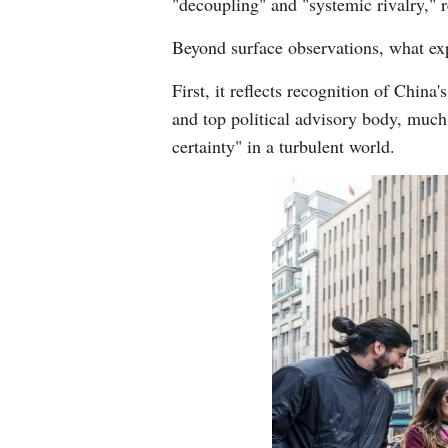
"decoupling" and "systemic rivalry," 
Beyond surface observations, what exp
First, it reflects recognition of China
and top political advisory body, much
certainty" in a turbulent world.