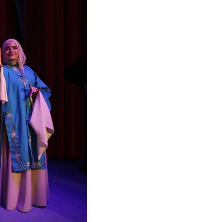
Arabic
Korean
German
rtuguese
Swahili
Italian
Kazakh
Thai
Malay