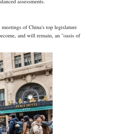
balanced assessments.
l meetings of China's top legislature
become, and will remain, an "oasis of