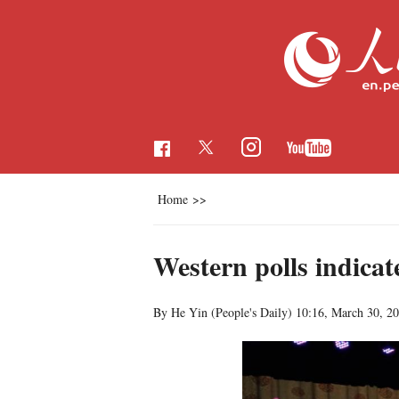
Home
>>
Western polls indica
By He Yin (People's Daily)
10:16, March 30, 2