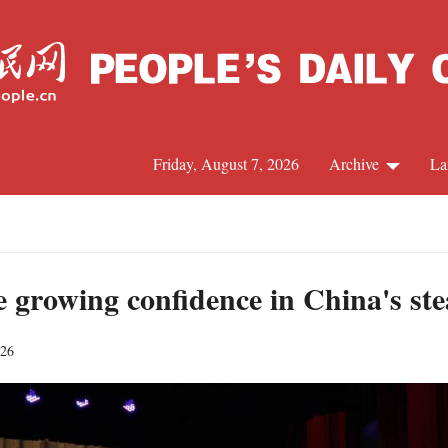
Friday, August 7, 2026
Archive
La
J
te growing confidence in China's s
026