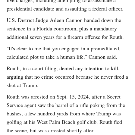
presidential candidate and assaulting a federal officer.
U.S. District Judge Aileen Cannon handed down the
sentence in a Florida courtroom, plus a mandatory
additional seven years for a firearm offense for Routh.
"It's clear to me that you engaged in a premeditated,
calculated plot to take a human life," Cannon said.
Routh, in a court filing, denied any intention to kill,
arguing that no crime occurred because he never fired a
shot at Trump.
Routh was arrested on Sept. 15, 2024, after a Secret
Service agent saw the barrel of a rifle poking from the
bushes, a few hundred yards from where Trump was
golfing at his West Palm Beach golf club. Routh fled
the scene, but was arrested shortly after.