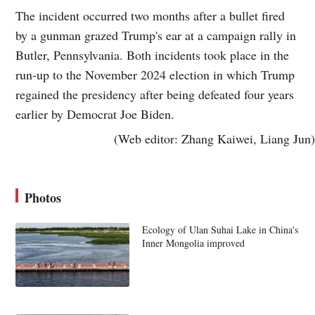
The incident occurred two months after a bullet fired
by a gunman grazed Trump's ear at a campaign rally in
Butler, Pennsylvania. Both incidents took place in the
run-up to the November 2024 election in which Trump
regained the presidency after being defeated four years
earlier by Democrat Joe Biden.
(Web editor: Zhang Kaiwei, Liang Jun)
Photos
Ecology of Ulan Suhai Lake in China's
Inner Mongolia improved