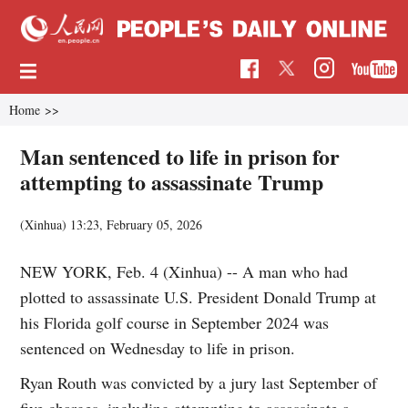
Home
>>
Man sentenced to life in prison for
attempting to assassinate Trump
(Xinhua)
13:23, February 05, 2026
NEW YORK, Feb. 4 (Xinhua) -- A man who had
plotted to assassinate U.S. President Donald Trump at
his Florida golf course in September 2024 was
sentenced on Wednesday to life in prison.
Ryan Routh was convicted by a jury last September of
five charges, including attempting to assassinate a