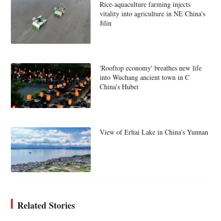
Rice-aquaculture farming injects
vitality into agriculture in NE China's
Jilin
'Rooftop economy' breathes new life
into Wuchang ancient town in C
China's Hubei
View of Erhai Lake in China's Yunnan
Related Stories