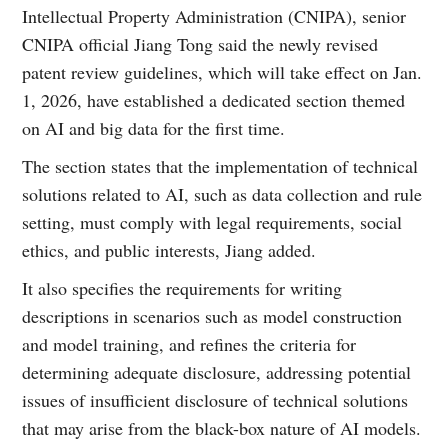
Intellectual Property Administration (CNIPA), senior
CNIPA official Jiang Tong said the newly revised
patent review guidelines, which will take effect on Jan.
1, 2026, have established a dedicated section themed
on AI and big data for the first time.
The section states that the implementation of technical
solutions related to AI, such as data collection and rule
setting, must comply with legal requirements, social
ethics, and public interests, Jiang added.
It also specifies the requirements for writing
descriptions in scenarios such as model construction
and model training, and refines the criteria for
determining adequate disclosure, addressing potential
issues of insufficient disclosure of technical solutions
that may arise from the black-box nature of AI models.