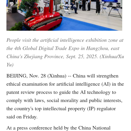
People visit the artificial intelligence exhibition zone at
the 4th Global Digital Trade Expo in Hangzhou, east
China's Zhejiang Province, Sept. 25, 2025. (Xinhua/Xu
Yu)
BEIJING, Nov. 28 (Xinhua) -- China will strengthen
ethical examination for artificial intelligence (AI) in the
patent review process to guide the AI technology to
comply with laws, social morality and public interests,
the country's top intellectual property (IP) regulator
said on Friday.
At a press conference held by the China National