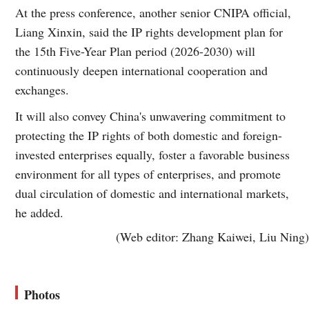
At the press conference, another senior CNIPA official,
Liang Xinxin, said the IP rights development plan for
the 15th Five-Year Plan period (2026-2030) will
continuously deepen international cooperation and
exchanges.
It will also convey China's unwavering commitment to
protecting the IP rights of both domestic and foreign-
invested enterprises equally, foster a favorable business
environment for all types of enterprises, and promote
dual circulation of domestic and international markets,
he added.
(Web editor: Zhang Kaiwei, Liu Ning)
Photos