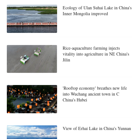
Ecology of Ulan Suhai Lake in China's
Inner Mongolia improved
Rice-aquaculture farming injects
vitality into agriculture in NE China's
Jilin
'Rooftop economy' breathes new life
into Wuchang ancient town in C
China's Hubei
View of Erhai Lake in China's Yunnan