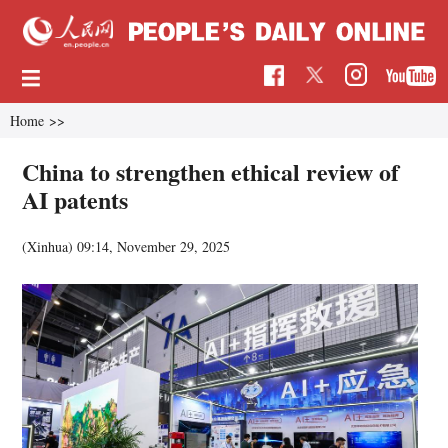
Home
>>
China to strengthen ethical review of
AI patents
(Xinhua)
09:14, November 29, 2025