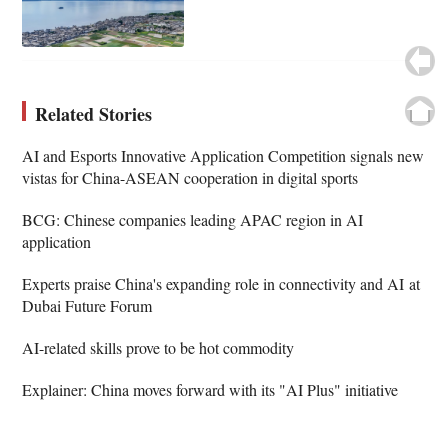
Related Stories
AI and Esports Innovative Application Competition signals new
vistas for China-ASEAN cooperation in digital sports
BCG: Chinese companies leading APAC region in AI
application
Experts praise China's expanding role in connectivity and AI at
Dubai Future Forum
AI-related skills prove to be hot commodity
Explainer: China moves forward with its "AI Plus" initiative