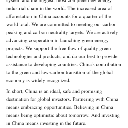
industrial chain in the world. The increased area of
afforestation in China accounts for a quarter of the
world total. We are committed to meeting our carbon
peaking and carbon neutrality targets. We are actively
advancing cooperation in launching green energy
projects. We support the free flow of quality green
technologies and products, and do our best to provide
assistance to developing countries. China's contribution
to the green and low-carbon transition of the global
economy is widely recognized.
In short, China is an ideal, safe and promising
destination for global investors. Partnering with China
means embracing opportunities. Believing in China
means being optimistic about tomorrow. And investing
in China means investing in the future.