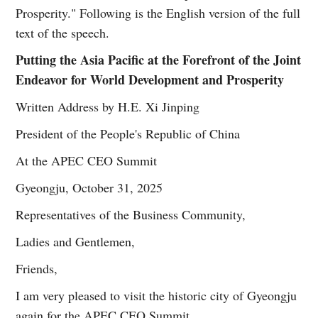
Prosperity." Following is the English version of the full
text of the speech.
Putting the Asia Pacific at the Forefront of the Joint
Endeavor for World Development and Prosperity
Written Address by H.E. Xi Jinping
President of the People's Republic of China
At the APEC CEO Summit
Gyeongju, October 31, 2025
Representatives of the Business Community,
Ladies and Gentlemen,
Friends,
I am very pleased to visit the historic city of Gyeongju
again for the APEC CEO Summit.