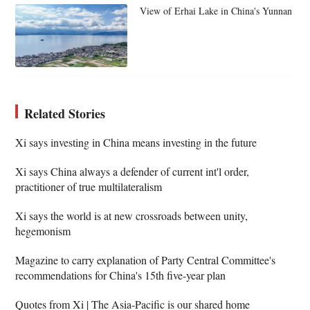
View of Erhai Lake in China's Yunnan
Related Stories
Xi says investing in China means investing in the future
Xi says China always a defender of current int'l order,
practitioner of true multilateralism
Xi says the world is at new crossroads between unity,
hegemonism
Magazine to carry explanation of Party Central Committee's
recommendations for China's 15th five-year plan
Quotes from Xi | The Asia-Pacific is our shared home