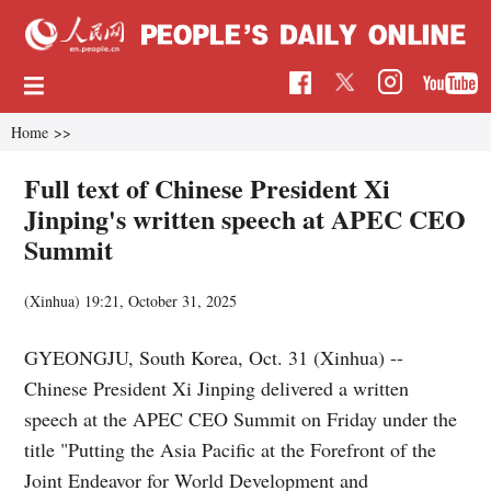
Home
>>
Full text of Chinese President Xi
Jinping's written speech at APEC CEO
Summit
(Xinhua)
19:21, October 31, 2025
GYEONGJU, South Korea, Oct. 31 (Xinhua) --
Chinese President Xi Jinping delivered a written
speech at the APEC CEO Summit on Friday under the
title "Putting the Asia Pacific at the Forefront of the
Joint Endeavor for World Development and