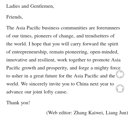
Ladies and Gentlemen,
Friends,
The Asia Pacific business communities are forerunners
of our times, pioneers of change, and trendsetters of
the world. I hope that you will carry forward the spirit
of entrepreneurship, remain pioneering, open-minded,
innovative and resilient, work together to promote Asia
Pacific growth and prosperity, and forge a mighty force
to usher in a great future for the Asia Pacific and the
world. We sincerely invite you to China next year to
advance our joint lofty cause.
Thank you!
(Web editor: Zhang Kaiwei, Liang Jun)