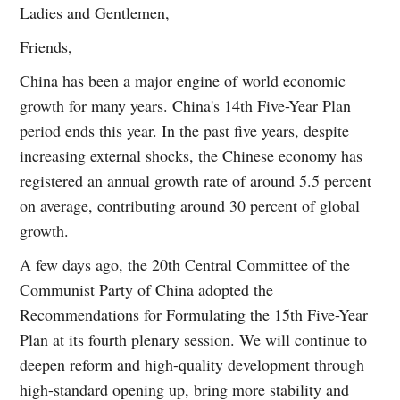
Ladies and Gentlemen,
Friends,
China has been a major engine of world economic
growth for many years. China's 14th Five-Year Plan
period ends this year. In the past five years, despite
increasing external shocks, the Chinese economy has
registered an annual growth rate of around 5.5 percent
on average, contributing around 30 percent of global
growth.
A few days ago, the 20th Central Committee of the
Communist Party of China adopted the
Recommendations for Formulating the 15th Five-Year
Plan at its fourth plenary session. We will continue to
deepen reform and high-quality development through
high-standard opening up, bring more stability and