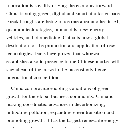
Innovation is steadily driving the economy forward.
China is going green, digital and smart at a faster pace.
Breakthroughs are being made one after another in AI,
quantum technologies, humanoids, new-energy
vehicles, and biomedicine. China is now a global
destination for the promotion and application of new
technologies. Facts have proved that whoever
establishes a solid presence in the Chinese market will
stay ahead of the curve in the increasingly fierce
international competition.
-- China can provide enabling conditions of green
growth for the global business community. China is
making coordinated advances in decarbonizing,
mitigating pollution, expanding green transition and
promoting growth. It has the largest renewable energy
system and the biggest, most complete new energy