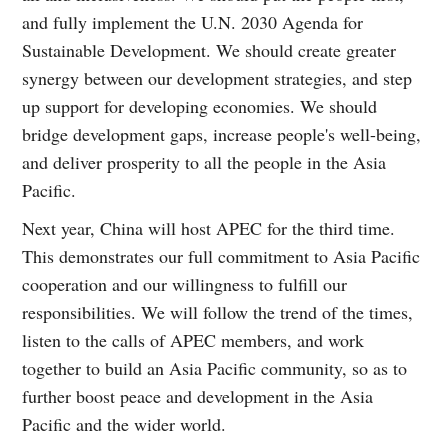
and fully implement the U.N. 2030 Agenda for
Sustainable Development. We should create greater
synergy between our development strategies, and step
up support for developing economies. We should
bridge development gaps, increase people's well-being,
and deliver prosperity to all the people in the Asia
Pacific.
Next year, China will host APEC for the third time.
This demonstrates our full commitment to Asia Pacific
cooperation and our willingness to fulfill our
responsibilities. We will follow the trend of the times,
listen to the calls of APEC members, and work
together to build an Asia Pacific community, so as to
further boost peace and development in the Asia
Pacific and the wider world.