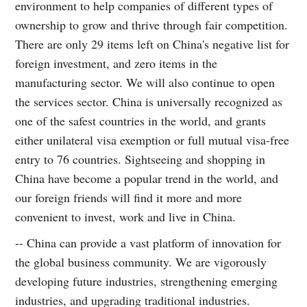
environment to help companies of different types of
ownership to grow and thrive through fair competition.
There are only 29 items left on China's negative list for
foreign investment, and zero items in the
manufacturing sector. We will also continue to open
the services sector. China is universally recognized as
one of the safest countries in the world, and grants
either unilateral visa exemption or full mutual visa-free
entry to 76 countries. Sightseeing and shopping in
China have become a popular trend in the world, and
our foreign friends will find it more and more
convenient to invest, work and live in China.
-- China can provide a vast platform of innovation for
the global business community. We are vigorously
developing future industries, strengthening emerging
industries, and upgrading traditional industries.