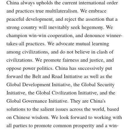
China always upholds the current international order
and practices true multilateralism. We embrace
peaceful development, and reject the assertion that a
strong country will inevitably seek hegemony. We
champion win-win cooperation, and denounce winner-
takes-all practices. We advocate mutual learning
among civilizations, and do not believe in clash of
civilizations. We promote fairness and justice, and
oppose power politics. China has successively put
forward the Belt and Road Initiative as well as the
Global Development Initiative, the Global Security
Initiative, the Global Civilization Initiative, and the
Global Governance Initiative. They are China's
solutions to the salient issues across the world, based
on Chinese wisdom. We look forward to working with
all parties to promote common prosperity and a win-