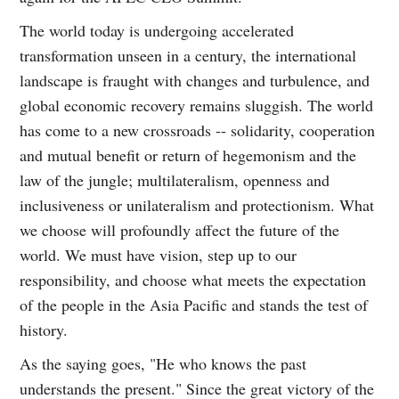
The world today is undergoing accelerated
transformation unseen in a century, the international
landscape is fraught with changes and turbulence, and
global economic recovery remains sluggish. The world
has come to a new crossroads -- solidarity, cooperation
and mutual benefit or return of hegemonism and the
law of the jungle; multilateralism, openness and
inclusiveness or unilateralism and protectionism. What
we choose will profoundly affect the future of the
world. We must have vision, step up to our
responsibility, and choose what meets the expectation
of the people in the Asia Pacific and stands the test of
history.
As the saying goes, "He who knows the past
understands the present." Since the great victory of the