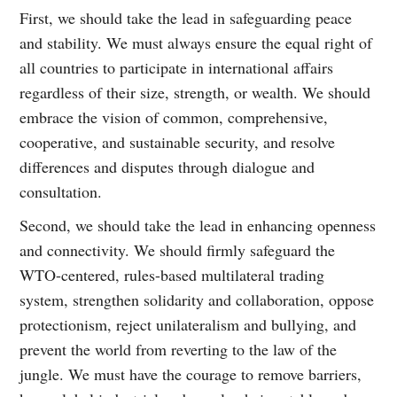
First, we should take the lead in safeguarding peace
and stability. We must always ensure the equal right of
all countries to participate in international affairs
regardless of their size, strength, or wealth. We should
embrace the vision of common, comprehensive,
cooperative, and sustainable security, and resolve
differences and disputes through dialogue and
consultation.
Second, we should take the lead in enhancing openness
and connectivity. We should firmly safeguard the
WTO-centered, rules-based multilateral trading
system, strengthen solidarity and collaboration, oppose
protectionism, reject unilateralism and bullying, and
prevent the world from reverting to the law of the
jungle. We must have the courage to remove barriers,