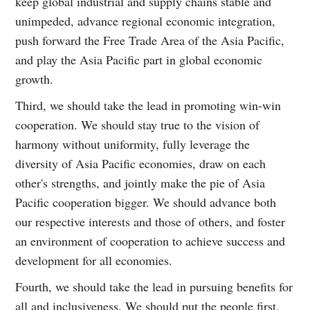
keep global industrial and supply chains stable and
unimpeded, advance regional economic integration,
push forward the Free Trade Area of the Asia Pacific,
and play the Asia Pacific part in global economic
growth.
Third, we should take the lead in promoting win-win
cooperation. We should stay true to the vision of
harmony without uniformity, fully leverage the
diversity of Asia Pacific economies, draw on each
other's strengths, and jointly make the pie of Asia
Pacific cooperation bigger. We should advance both
our respective interests and those of others, and foster
an environment of cooperation to achieve success and
development for all economies.
Fourth, we should take the lead in pursuing benefits for
all and inclusiveness. We should put the people first,