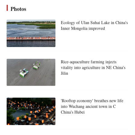
Photos
Ecology of Ulan Suhai Lake in China's
Inner Mongolia improved
Rice-aquaculture farming injects
vitality into agriculture in NE China's
Jilin
'Rooftop economy' breathes new life
into Wuchang ancient town in C
China's Hubei