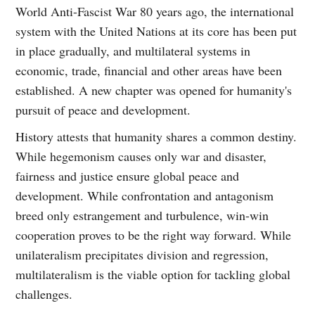
World Anti-Fascist War 80 years ago, the international
system with the United Nations at its core has been put
in place gradually, and multilateral systems in
economic, trade, financial and other areas have been
established. A new chapter was opened for humanity's
pursuit of peace and development.
History attests that humanity shares a common destiny.
While hegemonism causes only war and disaster,
fairness and justice ensure global peace and
development. While confrontation and antagonism
breed only estrangement and turbulence, win-win
cooperation proves to be the right way forward. While
unilateralism precipitates division and regression,
multilateralism is the viable option for tackling global
challenges.