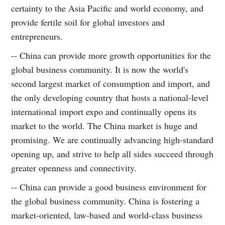
certainty to the Asia Pacific and world economy, and
provide fertile soil for global investors and
entrepreneurs.
-- China can provide more growth opportunities for the
global business community. It is now the world's
second largest market of consumption and import, and
the only developing country that hosts a national-level
international import expo and continually opens its
market to the world. The China market is huge and
promising. We are continually advancing high-standard
opening up, and strive to help all sides succeed through
greater openness and connectivity.
-- China can provide a good business environment for
the global business community. China is fostering a
market-oriented, law-based and world-class business