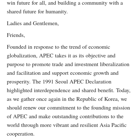
win future for all, and building a community with a
shared future for humanity.
Ladies and Gentlemen,
Friends,
Founded in response to the trend of economic
globalization, APEC takes it as its objective and
purpose to promote trade and investment liberalization
and facilitation and support economic growth and
prosperity. The 1991 Seoul APEC Declaration
highlighted interdependence and shared benefit. Today,
as we gather once again in the Republic of Korea, we
should renew our commitment to the founding mission
of APEC and make outstanding contributions to the
world through more vibrant and resilient Asia Pacific
cooperation.