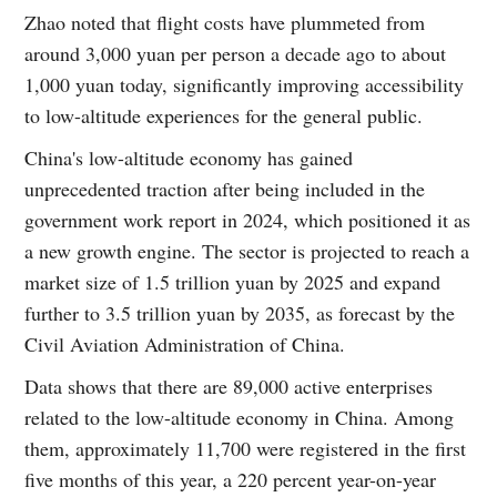
Zhao noted that flight costs have plummeted from
around 3,000 yuan per person a decade ago to about
1,000 yuan today, significantly improving accessibility
to low-altitude experiences for the general public.
China's low-altitude economy has gained
unprecedented traction after being included in the
government work report in 2024, which positioned it as
a new growth engine. The sector is projected to reach a
market size of 1.5 trillion yuan by 2025 and expand
further to 3.5 trillion yuan by 2035, as forecast by the
Civil Aviation Administration of China.
Data shows that there are 89,000 active enterprises
related to the low-altitude economy in China. Among
them, approximately 11,700 were registered in the first
five months of this year, a 220 percent year-on-year