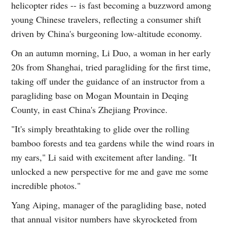
helicopter rides -- is fast becoming a buzzword among
young Chinese travelers, reflecting a consumer shift
driven by China's burgeoning low-altitude economy.
On an autumn morning, Li Duo, a woman in her early
20s from Shanghai, tried paragliding for the first time,
taking off under the guidance of an instructor from a
paragliding base on Mogan Mountain in Deqing
County, in east China's Zhejiang Province.
"It's simply breathtaking to glide over the rolling
bamboo forests and tea gardens while the wind roars in
my ears," Li said with excitement after landing. "It
unlocked a new perspective for me and gave me some
incredible photos."
Yang Aiping, manager of the paragliding base, noted
that annual visitor numbers have skyrocketed from