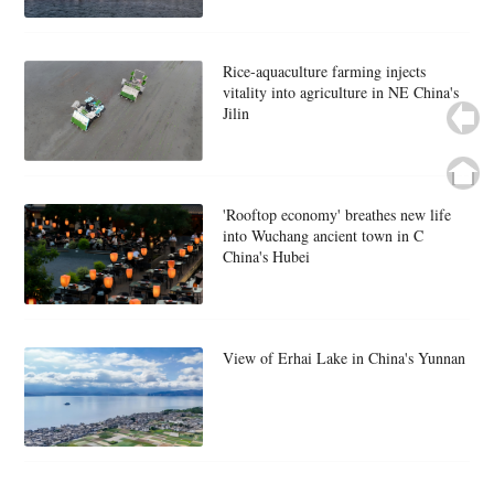
Rice-aquaculture farming injects
vitality into agriculture in NE China's
Jilin
'Rooftop economy' breathes new life
into Wuchang ancient town in C
China's Hubei
View of Erhai Lake in China's Yunnan