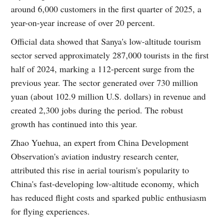
around 6,000 customers in the first quarter of 2025, a
year-on-year increase of over 20 percent.
Official data showed that Sanya's low-altitude tourism
sector served approximately 287,000 tourists in the first
half of 2024, marking a 112-percent surge from the
previous year. The sector generated over 730 million
yuan (about 102.9 million U.S. dollars) in revenue and
created 2,300 jobs during the period. The robust
growth has continued into this year.
Zhao Yuehua, an expert from China Development
Observation's aviation industry research center,
attributed this rise in aerial tourism's popularity to
China's fast-developing low-altitude economy, which
has reduced flight costs and sparked public enthusiasm
for flying experiences.