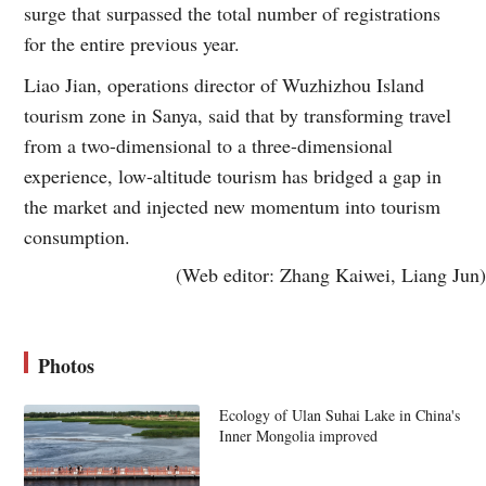
surge that surpassed the total number of registrations
for the entire previous year.
Liao Jian, operations director of Wuzhizhou Island
tourism zone in Sanya, said that by transforming travel
from a two-dimensional to a three-dimensional
experience, low-altitude tourism has bridged a gap in
the market and injected new momentum into tourism
consumption.
(Web editor: Zhang Kaiwei, Liang Jun)
Photos
Ecology of Ulan Suhai Lake in China's
Inner Mongolia improved