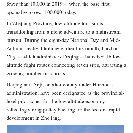
fewer than 10,000 in 2019 -- when the base first
opened -- to over 100,000 today.
In Zhejiang Province, low-altitude tourism is
transitioning from a niche adventure to a mainstream
pursuit. During the eight-day National Day and Mid-
Autumn Festival holiday earlier this month, Huzhou
City -- which administers Deqing -- launched 16 low-
altitude flight routes connecting seven sites, attracting a
growing number of tourists.
Deqing and Anji, another county under Huzhou's
administration, have been designated as the provincial-
level pilot zones for the low-altitude economy,
reflecting strong policy backing for the sector's rapid
development in Zhejiang.