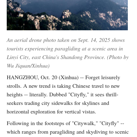
An aerial drone photo taken on Sept. 14, 2025 shows
tourists experiencing paragliding at a scenic area in
Linyi City, east China's Shandong Province. (Photo by
Wu Jiquan/Xinhua)
HANGZHOU, Oct. 20 (Xinhua) -- Forget leisurely
strolls. A new trend is taking Chinese travel to new
heights -- literally. Dubbed "Cityfly," it sees thrill-
seekers trading city sidewalks for skylines and
horizontal exploration for vertical vistas.
Following in the footsteps of "Citywalk," "Cityfly" --
which ranges from paragliding and skydiving to scenic