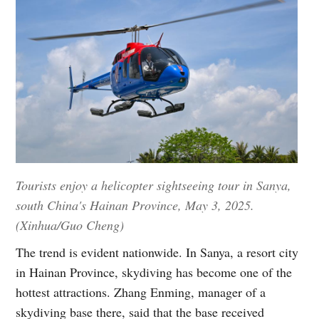
Tourists enjoy a helicopter sightseeing tour in Sanya,
south China's Hainan Province, May 3, 2025.
(Xinhua/Guo Cheng)
The trend is evident nationwide. In Sanya, a resort city
in Hainan Province, skydiving has become one of the
hottest attractions. Zhang Enming, manager of a
skydiving base there, said that the base received