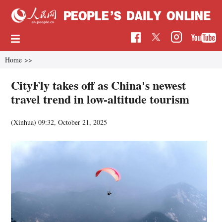
Home
>>
CityFly takes off as China's newest
travel trend in low-altitude tourism
(Xinhua)
09:32, October 21, 2025