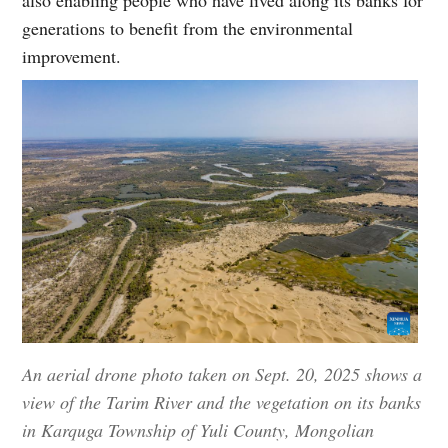
generations to benefit from the environmental
improvement.
An aerial drone photo taken on Sept. 20, 2025 shows a
view of the Tarim River and the vegetation on its banks
in Karquga Township of Yuli County, Mongolian