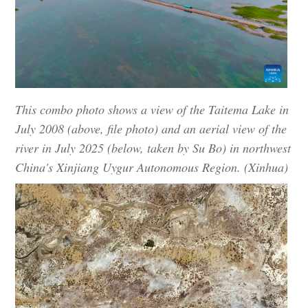
This combo photo shows a view of the Taitema Lake in
July 2008 (above, file photo) and an aerial view of the
river in July 2025 (below, taken by Su Bo) in northwest
China's Xinjiang Uygur Autonomous Region. (Xinhua)