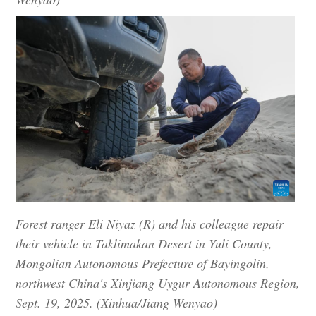
Forest ranger Eli Niyaz (R) and his colleague repair
their vehicle in Taklimakan Desert in Yuli County,
Mongolian Autonomous Prefecture of Bayingolin,
northwest China's Xinjiang Uygur Autonomous Region,
Sept. 19, 2025. (Xinhua/Jiang Wenyao)