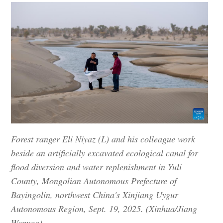
Forest ranger Eli Niyaz (L) and his colleague work
beside an artificially excavated ecological canal for
flood diversion and water replenishment in Yuli
County, Mongolian Autonomous Prefecture of
Bayingolin, northwest China's Xinjiang Uygur
Autonomous Region, Sept. 19, 2025. (Xinhua/Jiang
Wenyao)