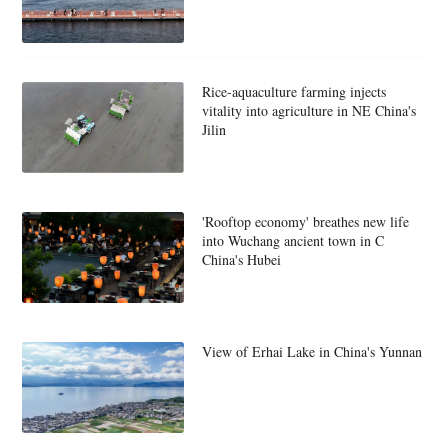
Rice-aquaculture farming injects
vitality into agriculture in NE China's
Jilin
'Rooftop economy' breathes new life
into Wuchang ancient town in C
China's Hubei
View of Erhai Lake in China's Yunnan