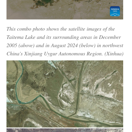
This combo photo shows the satellite images of the
Taitema Lake and its surrounding areas in December
2005 (above) and in August 2024 (below) in northwest
China's Xinjiang Uygur Autonomous Region. (Xinhua)