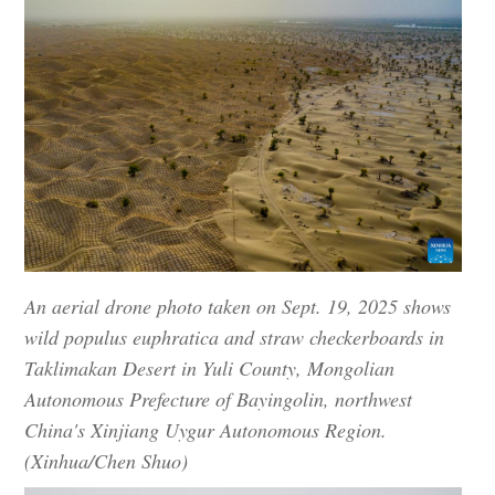
An aerial drone photo taken on Sept. 19, 2025 shows
wild populus euphratica and straw checkerboards in
Taklimakan Desert in Yuli County, Mongolian
Autonomous Prefecture of Bayingolin, northwest
China's Xinjiang Uygur Autonomous Region.
(Xinhua/Chen Shuo)