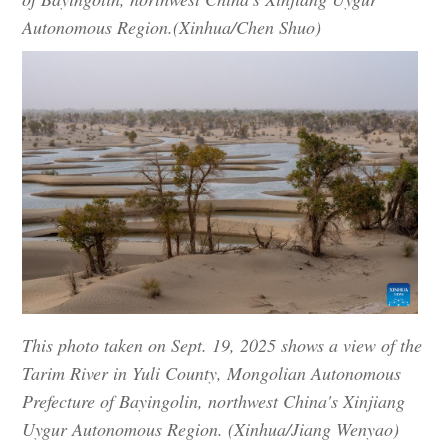
Autonomous Region.(Xinhua/Chen Shuo)
This photo taken on Sept. 19, 2025 shows a view of the
Tarim River in Yuli County, Mongolian Autonomous
Prefecture of Bayingolin, northwest China's Xinjiang
Uygur Autonomous Region. (Xinhua/Jiang Wenyao)