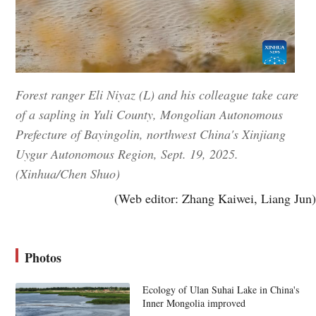
Forest ranger Eli Niyaz (L) and his colleague take care
of a sapling in Yuli County, Mongolian Autonomous
Prefecture of Bayingolin, northwest China's Xinjiang
Uygur Autonomous Region, Sept. 19, 2025.
(Xinhua/Chen Shuo)
(Web editor: Zhang Kaiwei, Liang Jun)
Photos
Ecology of Ulan Suhai Lake in China's
Inner Mongolia improved