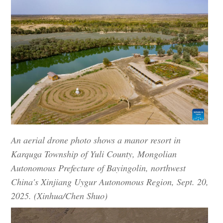
An aerial drone photo shows a manor resort in
Karquga Township of Yuli County, Mongolian
Autonomous Prefecture of Bayingolin, northwest
China's Xinjiang Uygur Autonomous Region, Sept. 20,
2025. (Xinhua/Chen Shuo)