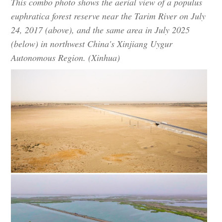
This combo photo shows the aerial view of a populus
euphratica forest reserve near the Tarim River on July
24, 2017 (above), and the same area in July 2025
(below) in northwest China's Xinjiang Uygur
Autonomous Region. (Xinhua)