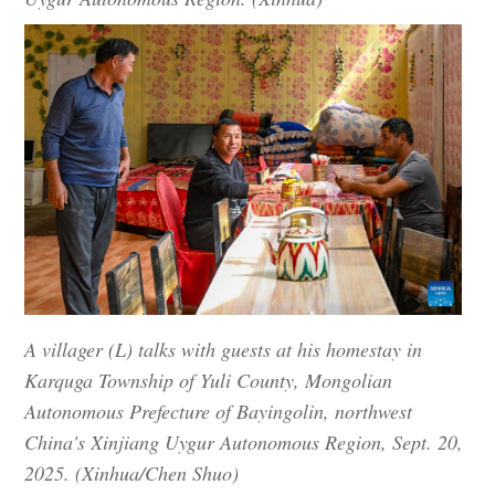
A villager (L) talks with guests at his homestay in
Karquga Township of Yuli County, Mongolian
Autonomous Prefecture of Bayingolin, northwest
China's Xinjiang Uygur Autonomous Region, Sept. 20,
2025. (Xinhua/Chen Shuo)