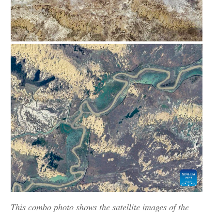
This combo photo shows the satellite images of the