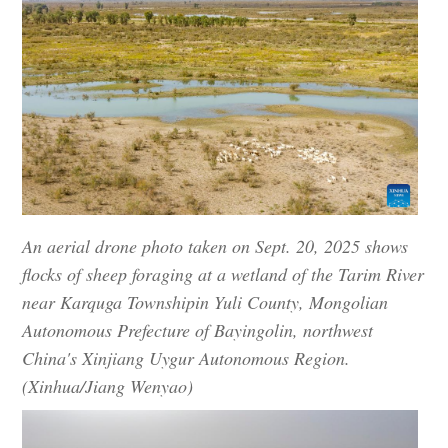
An aerial drone photo taken on Sept. 20, 2025 shows
flocks of sheep foraging at a wetland of the Tarim River
near Karquga Townshipin Yuli County, Mongolian
Autonomous Prefecture of Bayingolin, northwest
China's Xinjiang Uygur Autonomous Region.
(Xinhua/Jiang Wenyao)