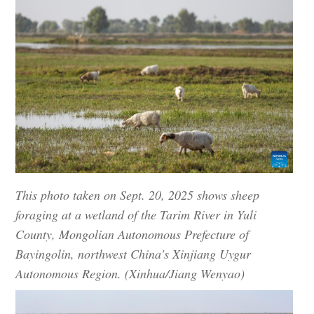
This photo taken on Sept. 20, 2025 shows sheep
foraging at a wetland of the Tarim River in Yuli
County, Mongolian Autonomous Prefecture of
Bayingolin, northwest China's Xinjiang Uygur
Autonomous Region. (Xinhua/Jiang Wenyao)