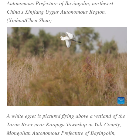
Autonomous Prefecture of Bayingolin, northwest
China's Xinjiang Uygur Autonomous Region.
(Xinhua/Chen Shuo)
A white egret is pictured flying above a wetland of the
Tarim River near Karquga Township in Yuli County,
Mongolian Autonomous Prefecture of Bayingolin,