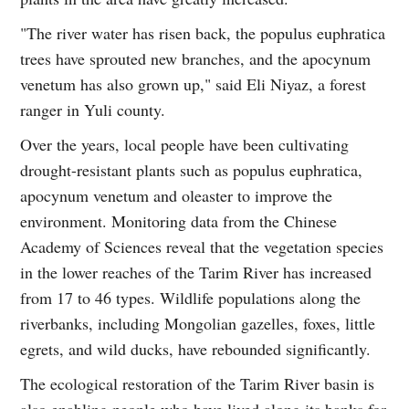
"The river water has risen back, the populus euphratica
trees have sprouted new branches, and the apocynum
venetum has also grown up," said Eli Niyaz, a forest
ranger in Yuli county.
Over the years, local people have been cultivating
drought-resistant plants such as populus euphratica,
apocynum venetum and oleaster to improve the
environment. Monitoring data from the Chinese
Academy of Sciences reveal that the vegetation species
in the lower reaches of the Tarim River has increased
from 17 to 46 types. Wildlife populations along the
riverbanks, including Mongolian gazelles, foxes, little
egrets, and wild ducks, have rebounded significantly.
The ecological restoration of the Tarim River basin is
also enabling people who have lived along its banks for