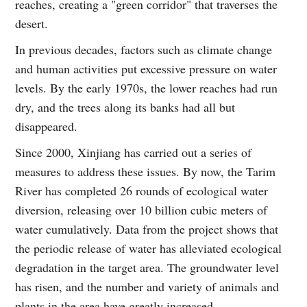
reaches, creating a "green corridor" that traverses the
desert.
In previous decades, factors such as climate change
and human activities put excessive pressure on water
levels. By the early 1970s, the lower reaches had run
dry, and the trees along its banks had all but
disappeared.
Since 2000, Xinjiang has carried out a series of
measures to address these issues. By now, the Tarim
River has completed 26 rounds of ecological water
diversion, releasing over 10 billion cubic meters of
water cumulatively. Data from the project shows that
the periodic release of water has alleviated ecological
degradation in the target area. The groundwater level
has risen, and the number and variety of animals and
plants in the area have greatly increased.