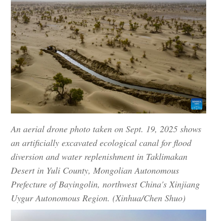
An aerial drone photo taken on Sept. 19, 2025 shows
an artificially excavated ecological canal for flood
diversion and water replenishment in Taklimakan
Desert in Yuli County, Mongolian Autonomous
Prefecture of Bayingolin, northwest China's Xinjiang
Uygur Autonomous Region. (Xinhua/Chen Shuo)