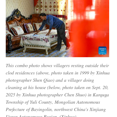
This combo photo shows villagers resting outside their
clod residences (above, photo taken in 1999 by Xinhua
photographer Shen Qiao) and a villager doing
cleaning at his house (below, photo taken on Sept. 20,
2025 by Xinhua photographer Chen Shuo) in Karquga
Township of Yuli County, Mongolian Autonomous
Prefecture of Bayingolin, northwest China's Xinjiang
Uygur Autonomous Region. (Xinhua)