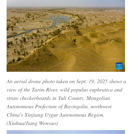
An aerial drone photo taken on Sept. 19, 2025 shows a
view of the Tarim River, wild populus euphratica and
straw checkerboards in Yuli County, Mongolian
Autonomous Prefecture of Bayingolin, northwest
China's Xinjiang Uygur Autonomous Region.
(Xinhua/Jiang Wenyao)