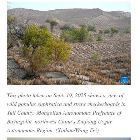
This photo taken on Sept. 19, 2025 shows a view of
wild populus euphratica and straw checkerboards in
Yuli County, Mongolian Autonomous Prefecture of
Bayingolin, northwest China's Xinjiang Uygur
Autonomous Region. (Xinhua/Wang Fei)