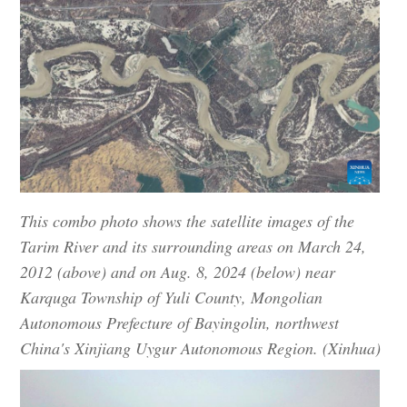
This combo photo shows the satellite images of the
Tarim River and its surrounding areas on March 24,
2012 (above) and on Aug. 8, 2024 (below) near
Karquga Township of Yuli County, Mongolian
Autonomous Prefecture of Bayingolin, northwest
China's Xinjiang Uygur Autonomous Region. (Xinhua)