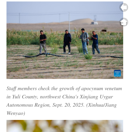
Staff members check the growth of apocynum venetum
in Yuli County, northwest China's Xinjiang Uygur
Autonomous Region, Sept. 20, 2025. (Xinhua/Jiang
Wenyao)