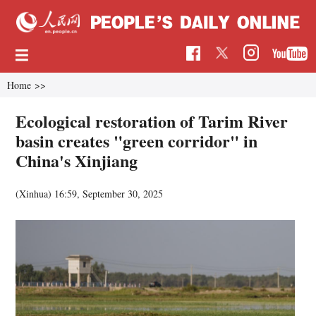
Home
>>
Ecological restoration of Tarim River
basin creates "green corridor" in
China's Xinjiang
(Xinhua)
16:59, September 30, 2025