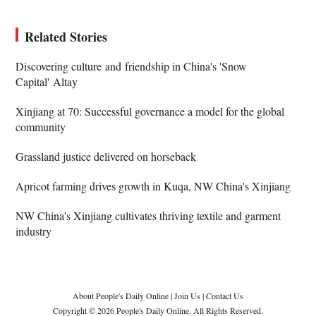
Related Stories
Discovering culture and friendship in China's 'Snow
Capital' Altay
Xinjiang at 70: Successful governance a model for the global
community
Grassland justice delivered on horseback
Apricot farming drives growth in Kuqa, NW China's Xinjiang
NW China's Xinjiang cultivates thriving textile and garment
industry
About People's Daily Online
|
Join Us
|
Contact Us
Copyright © 2026 People's Daily Online. All Rights Reserved.