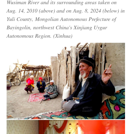
Wusiman River and its surrounding areas taken on
Aug. 14, 2010 (above) and on Aug. 8, 2024 (below) in
Yuli County, Mongolian Autonomous Prefecture of
Bayingolin, northwest China's Xinjiang Uygur
Autonomous Region. (Xinhua)