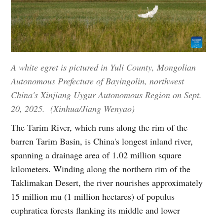
A white egret is pictured in Yuli County, Mongolian
Autonomous Prefecture of Bayingolin, northwest
China's Xinjiang Uygur Autonomous Region on Sept.
20, 2025. (Xinhua/Jiang Wenyao)
The Tarim River, which runs along the rim of the
barren Tarim Basin, is China's longest inland river,
spanning a drainage area of 1.02 million square
kilometers. Winding along the northern rim of the
Taklimakan Desert, the river nourishes approximately
15 million mu (1 million hectares) of populus
euphratica forests flanking its middle and lower