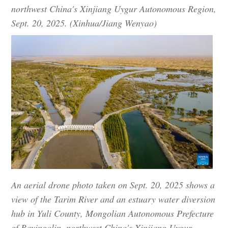
northwest China's Xinjiang Uygur Autonomous Region,
Sept. 20, 2025. (Xinhua/Jiang Wenyao)
An aerial drone photo taken on Sept. 20, 2025 shows a
view of the Tarim River and an estuary water diversion
hub in Yuli County, Mongolian Autonomous Prefecture
of Bayingolin, northwest China's Xinjiang Uygur