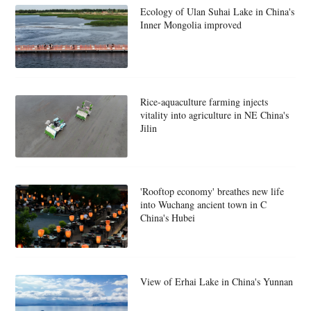
Ecology of Ulan Suhai Lake in China's
Inner Mongolia improved
Rice-aquaculture farming injects
vitality into agriculture in NE China's
Jilin
'Rooftop economy' breathes new life
into Wuchang ancient town in C
China's Hubei
View of Erhai Lake in China's Yunnan