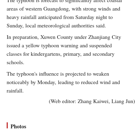
areas of western Guangdong, with strong winds and
heavy rainfall anticipated from Saturday night to
Sunday, local meteorological authorities said.
In preparation, Xuwen County under Zhanjiang City
issued a yellow typhoon warning and suspended
classes for kindergartens, primary, and secondary
schools.
The typhoon's influence is projected to weaken
noticeably by Monday, leading to reduced wind and
rainfall.
(Web editor: Zhang Kaiwei, Liang Jun)
Photos