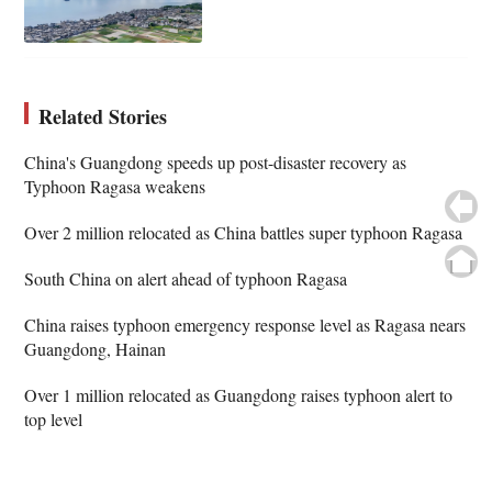
Related Stories
China's Guangdong speeds up post-disaster recovery as
Typhoon Ragasa weakens
Over 2 million relocated as China battles super typhoon Ragasa
South China on alert ahead of typhoon Ragasa
China raises typhoon emergency response level as Ragasa nears
Guangdong, Hainan
Over 1 million relocated as Guangdong raises typhoon alert to
top level