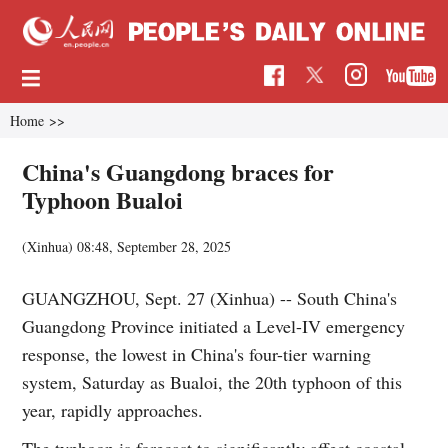
Home
>>
China's Guangdong braces for
Typhoon Bualoi
(Xinhua)
08:48, September 28, 2025
GUANGZHOU, Sept. 27 (Xinhua) -- South China's
Guangdong Province initiated a Level-IV emergency
response, the lowest in China's four-tier warning
system, Saturday as Bualoi, the 20th typhoon of this
year, rapidly approaches.
The typhoon is forecast to significantly affect coastal