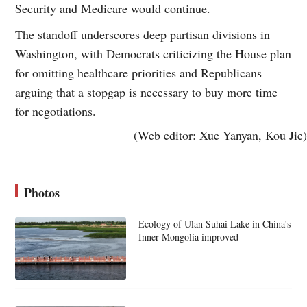
Security and Medicare would continue.
The standoff underscores deep partisan divisions in
Washington, with Democrats criticizing the House plan
for omitting healthcare priorities and Republicans
arguing that a stopgap is necessary to buy more time
for negotiations.
(Web editor: Xue Yanyan, Kou Jie)
Photos
Ecology of Ulan Suhai Lake in China's
Inner Mongolia improved