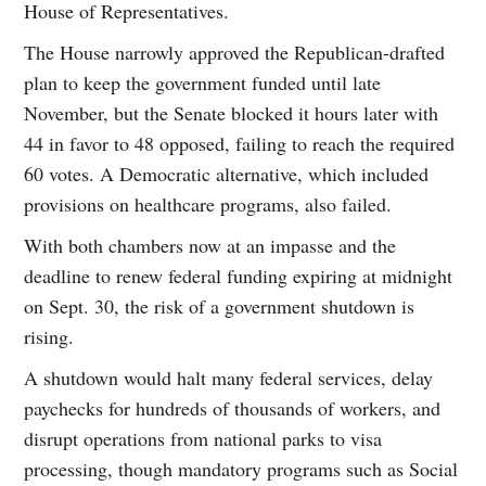
House of Representatives.
The House narrowly approved the Republican-drafted
plan to keep the government funded until late
November, but the Senate blocked it hours later with
44 in favor to 48 opposed, failing to reach the required
60 votes. A Democratic alternative, which included
provisions on healthcare programs, also failed.
With both chambers now at an impasse and the
deadline to renew federal funding expiring at midnight
on Sept. 30, the risk of a government shutdown is
rising.
A shutdown would halt many federal services, delay
paychecks for hundreds of thousands of workers, and
disrupt operations from national parks to visa
processing, though mandatory programs such as Social