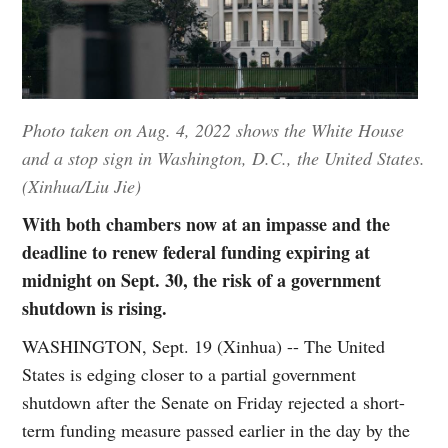
Photo taken on Aug. 4, 2022 shows the White House
and a stop sign in Washington, D.C., the United States.
(Xinhua/Liu Jie)
With both chambers now at an impasse and the
deadline to renew federal funding expiring at
midnight on Sept. 30, the risk of a government
shutdown is rising.
WASHINGTON, Sept. 19 (Xinhua) -- The United
States is edging closer to a partial government
shutdown after the Senate on Friday rejected a short-
term funding measure passed earlier in the day by the