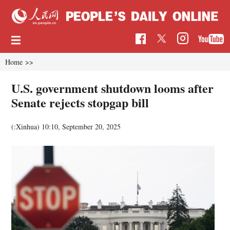
Home
>>
U.S. government shutdown looms after
Senate rejects stopgap bill
(:Xinhua)
10:10, September 20, 2025