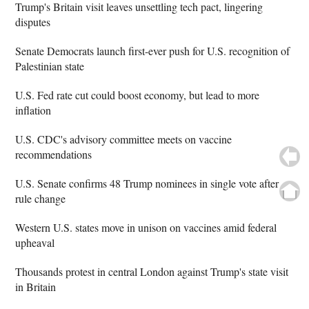
Trump's Britain visit leaves unsettling tech pact, lingering
disputes
Senate Democrats launch first-ever push for U.S. recognition of
Palestinian state
U.S. Fed rate cut could boost economy, but lead to more
inflation
U.S. CDC's advisory committee meets on vaccine
recommendations
U.S. Senate confirms 48 Trump nominees in single vote after
rule change
Western U.S. states move in unison on vaccines amid federal
upheaval
Thousands protest in central London against Trump's state visit
in Britain