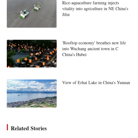
Rice-aquaculture farming injects
vitality into agriculture in NE China's
Jilin
'Rooftop economy' breathes new life
into Wuchang ancient town in C
China's Hubei
View of Erhai Lake in China's Yunnan
Related Stories