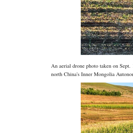
An aerial drone photo taken on Sept. 
north China's Inner Mongolia Auton