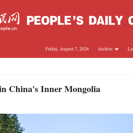
Friday, August 7, 2026
Archive
La
J
 in China's Inner Mongolia