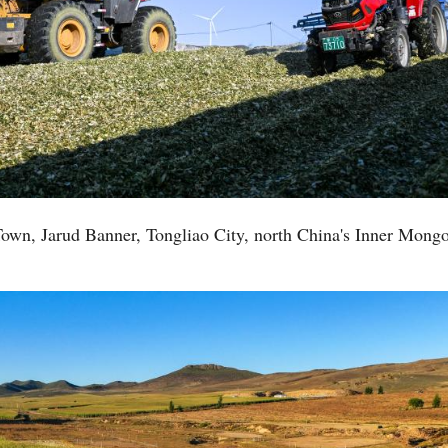
e Town, Jarud Banner, Tongliao City, north China's Inner Mon