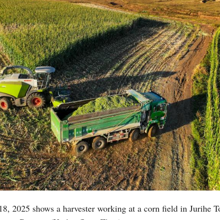
18, 2025 shows a harvester working at a corn field in Jurihe 