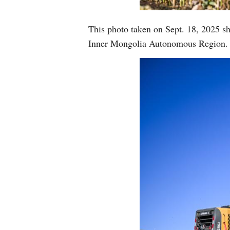
This photo taken on Sept. 18, 2025 sh
Inner Mongolia Autonomous Region. 