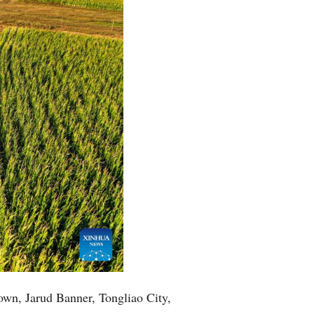
Town, Jarud Banner, Tongliao City,