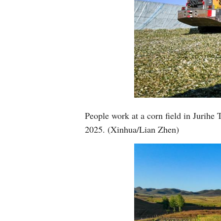
People work at a corn field in Jurih
2025. (Xinhua/Lian Zhen)