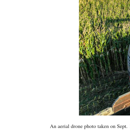
An aerial drone photo taken on Sept. 