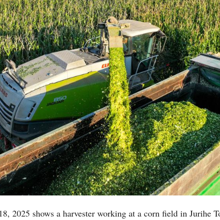
18, 2025 shows a harvester working at a corn field in Jurihe 