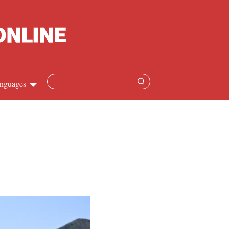
nguages
Chinese
apanese
French
Spanish
Russian