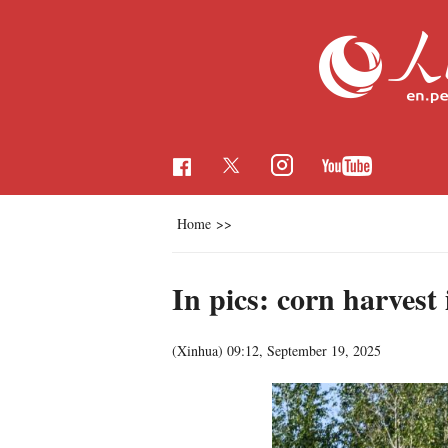
Home
>>
In pics: corn harvest
(Xinhua)
09:12, September 19, 2025