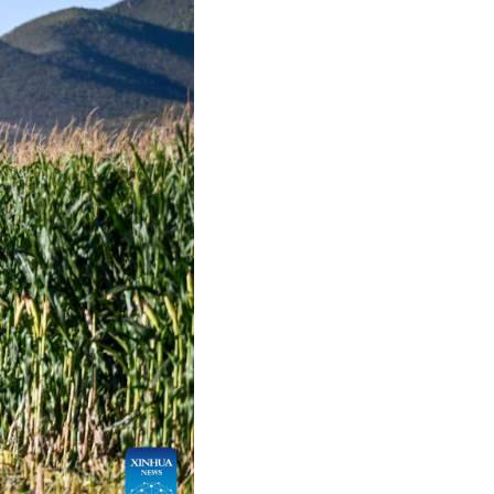
Arabic
Korean
German
rtuguese
Swahili
Italian
Kazakh
Thai
Malay