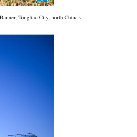
Greek
 Banner, Tongliao City, north China's
etnamese
Urdu
Hindi