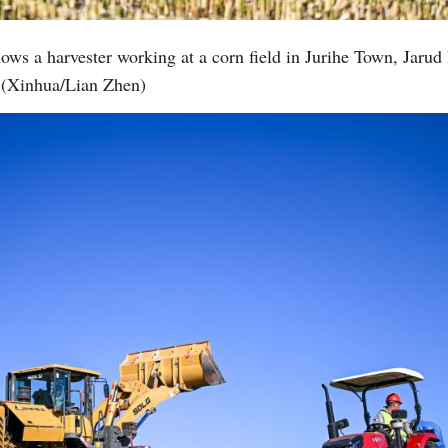
ows a harvester working at a corn field in Jurihe Town, Jarud
Vi
(Xinhua/Lian Zhen)