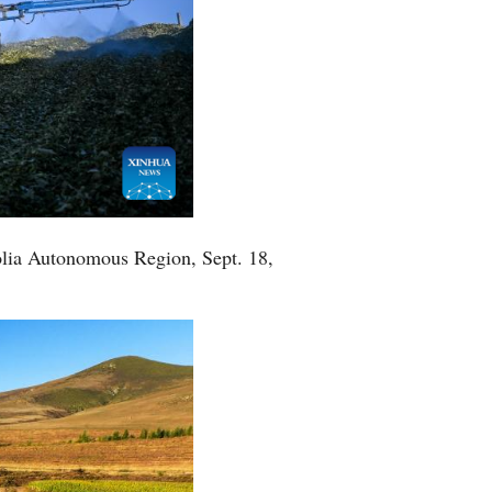
golia Autonomous Region, Sept. 18,