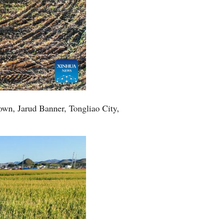
Town, Jarud Banner, Tongliao City,