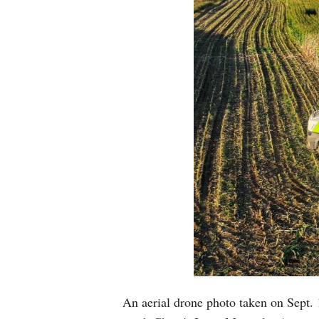
An aerial drone photo taken on Sept. 