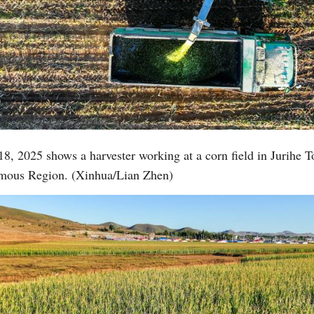
18, 2025 shows a harvester working at a corn field in Jurihe 
omous Region. (Xinhua/Lian Zhen)