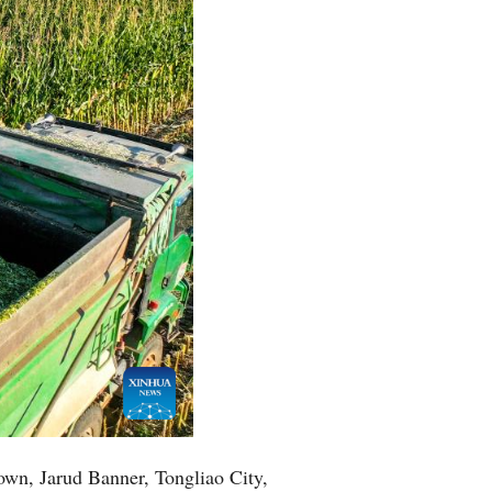
Town, Jarud Banner, Tongliao City,