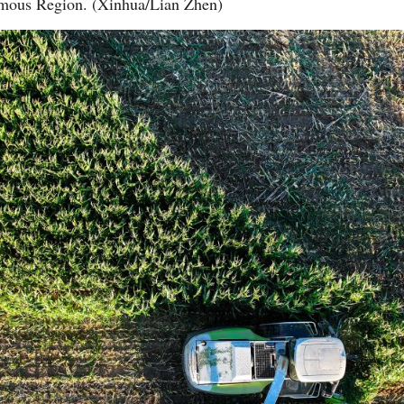
omous Region. (Xinhua/Lian Zhen)