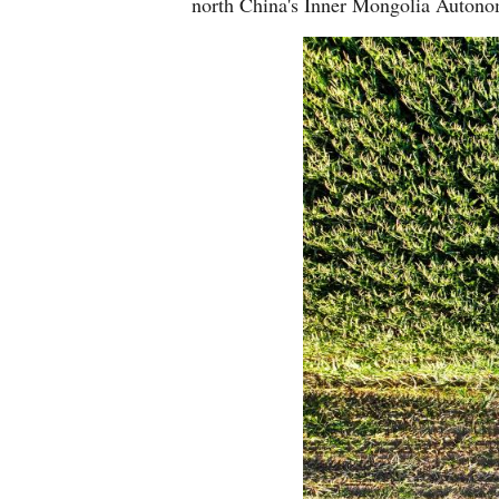
north China's Inner Mongolia Auton