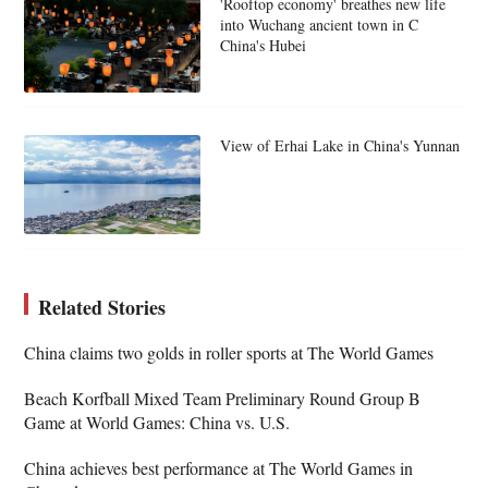
'Rooftop economy' breathes new life
into Wuchang ancient town in C
China's Hubei
View of Erhai Lake in China's Yunnan
Related Stories
China claims two golds in roller sports at The World Games
Beach Korfball Mixed Team Preliminary Round Group B
Game at World Games: China vs. U.S.
China achieves best performance at The World Games in