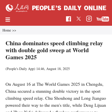
Home
>>
China dominates speed climbing relay
with double gold sweep at World
Games 2025
(People's Daily App)
14:46, August 18, 2025
On August 16 at The World Games 2025 in Chengdu,
China secured a stunning double victory in the sport
climbing speed relay. Chu Shouhong and Long Jianguo
powered their way to the men's title, while Deng Lijuan
and Zhou Yafei delivered a flawless performance to