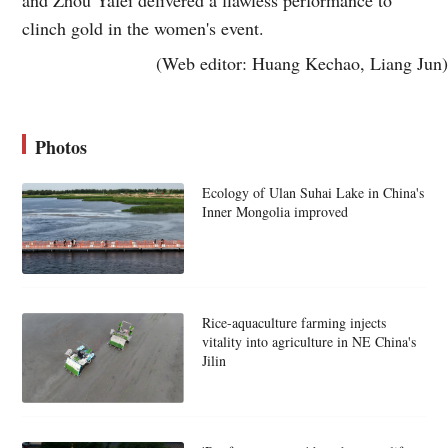
clinch gold in the women's event.
(Web editor: Huang Kechao, Liang Jun)
Photos
Ecology of Ulan Suhai Lake in China's
Inner Mongolia improved
Rice-aquaculture farming injects
vitality into agriculture in NE China's
Jilin