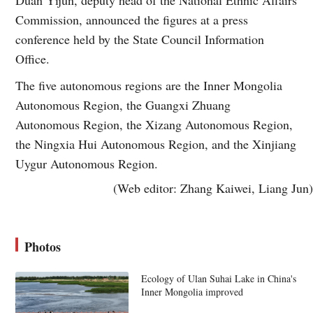
Commission, announced the figures at a press
conference held by the State Council Information
Office.
The five autonomous regions are the Inner Mongolia
Autonomous Region, the Guangxi Zhuang
Autonomous Region, the Xizang Autonomous Region,
the Ningxia Hui Autonomous Region, and the Xinjiang
Uygur Autonomous Region.
(Web editor: Zhang Kaiwei, Liang Jun)
Photos
Ecology of Ulan Suhai Lake in China's
Inner Mongolia improved