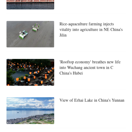
Rice-aquaculture farming injects
vitality into agriculture in NE China's
Jilin
'Rooftop economy' breathes new life
into Wuchang ancient town in C
China's Hubei
View of Erhai Lake in China's Yunnan