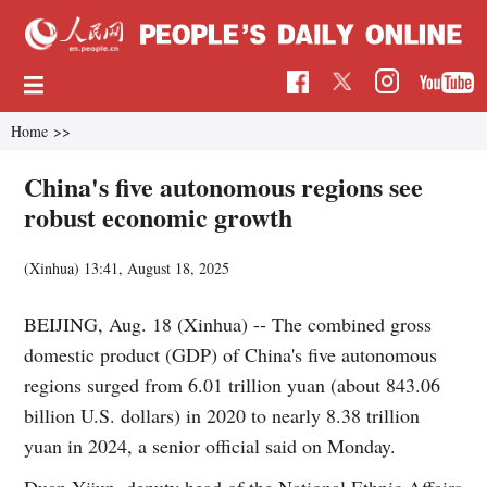
Home
>>
China's five autonomous regions see
robust economic growth
(Xinhua)
13:41, August 18, 2025
BEIJING, Aug. 18 (Xinhua) -- The combined gross
domestic product (GDP) of China's five autonomous
regions surged from 6.01 trillion yuan (about 843.06
billion U.S. dollars) in 2020 to nearly 8.38 trillion
yuan in 2024, a senior official said on Monday.
Duan Yijun, deputy head of the National Ethnic Affairs