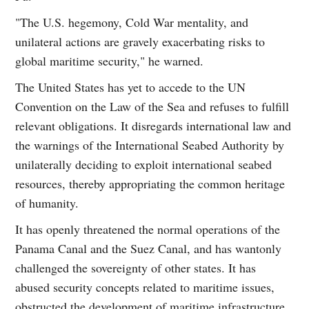
"The U.S. hegemony, Cold War mentality, and
unilateral actions are gravely exacerbating risks to
global maritime security," he warned.
The United States has yet to accede to the UN
Convention on the Law of the Sea and refuses to fulfill
relevant obligations. It disregards international law and
the warnings of the International Seabed Authority by
unilaterally deciding to exploit international seabed
resources, thereby appropriating the common heritage
of humanity.
It has openly threatened the normal operations of the
Panama Canal and the Suez Canal, and has wantonly
challenged the sovereignty of other states. It has
abused security concepts related to maritime issues,
obstructed the development of maritime infrastructure,