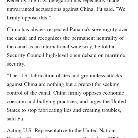
unwarranted accusations against China, Fu said. "We
firmly oppose this."
China has always respected Panama's sovereignty over
the canal and recognizes the permanent neutrality of
the canal as an international waterway, he told a
Security Council high-level open debate on maritime
security.
"The U.S. fabrication of lies and groundless attacks
against China are nothing but a pretext for seeking
control of the canal. China firmly opposes economic
coercion and bullying practices, and urges the United
States to stop fabricating lies and creating troubles,"
said Fu.
Acting U.S. Representative to the United Nations