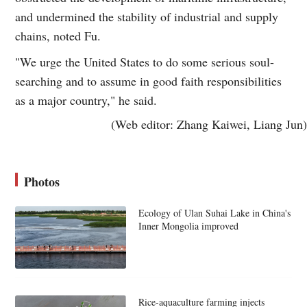
and undermined the stability of industrial and supply
chains, noted Fu.
"We urge the United States to do some serious soul-
searching and to assume in good faith responsibilities
as a major country," he said.
(Web editor: Zhang Kaiwei, Liang Jun)
Photos
Ecology of Ulan Suhai Lake in China's
Inner Mongolia improved
Rice-aquaculture farming injects