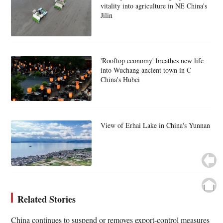
vitality into agriculture in NE China's
Jilin
'Rooftop economy' breathes new life
into Wuchang ancient town in C
China's Hubei
View of Erhai Lake in China's Yunnan
Related Stories
China continues to suspend or removes export-control measures