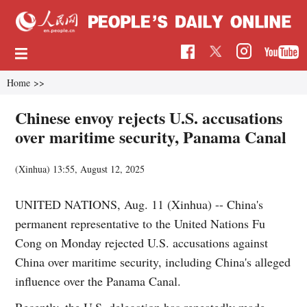
Home
>>
Chinese envoy rejects U.S. accusations
over maritime security, Panama Canal
(Xinhua)
13:55, August 12, 2025
UNITED NATIONS, Aug. 11 (Xinhua) -- China's
permanent representative to the United Nations Fu
Cong on Monday rejected U.S. accusations against
China over maritime security, including China's alleged
influence over the Panama Canal.
Recently, the U.S. delegation has repeatedly made