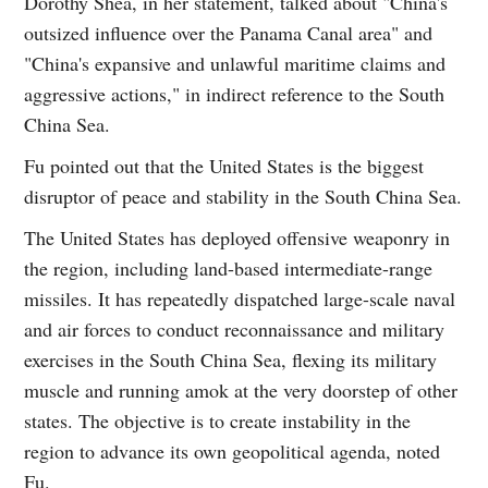
Dorothy Shea, in her statement, talked about "China's
outsized influence over the Panama Canal area" and
"China's expansive and unlawful maritime claims and
aggressive actions," in indirect reference to the South
China Sea.
Fu pointed out that the United States is the biggest
disruptor of peace and stability in the South China Sea.
The United States has deployed offensive weaponry in
the region, including land-based intermediate-range
missiles. It has repeatedly dispatched large-scale naval
and air forces to conduct reconnaissance and military
exercises in the South China Sea, flexing its military
muscle and running amok at the very doorstep of other
states. The objective is to create instability in the
region to advance its own geopolitical agenda, noted
Fu.