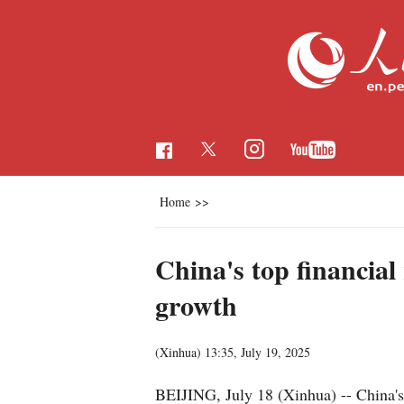
Home
>>
China's top financial
growth
(Xinhua)
13:35, July 19, 2025
BEIJING, July 18 (Xinhua) -- China's 