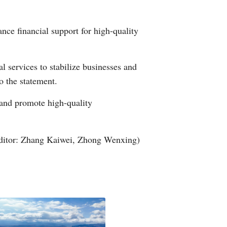
Arabic
ance financial support for high-quality
Korean
German
l services to stabilize businesses and
o the statement.
rtuguese
n and promote high-quality
Swahili
Italian
ditor: Zhang Kaiwei, Zhong Wenxing)
Kazakh
Thai
Malay