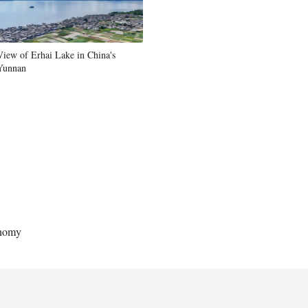
Greek
etnamese
View of Erhai Lake in China's
Yunnan
Urdu
Hindi
onomy