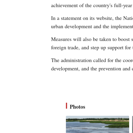
achievement of the country's full-yea
In a statement on its website, the Nat
urban development and the implementa
Measures will also be taken to boost s
foreign trade, and step up support for
The administration called for the coor
development, and the prevention and d
Photos