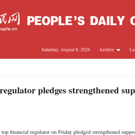
Saturday, August 8, 2026
Archive
La
J
 regulator pledges strengthened su
top financial regulator on Friday pledged strengthened suppo