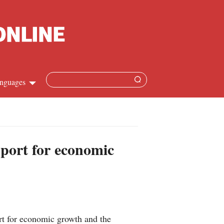
nguages
Chinese
apanese
pport for economic
French
Spanish
Russian
rt for economic growth and the