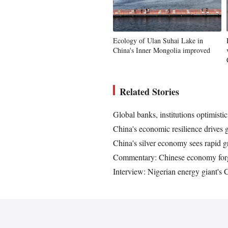
Ecology of Ulan Suhai Lake in
China's Inner Mongolia improved
Related Stories
Global banks, institutions optimist
China's economic resilience drives 
China's silver economy sees rapid g
Commentary: Chinese economy forge
Interview: Nigerian energy giant's