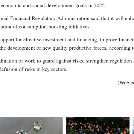
r economic and social development goals in 2025.
ional Financial Regulatory Administration said that it will enh
tion of consumption-boosting initiatives.
upport for effective investment and financing, improve financia
 the development of new quality productive forces, according t
Po
dination of work to guard against risks, strengthen regulatio
efusion of risks in key sectors.
(Web e