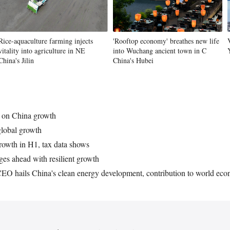
Vi
Rice-aquaculture farming injects
'Rooftop economy' breathes new life
vitality into agriculture in NE
into Wuchang ancient town in C
China's Jilin
China's Hubei
ic on China growth
global growth
rowth in H1, tax data shows
s ahead with resilient growth
 CEO hails China's clean energy development, contribution to world ec