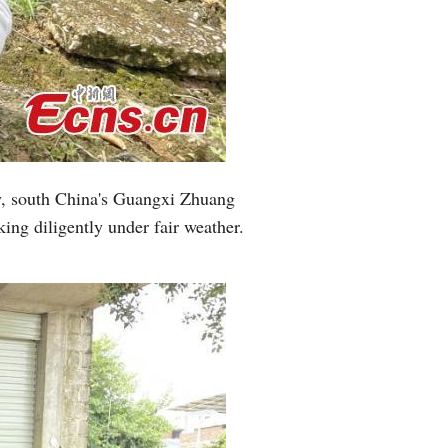
Greek
etnamese
Urdu
Hindi
y, south China's Guangxi Zhuang
ing diligently under fair weather.