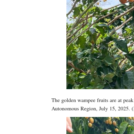
The golden wampee fruits are at pea
Autonomous Region, July 15, 2025. (