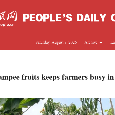
Saturday, August 8, 2026
Archive
La
J
mpee fruits keeps farmers busy i