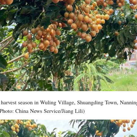
k harvest season in Wuling Village, Shuangding Town, Nannin
Photo: China News Service/Jiang Lili)