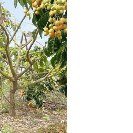
Arabic
Korean
German
rtuguese
Swahili
Italian
Kazakh
Thai
Malay