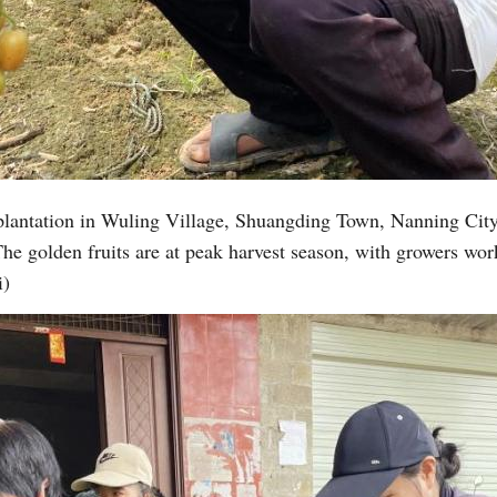
Vi
 plantation in Wuling Village, Shuangding Town, Nanning Cit
 golden fruits are at peak harvest season, with growers work
i)