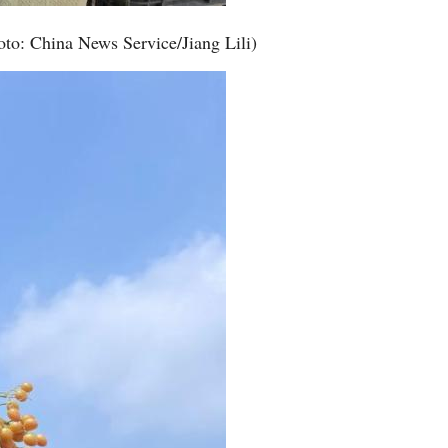
oto: China News Service/Jiang Lili)