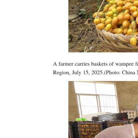
A farmer carries baskets of wampee 
Region, July 15, 2025.(Photo: China 