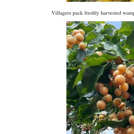
Villagers pack freshly harvested wamp