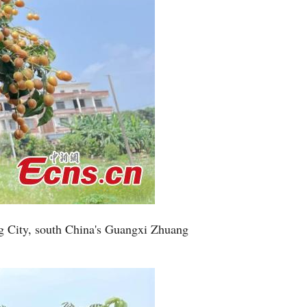
g City, south China's Guangxi Zhuang