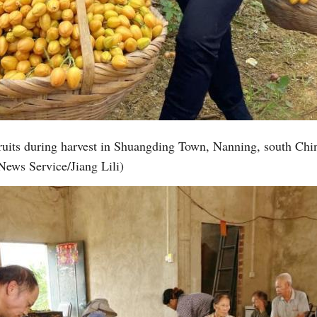
fruits during harvest in Shuangding Town, Nanning, south C
News Service/Jiang Lili)