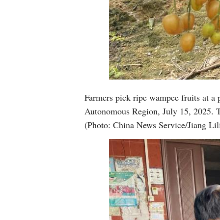
Farmers pick ripe wampee fruits at a
Autonomous Region, July 15, 2025. The
(Photo: China News Service/Jiang Lil