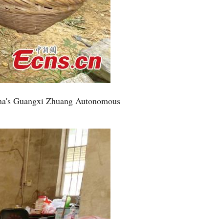
hina's Guangxi Zhuang Autonomous