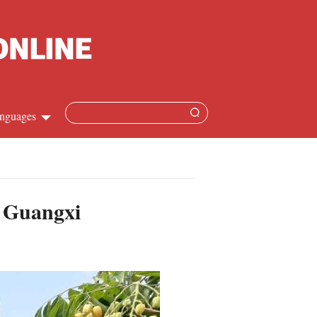
nguages
Chinese
apanese
n Guangxi
French
Spanish
Russian