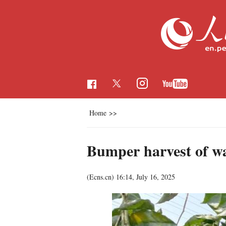
Home
>>
Bumper harvest of wa
(Ecns.cn)
16:14, July 16, 2025