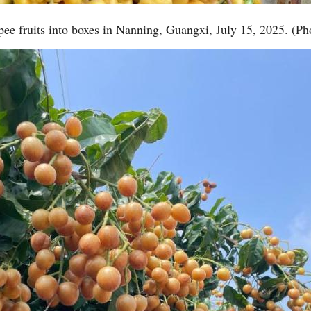
ee fruits into boxes in Nanning, Guangxi, July 15, 2025. (Ph