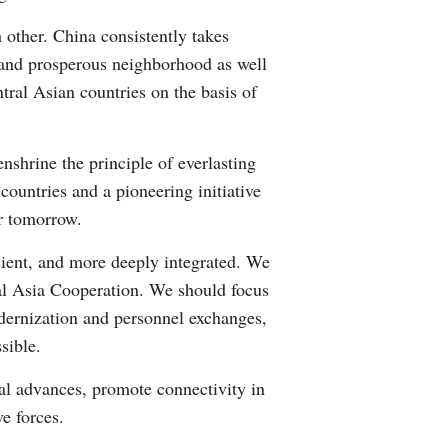
 other. China consistently takes
e and prosperous neighborhood as well
ntral Asian countries on the basis of
nshrine the principle of everlasting
countries and a pioneering initiative
or tomorrow.
cient, and more deeply integrated. We
al Asia Cooperation. We should focus
odernization and personnel exchanges,
sible.
al advances, promote connectivity in
ve forces.