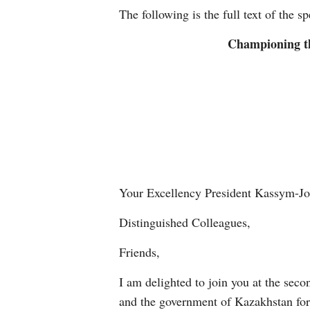
The following is the full text of the s
Championing th
Your Excellency President Kassym-Jo
Distinguished Colleagues,
Friends,
I am delighted to join you at the seco
and the government of Kazakhstan for 