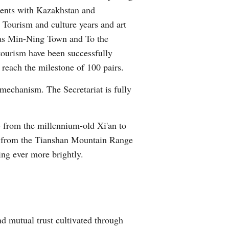
ments with Kazakhstan and
 Tourism and culture years and art
h as Min-Ning Town and To the
 tourism have been successfully
 reach the milestone of 100 pairs.
mechanism. The Secretariat is fully
- from the millennium-old Xi'an to
ea, from the Tianshan Mountain Range
ing ever more brightly.
d mutual trust cultivated through