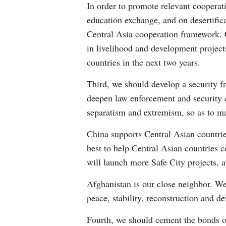
In order to promote relevant cooperati
education exchange, and on desertific
Central Asia cooperation framework. C
in livelihood and development project
countries in the next two years.
Third, we should develop a security f
deepen law enforcement and security co
separatism and extremism, so as to mai
China supports Central Asian countrie
best to help Central Asian countries 
will launch more Safe City projects, a
Afghanistan is our close neighbor. We
peace, stability, reconstruction and d
Fourth, we should cement the bonds o