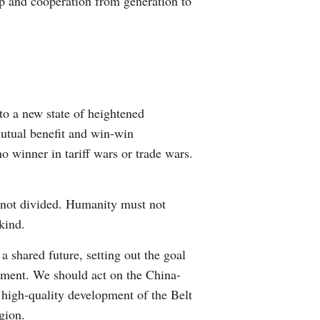
ip and cooperation from generation to
to a new state of heightened
mutual benefit and win-win
 winner in tariff wars or trade wars.
, not divided. Humanity must not
kind.
shared future, setting out the goal
pment. We should act on the China-
 high-quality development of the Belt
gion.