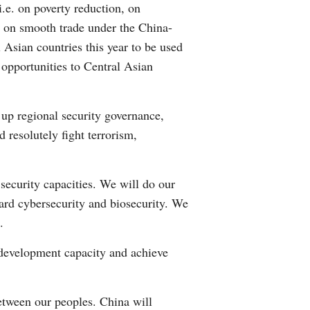
i.e. on poverty reduction, on
rm on smooth trade under the China-
Asian countries this year to be used
 opportunities to Central Asian
 up regional security governance,
 resolutely fight terrorism,
security capacities. We will do our
ard cybersecurity and biosecurity. We
.
 development capacity and achieve
etween our peoples. China will