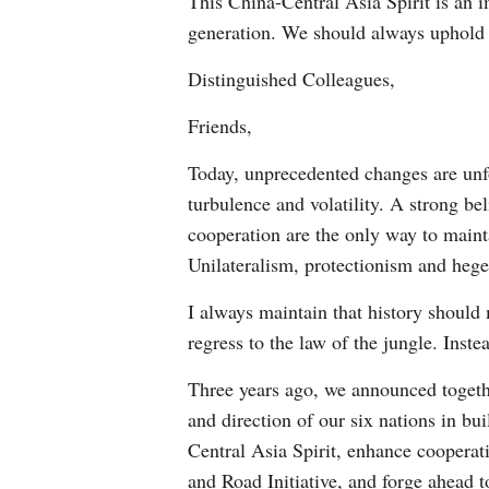
This China-Central Asia Spirit is an 
generation. We should always uphold it
Distinguished Colleagues,
Friends,
Today, unprecedented changes are unfol
turbulence and volatility. A strong b
cooperation are the only way to main
Unilateralism, protectionism and hege
I always maintain that history shoul
regress to the law of the jungle. Ins
Three years ago, we announced togethe
and direction of our six nations in b
Central Asia Spirit, enhance coopera
and Road Initiative, and forge ahead 