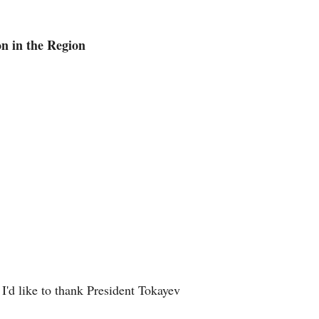
Arabic
n in the Region
Korean
German
rtuguese
Swahili
Italian
Kazakh
Thai
I'd like to thank President Tokayev
Malay