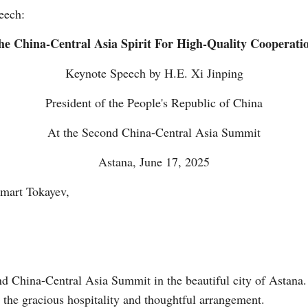
peech:
e China-Central Asia Spirit For High-Quality Cooperatio
Keynote Speech by H.E. Xi Jinping
President of the People's Republic of China
Po
At the Second China-Central Asia Summit
Astana, June 17, 2025
mart Tokayev,
nd China-Central Asia Summit in the beautiful city of Astana. 
the gracious hospitality and thoughtful arrangement.