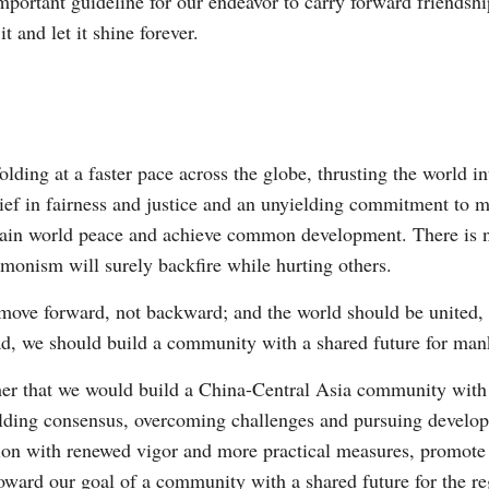
important guideline for our endeavor to carry forward friendsh
 and let it shine forever.
ding at a faster pace across the globe, thrusting the world in
elief in fairness and justice and an unyielding commitment to 
tain world peace and achieve common development. There is no
monism will surely backfire while hurting others.
d move forward, not backward; and the world should be united
tead, we should build a community with a shared future for man
r that we would build a China-Central Asia community with a 
uilding consensus, overcoming challenges and pursuing develo
tion with renewed vigor and more practical measures, promote
toward our goal of a community with a shared future for the re