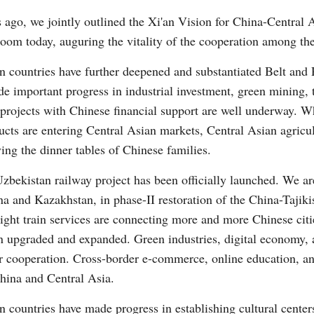
 ago, we jointly outlined the Xi'an Vision for China-Central
bloom today, auguring the vitality of the cooperation among the
Vi
n countries have further deepened and substantiated Belt and 
 important progress in industrial investment, green mining, 
f projects with Chinese financial support are well underway.
ucts are entering Central Asian markets, Central Asian agricul
ying the dinner tables of Chinese families.
zbekistan railway project has been officially launched. We a
ina and Kazakhstan, in phase-II restoration of the China-Tajik
ght train services are connecting more and more Chinese citi
 upgraded and expanded. Green industries, digital economy, art
r cooperation. Cross-border e-commerce, online education, a
hina and Central Asia.
 countries have made progress in establishing cultural centers