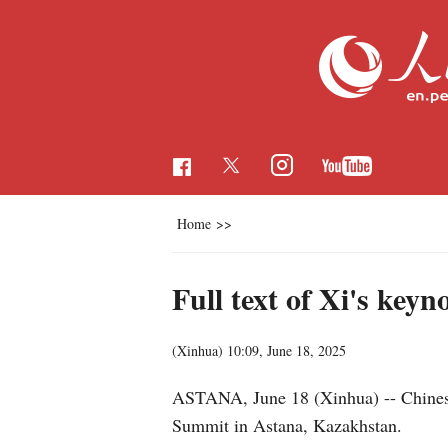
Home
>>
Full text of Xi's ke
(Xinhua)
10:09, June 18, 2025
ASTANA, June 18 (Xinhua) -- Chinese 
Summit in Astana, Kazakhstan.