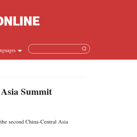
nguages
Chinese
apanese
l Asia Summit
French
Spanish
 the second China-Central Asia
Russian