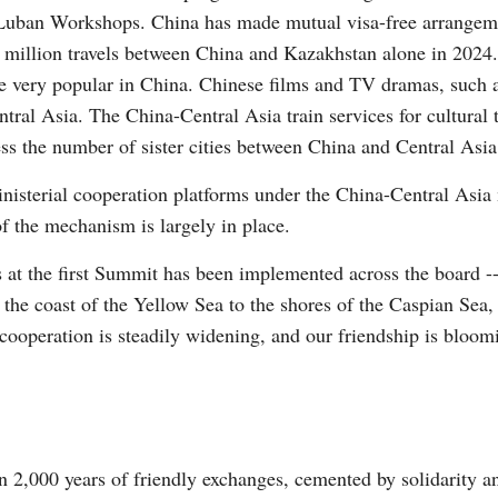
d Luban Workshops. China has made mutual visa-free arrange
2 million travels between China and Kazakhstan alone in 2024.
 are very popular in China. Chinese films and TV dramas, suc
tral Asia. The China-Central Asia train services for cultural
ss the number of sister cities between China and Central Asia
isterial cooperation platforms under the China-Central Asia 
f the mechanism is largely in place.
s at the first Summit has been implemented across the board -
m the coast of the Yellow Sea to the shores of the Caspian S
 cooperation is steadily widening, and our friendship is bloom
n 2,000 years of friendly exchanges, cemented by solidarity an