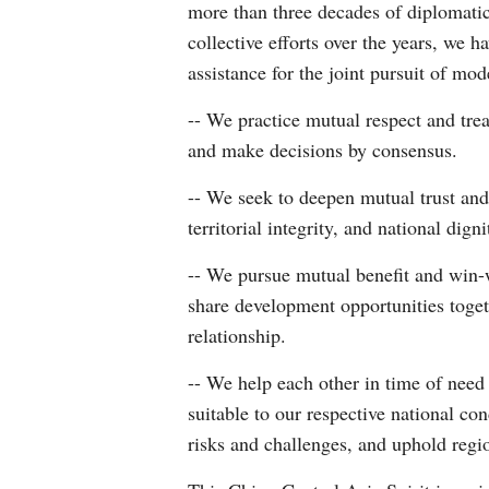
more than three decades of diplomatic
collective efforts over the years, we 
assistance for the joint pursuit of mo
-- We practice mutual respect and trea
and make decisions by consensus.
-- We seek to deepen mutual trust and
territorial integrity, and national dig
-- We pursue mutual benefit and win-
share development opportunities toge
relationship.
-- We help each other in time of need
suitable to our respective national c
risks and challenges, and uphold regio