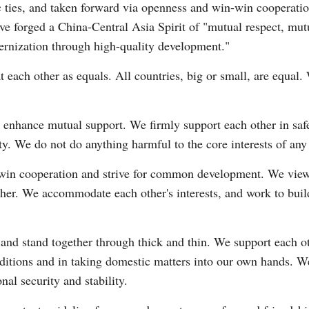
 ties, and taken forward via openness and win-win cooperatio
have forged a China-Central Asia Spirit of "mutual respect, mut
dernization through high-quality development."
t each other as equals. All countries, big or small, are equal
 enhance mutual support. We firmly support each other in saf
nity. We do not do anything harmful to the core interests of any
win cooperation and strive for common development. We view e
ther. We accommodate each other's interests, and work to bui
 and stand together through thick and thin. We support each 
onditions and in taking domestic matters into our own hands. W
nal security and stability.