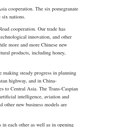
Greek
 Asia cooperation. The six pomegranate
 six nations.
etnamese
Road cooperation. Our trade has
Urdu
technological innovation, and other
 While more and more Chinese new
Hindi
tural products, including honey,
re making steady progress in planning
istan highway, and in China-
es to Central Asia. The Trans-Caspian
ificial intelligence, aviation and
nd other new business models are
 in each other as well as in opening