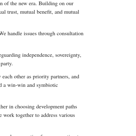
n of the new era. Building on our
ual trust, mutual benefit, and mutual
. We handle issues through consultation
eguarding independence, sovereignty,
 party.
ach other as priority partners, and
ld a win-win and symbiotic
other in choosing development paths
e work together to address various