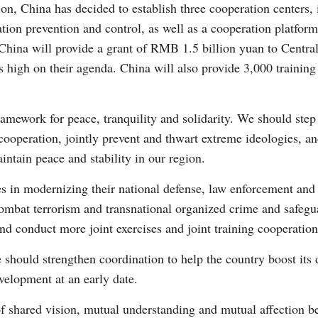
on, China has decided to establish three cooperation centers, 
ation prevention and control, as well as a cooperation platfo
hina will provide a grant of RMB 1.5 billion yuan to Central 
s high on their agenda. China will also provide 3,000 training
ramework for peace, tranquility and solidarity. We should step
operation, jointly prevent and thwart extreme ideologies, and
ntain peace and stability in our region.
s in modernizing their national defense, law enforcement and 
combat terrorism and transnational organized crime and safegu
nd conduct more joint exercises and joint training cooperation
 should strengthen coordination to help the country boost its
evelopment at an early date.
f shared vision, mutual understanding and mutual affection b