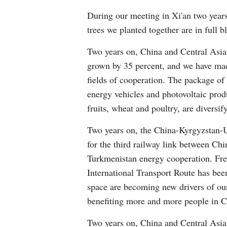
During our meeting in Xi'an two years
trees we planted together are in full 
Two years on, China and Central Asia
grown by 35 percent, and we have made
fields of cooperation. The package o
energy vehicles and photovoltaic prod
fruits, wheat and poultry, are diversif
Two years on, the China-Kyrgyzstan-U
for the third railway link between Ch
Turkmenistan energy cooperation. Frei
International Transport Route has been
space are becoming new drivers of ou
benefiting more and more people in C
Two years on, China and Central Asian