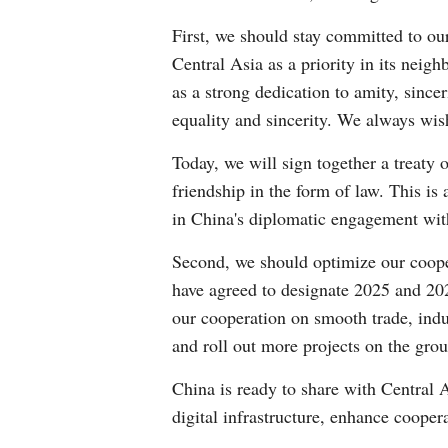
First, we should stay committed to ou
Central Asia as a priority in its nei
as a strong dedication to amity, since
equality and sincerity. We always wis
Today, we will sign together a treaty 
friendship in the form of law. This is
in China's diplomatic engagement with 
Second, we should optimize our coope
have agreed to designate 2025 and 20
our cooperation on smooth trade, indu
and roll out more projects on the grou
China is ready to share with Central 
digital infrastructure, enhance coopera