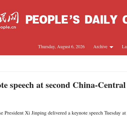
Thursday, August 6, 2026
Archive
La
J
ynote speech at second China-Centra
President Xi Jinping delivered a keynote speech Tuesday at