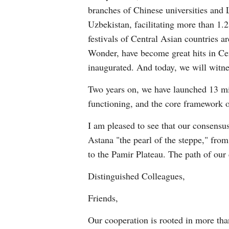
branches of Chinese universities an
Uzbekistan, facilitating more than 1.
festivals of Central Asian countries
Wonder, have become great hits in Cen
inaugurated. And today, we will witne
Two years on, we have launched 13 min
functioning, and the core framework o
I am pleased to see that our consensu
Astana "the pearl of the steppe," fro
to the Pamir Plateau. The path of our
Distinguished Colleagues,
Friends,
Our cooperation is rooted in more tha