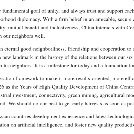
r fundamental goal of unity, and always trust and support each
ghborhood diplomacy. With a firm belief in an amicable, secur
rity, mutual benefit and inclusiveness, China interacts with Ce
h our neighbors well.
on eternal good-neighborliness, friendship and cooperation to e
 a new landmark in the history of the relations between our six 
its neighbors. It is a milestone for today and a foundation f
ration framework to make it more results-oriented, more effi
26 as the Years of High-Quality Development of China-Centr
strial investment, connectivity, green mining, agricultural m
nd. We should do our best to get early harvests as soon as pos
Asian countries development experience and latest technologic
tion on artificial intelligence, and foster new quality producti