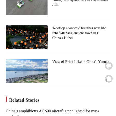
Jilin
'Rooftop economy' breathes new life
into Wuchang ancient town in C
China's Hubei
View of Erhai Lake in China's Yunnan
Related Stories
China's amphibious AG600 aircraft greenlighted for mass