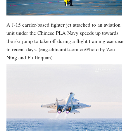
A J-15 carrier-based fighter jet attached to an aviation
unit under the Chinese PLA Navy speeds up towards
the ski jump to take off during a flight training exercise
in recent days. (eng.chinamil.com.cn/Photo by Zou
Ning and Fu Jinquan)