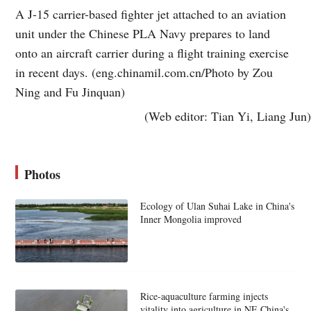
A J-15 carrier-based fighter jet attached to an aviation
unit under the Chinese PLA Navy prepares to land
onto an aircraft carrier during a flight training exercise
in recent days. (eng.chinamil.com.cn/Photo by Zou
Ning and Fu Jinquan)
(Web editor: Tian Yi, Liang Jun)
Photos
Ecology of Ulan Suhai Lake in China's
Inner Mongolia improved
Rice-aquaculture farming injects
vitality into agriculture in NE China's