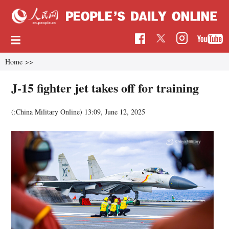
Home
>>
J-15 fighter jet takes off for training
(:China Military Online)
13:09, June 12, 2025