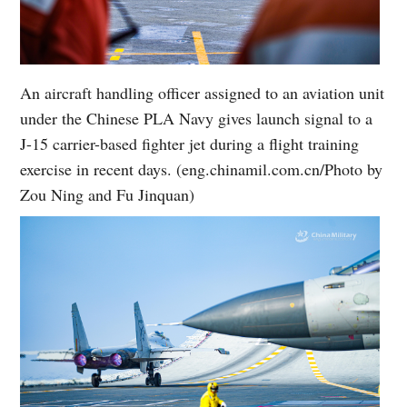
An aircraft handling officer assigned to an aviation unit
under the Chinese PLA Navy gives launch signal to a
J-15 carrier-based fighter jet during a flight training
exercise in recent days. (eng.chinamil.com.cn/Photo by
Zou Ning and Fu Jinquan)