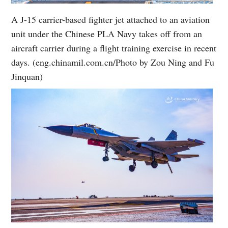
A J-15 carrier-based fighter jet attached to an aviation
unit under the Chinese PLA Navy takes off from an
aircraft carrier during a flight training exercise in recent
days. (eng.chinamil.com.cn/Photo by Zou Ning and Fu
Jinquan)