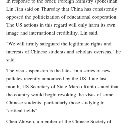
In response to the order, Foreign Ministry spokesman
Lin Jian said on Thursday that China has consistently
opposed the politicization of educational cooperation.
The US actions in this regard will only harm its own
image and international credibility, Lin said.
"We will firmly safeguard the legitimate rights and
interests of Chinese students and scholars overseas," he
said.
The visa suspension is the latest in a series of new
policies recently announced by the US. Late last
month, US Secretary of State Marco Rubio stated that
the country would begin revoking the visas of some
Chinese students, particularly those studying in
"critical fields".
Chen Zhiwen, a member of the Chinese Society of