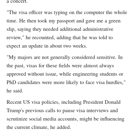
a concert.
"The visa officer was typing on the computer the whole
time. He then took my passport and gave me a green
slip, saying they needed additional administrative
review," he recounted, adding that he was told to
expect an update in about two weeks.
"My majors are not generally considered sensitive. In
the past, visas for these fields were almost always
approved without issue, while engineering students or
PhD candidates were more likely to face visa hurdles,"
he said.
Recent US visa policies, including President Donald
Trump's previous calls to pause visa interviews and
scrutinize social media accounts, might be influencing
the current climate, he added.