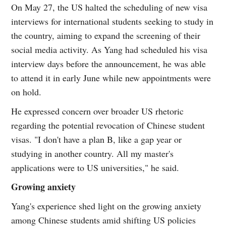
On May 27, the US halted the scheduling of new visa
interviews for international students seeking to study in
the country, aiming to expand the screening of their
social media activity. As Yang had scheduled his visa
interview days before the announcement, he was able
to attend it in early June while new appointments were
on hold.
He expressed concern over broader US rhetoric
regarding the potential revocation of Chinese student
visas. "I don't have a plan B, like a gap year or
studying in another country. All my master's
applications were to US universities," he said.
Growing anxiety
Yang's experience shed light on the growing anxiety
among Chinese students amid shifting US policies