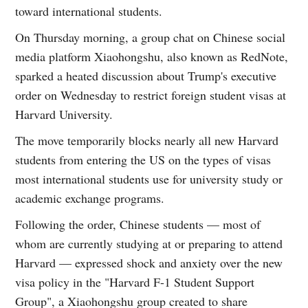
toward international students.
On Thursday morning, a group chat on Chinese social
media platform Xiaohongshu, also known as RedNote,
sparked a heated discussion about Trump's executive
order on Wednesday to restrict foreign student visas at
Harvard University.
The move temporarily blocks nearly all new Harvard
students from entering the US on the types of visas
most international students use for university study or
academic exchange programs.
Following the order, Chinese students — most of
whom are currently studying at or preparing to attend
Harvard — expressed shock and anxiety over the new
visa policy in the "Harvard F-1 Student Support
Group", a Xiaohongshu group created to share