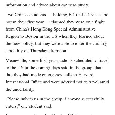
information and advice about overseas study.
Two Chinese students — holding F-1 and J-1 visas and
not in their first year — claimed they were on a flight
from China's Hong Kong Special Administrative
Region to Boston in the US when they learned about
the new policy, but they were able to enter the country
smoothly on Thursday afternoon.
Meanwhile, some first-year students scheduled to travel
to the US in the coming days said in the group chat
that they had made emergency calls to Harvard
International Office and were advised not to travel amid
the uncertainty.
"Please inform us in the group if anyone successfully
enters," one student said.