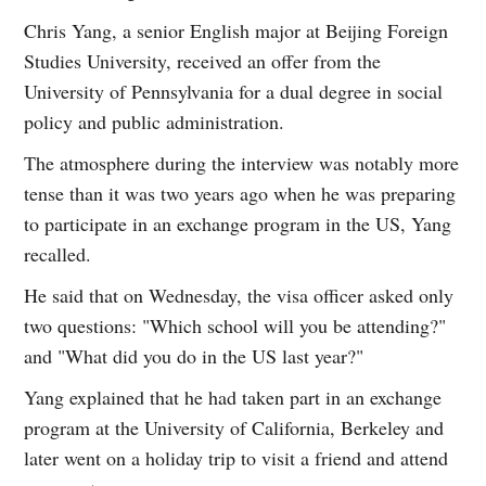
Chris Yang, a senior English major at Beijing Foreign
Studies University, received an offer from the
University of Pennsylvania for a dual degree in social
policy and public administration.
The atmosphere during the interview was notably more
tense than it was two years ago when he was preparing
to participate in an exchange program in the US, Yang
recalled.
He said that on Wednesday, the visa officer asked only
two questions: "Which school will you be attending?"
and "What did you do in the US last year?"
Yang explained that he had taken part in an exchange
program at the University of California, Berkeley and
later went on a holiday trip to visit a friend and attend