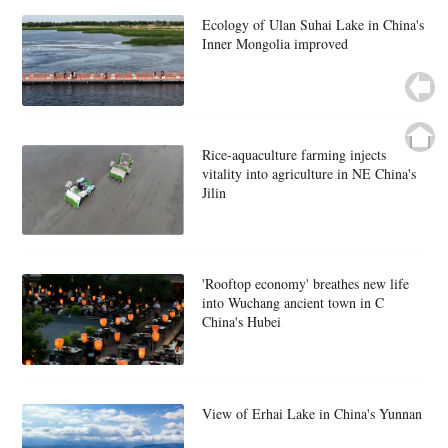
Ecology of Ulan Suhai Lake in China's
Inner Mongolia improved
Rice-aquaculture farming injects
vitality into agriculture in NE China's
Jilin
'Rooftop economy' breathes new life
into Wuchang ancient town in C
China's Hubei
View of Erhai Lake in China's Yunnan