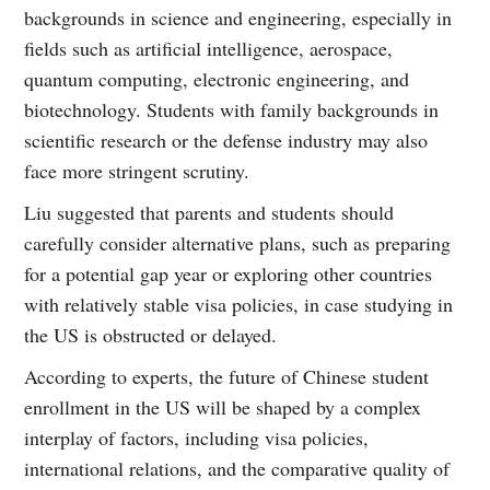
backgrounds in science and engineering, especially in
fields such as artificial intelligence, aerospace,
quantum computing, electronic engineering, and
biotechnology. Students with family backgrounds in
scientific research or the defense industry may also
face more stringent scrutiny.
Liu suggested that parents and students should
carefully consider alternative plans, such as preparing
for a potential gap year or exploring other countries
with relatively stable visa policies, in case studying in
the US is obstructed or delayed.
According to experts, the future of Chinese student
enrollment in the US will be shaped by a complex
interplay of factors, including visa policies,
international relations, and the comparative quality of