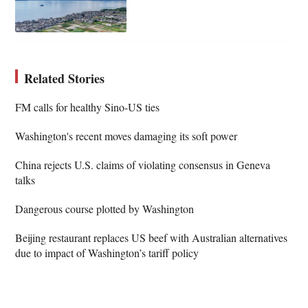
Related Stories
FM calls for healthy Sino-US ties
Washington's recent moves damaging its soft power
China rejects U.S. claims of violating consensus in Geneva
talks
Dangerous course plotted by Washington
Beijing restaurant replaces US beef with Australian alternatives
due to impact of Washington’s tariff policy