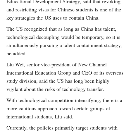
Educational Development Strategy, said that revoking
and restricting visas for Chinese students is one of the
key strategies the US uses to contain China.
The US recognized that as long as China has talent,
technological decoupling would be temporary, so it is
simultaneously pursuing a talent containment strategy,
he added.
Liu Wei, senior vice-president of New Channel
International Education Group and CEO of its overseas
study division, said the US has long been highly
vigilant about the risks of technology transfer.
With technological competition intensifying, there is a
more cautious approach toward certain groups of
international students, Liu said.
Currently, the policies primarily target students with