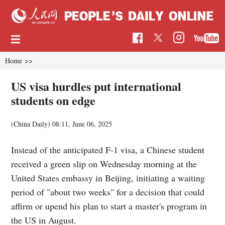
Home
>>
US visa hurdles put international
students on edge
(China Daily)
08:11, June 06, 2025
Instead of the anticipated F-1 visa, a Chinese student
received a green slip on Wednesday morning at the
United States embassy in Beijing, initiating a waiting
period of "about two weeks" for a decision that could
affirm or upend his plan to start a master's program in
the US in August.