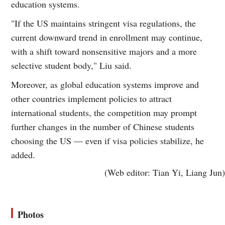
education systems.
"If the US maintains stringent visa regulations, the
current downward trend in enrollment may continue,
with a shift toward nonsensitive majors and a more
selective student body," Liu said.
Moreover, as global education systems improve and
other countries implement policies to attract
international students, the competition may prompt
further changes in the number of Chinese students
choosing the US — even if visa policies stabilize, he
added.
(Web editor: Tian Yi, Liang Jun)
Photos