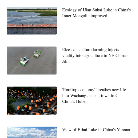
Ecology of Ulan Suhai Lake in China's
Inner Mongolia improved
Rice-aquaculture farming injects
vitality into agriculture in NE China's
Jilin
'Rooftop economy' breathes new life
into Wuchang ancient town in C
China's Hubei
View of Erhai Lake in China's Yunnan