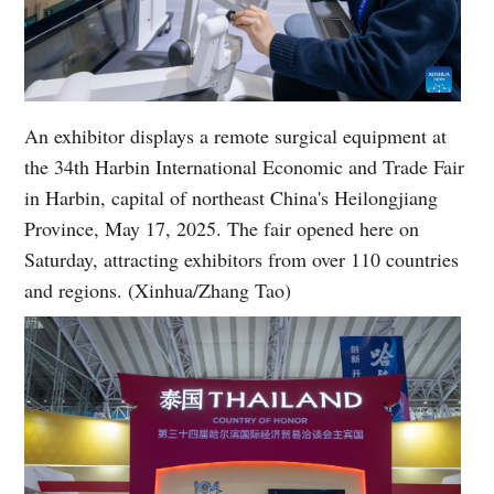
An exhibitor displays a remote surgical equipment at
the 34th Harbin International Economic and Trade Fair
in Harbin, capital of northeast China's Heilongjiang
Province, May 17, 2025. The fair opened here on
Saturday, attracting exhibitors from over 110 countries
and regions. (Xinhua/Zhang Tao)