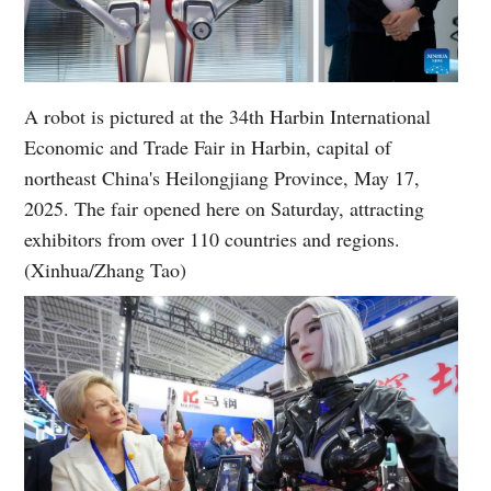
A robot is pictured at the 34th Harbin International
Economic and Trade Fair in Harbin, capital of
northeast China's Heilongjiang Province, May 17,
2025. The fair opened here on Saturday, attracting
exhibitors from over 110 countries and regions.
(Xinhua/Zhang Tao)