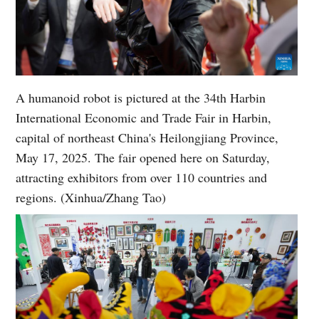
A humanoid robot is pictured at the 34th Harbin
International Economic and Trade Fair in Harbin,
capital of northeast China's Heilongjiang Province,
May 17, 2025. The fair opened here on Saturday,
attracting exhibitors from over 110 countries and
regions. (Xinhua/Zhang Tao)