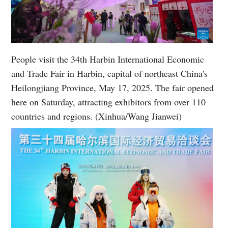
People visit the 34th Harbin International Economic
and Trade Fair in Harbin, capital of northeast China's
Heilongjiang Province, May 17, 2025. The fair opened
here on Saturday, attracting exhibitors from over 110
countries and regions. (Xinhua/Wang Jianwei)