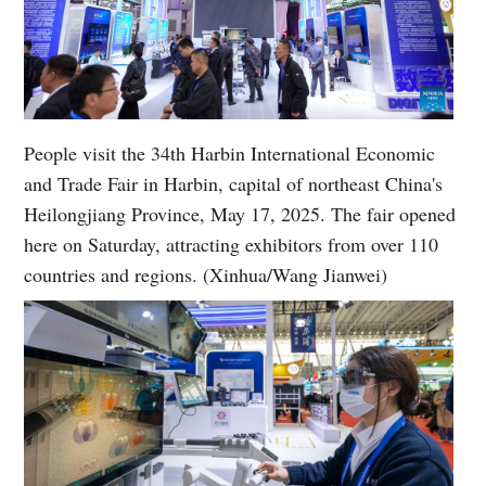
People visit the 34th Harbin International Economic
and Trade Fair in Harbin, capital of northeast China's
Heilongjiang Province, May 17, 2025. The fair opened
here on Saturday, attracting exhibitors from over 110
countries and regions. (Xinhua/Wang Jianwei)