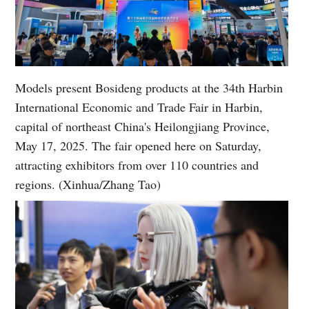
Models present Bosideng products at the 34th Harbin
International Economic and Trade Fair in Harbin,
capital of northeast China's Heilongjiang Province,
May 17, 2025. The fair opened here on Saturday,
attracting exhibitors from over 110 countries and
regions. (Xinhua/Zhang Tao)