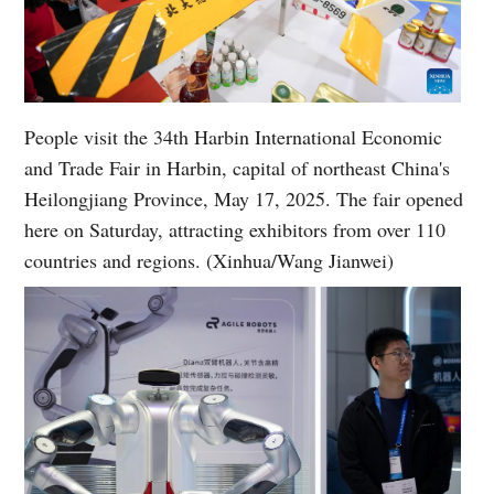
People visit the 34th Harbin International Economic
and Trade Fair in Harbin, capital of northeast China's
Heilongjiang Province, May 17, 2025. The fair opened
here on Saturday, attracting exhibitors from over 110
countries and regions. (Xinhua/Wang Jianwei)