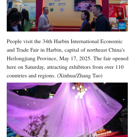
People visit the 34th Harbin International Economic
and Trade Fair in Harbin, capital of northeast China's
Heilongjiang Province, May 17, 2025. The fair opened
here on Saturday, attracting exhibitors from over 110
countries and regions. (Xinhua/Zhang Tao)