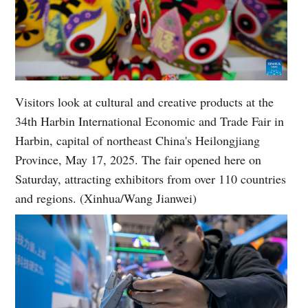
Visitors look at cultural and creative products at the
34th Harbin International Economic and Trade Fair in
Harbin, capital of northeast China's Heilongjiang
Province, May 17, 2025. The fair opened here on
Saturday, attracting exhibitors from over 110 countries
and regions. (Xinhua/Wang Jianwei)