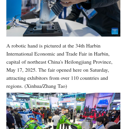
A robotic hand is pictured at the 34th Harbin
International Economic and Trade Fair in Harbin,
capital of northeast China's Heilongjiang Province,
May 17, 2025. The fair opened here on Saturday,
attracting exhibitors from over 110 countries and
regions. (Xinhua/Zhang Tao)