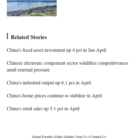
Related Stories
China's fixed-asset investment up 4 pct in Jan-April
Chinese electronic component sector solidifies competitiveness
amid external pressure
China's industrial output up 6.1 pct in April
China's home prices continue to stabilize in April
China's retail sales up 5.1 pct in April
About People's Daily Online
|
Join Us
|
Contact Us