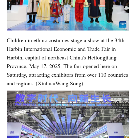
Children in ethnic costumes stage a show at the 34th
Harbin International Economic and Trade Fair in
Harbin, capital of northeast China's Heilongjiang
Province, May 17, 2025. The fair opened here on
Saturday, attracting exhibitors from over 110 countries
and regions. (Xinhua/Wang Song)