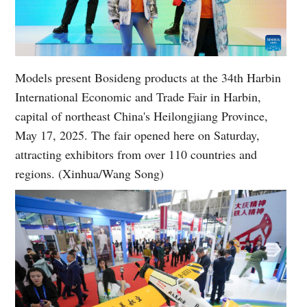
Models present Bosideng products at the 34th Harbin
International Economic and Trade Fair in Harbin,
capital of northeast China's Heilongjiang Province,
May 17, 2025. The fair opened here on Saturday,
attracting exhibitors from over 110 countries and
regions. (Xinhua/Wang Song)