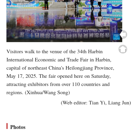
Visitors walk to the venue of the 34th Harbin
International Economic and Trade Fair in Harbin,
capital of northeast China's Heilongjiang Province,
May 17, 2025. The fair opened here on Saturday,
attracting exhibitors from over 110 countries and
regions. (Xinhua/Wang Song)
(Web editor: Tian Yi, Liang Jun)
Photos