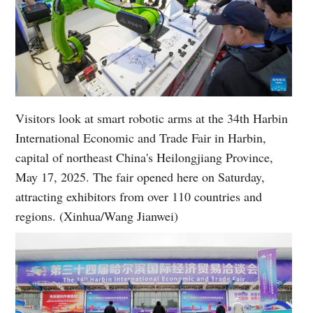
Visitors look at smart robotic arms at the 34th Harbin
International Economic and Trade Fair in Harbin,
capital of northeast China's Heilongjiang Province,
May 17, 2025. The fair opened here on Saturday,
attracting exhibitors from over 110 countries and
regions. (Xinhua/Wang Jianwei)