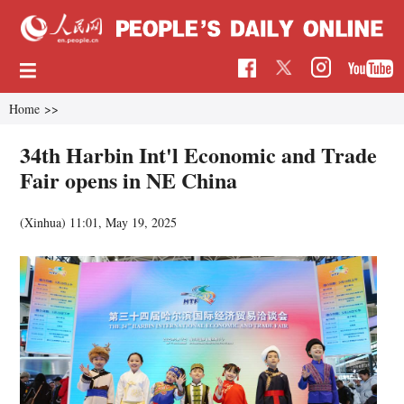
Home
>>
34th Harbin Int'l Economic and Trade
Fair opens in NE China
(Xinhua)
11:01, May 19, 2025