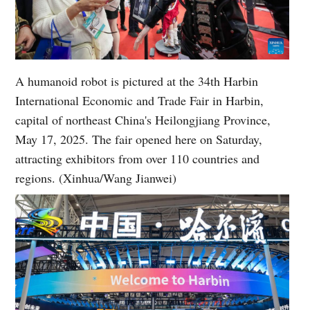
A humanoid robot is pictured at the 34th Harbin
International Economic and Trade Fair in Harbin,
capital of northeast China's Heilongjiang Province,
May 17, 2025. The fair opened here on Saturday,
attracting exhibitors from over 110 countries and
regions. (Xinhua/Wang Jianwei)