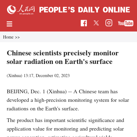
Home
>>
Chinese scientists precisely monitor
solar radiation on Earth's surface
(Xinhua)
13:17, December 02, 2023
BEIJING, Dec. 1 (Xinhua) -- A Chinese team has
developed a high-precision monitoring system for solar
radiations on the Earth's surface.
The product has important scientific significance and
application value for monitoring and predicting solar
power generation, estimating agricultural yields,