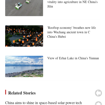
vitality into agriculture in NE China's
Jilin
'Rooftop economy' breathes new life
into Wuchang ancient town in C
China's Hubei
View of Erhai Lake in China's Yunnan
Related Stories
China aims to shine in space-based solar power tech