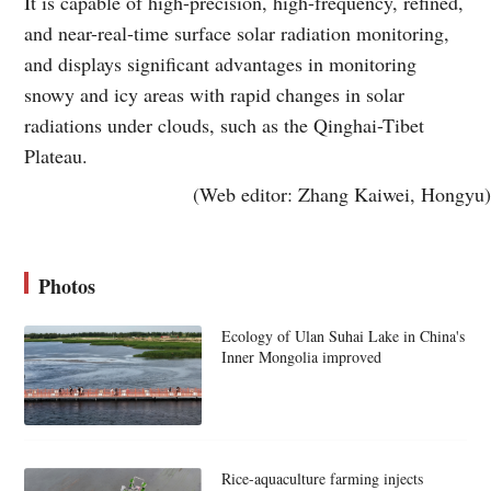
It is capable of high-precision, high-frequency, refined,
and near-real-time surface solar radiation monitoring,
and displays significant advantages in monitoring
snowy and icy areas with rapid changes in solar
radiations under clouds, such as the Qinghai-Tibet
Plateau.
(Web editor: Zhang Kaiwei, Hongyu)
Photos
Ecology of Ulan Suhai Lake in China's
Inner Mongolia improved
Rice-aquaculture farming injects