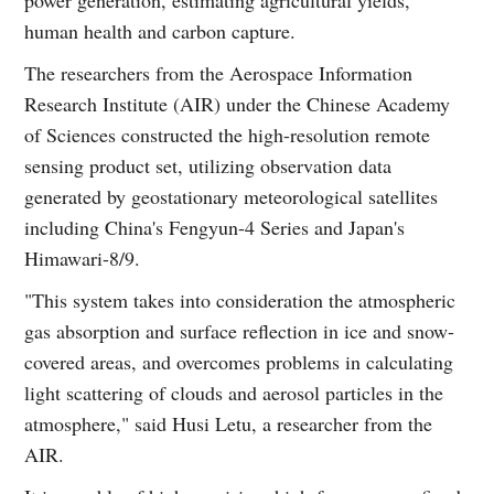
human health and carbon capture.
The researchers from the Aerospace Information
Research Institute (AIR) under the Chinese Academy
of Sciences constructed the high-resolution remote
sensing product set, utilizing observation data
generated by geostationary meteorological satellites
including China's Fengyun-4 Series and Japan's
Himawari-8/9.
"This system takes into consideration the atmospheric
gas absorption and surface reflection in ice and snow-
covered areas, and overcomes problems in calculating
light scattering of clouds and aerosol particles in the
atmosphere," said Husi Letu, a researcher from the
AIR.