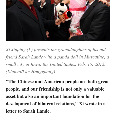
Xi Jinping (L) presents the granddaughter of his old
friend Sarah Lande with a panda doll in Muscatine, a
small city in Iowa, the United States, Feb. 15, 2012.
(Xinhua/Lan Hongguang)
"The Chinese and American people are both great
people, and our friendship is not only a valuable
asset but also an important foundation for the
development of bilateral relations," Xi wrote in a
letter to Sarah Lande.