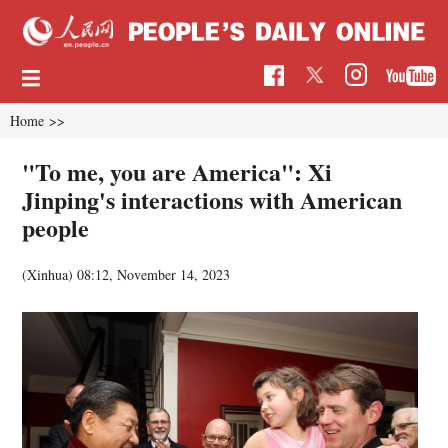
Home
>>
"To me, you are America": Xi
Jinping's interactions with American
people
(Xinhua)
08:12, November 14, 2023