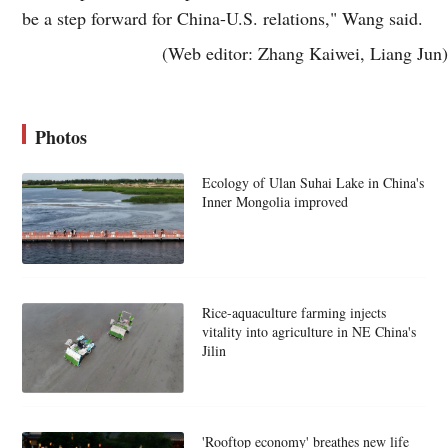
be a step forward for China-U.S. relations," Wang said.
(Web editor: Zhang Kaiwei, Liang Jun)
Photos
Ecology of Ulan Suhai Lake in China's
Inner Mongolia improved
Rice-aquaculture farming injects
vitality into agriculture in NE China's
Jilin
'Rooftop economy' breathes new life