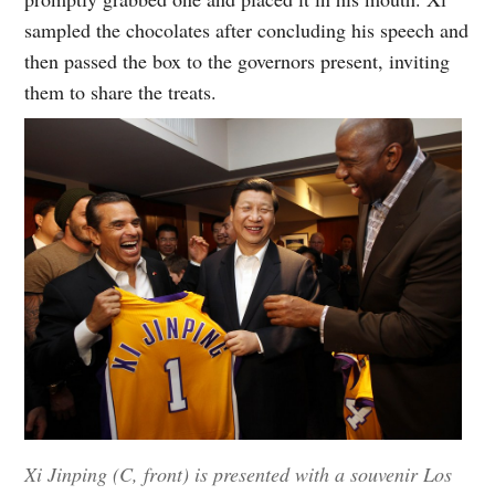
sampled the chocolates after concluding his speech and
then passed the box to the governors present, inviting
them to share the treats.
Xi Jinping (C, front) is presented with a souvenir Los