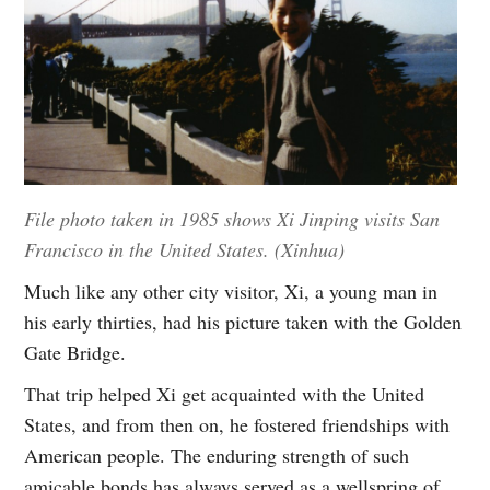
File photo taken in 1985 shows Xi Jinping visits San
Francisco in the United States. (Xinhua)
Much like any other city visitor, Xi, a young man in
his early thirties, had his picture taken with the Golden
Gate Bridge.
That trip helped Xi get acquainted with the United
States, and from then on, he fostered friendships with
American people. The enduring strength of such
amicable bonds has always served as a wellspring of