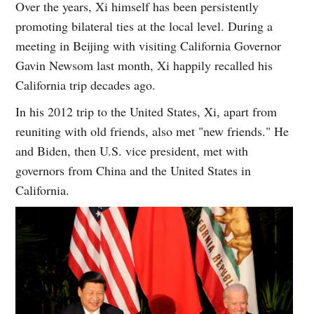
Over the years, Xi himself has been persistently
promoting bilateral ties at the local level. During a
meeting in Beijing with visiting California Governor
Gavin Newsom last month, Xi happily recalled his
California trip decades ago.
In his 2012 trip to the United States, Xi, apart from
reuniting with old friends, also met "new friends." He
and Biden, then U.S. vice president, met with
governors from China and the United States in
California.