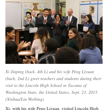
Xi Jinping (back, 4th L) and his wife Peng Liyuan
(back, 2nd L) greet teachers and students during their
visit to the Lincoln High School in Tacoma of
Washington State, the United States, Sept. 23, 2015.
(Xinhua/Liu Weibing)
Xi, with his wife Peng Liyuan, visited Lincoln High