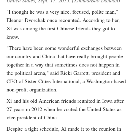
United States, Sept. 17, 2015. (Xinhua/Bao Dandan)
"I thought he was a very nice, focused, polite man,"
Eleanor Dvorchak once recounted. According to her,
Xi was among the first Chinese friends they got to
know.
"There have been some wonderful exchanges between
our country and China that have really brought people
together in a way that sometimes does not happen in
the political arena," said Ricki Garrett, president and
CEO of Sister Cities International, a Washington-based
non-profit organization.
Xi and his old American friends reunited in Iowa after
27 years in 2012 when he visited the United States as
vice president of China.
Despite a tight schedule, Xi made it to the reunion in