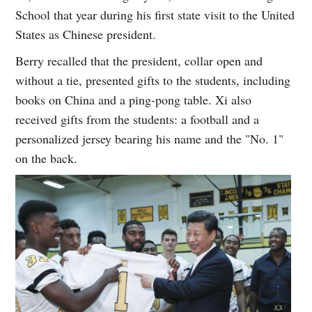
School that year during his first state visit to the United
States as Chinese president.
Berry recalled that the president, collar open and
without a tie, presented gifts to the students, including
books on China and a ping-pong table. Xi also
received gifts from the students: a football and a
personalized jersey bearing his name and the "No. 1"
on the back.