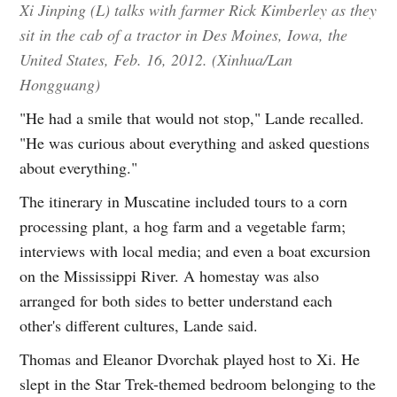
Xi Jinping (L) talks with farmer Rick Kimberley as they
sit in the cab of a tractor in Des Moines, Iowa, the
United States, Feb. 16, 2012. (Xinhua/Lan
Hongguang)
"He had a smile that would not stop," Lande recalled.
"He was curious about everything and asked questions
about everything."
The itinerary in Muscatine included tours to a corn
processing plant, a hog farm and a vegetable farm;
interviews with local media; and even a boat excursion
on the Mississippi River. A homestay was also
arranged for both sides to better understand each
other's different cultures, Lande said.
Thomas and Eleanor Dvorchak played host to Xi. He
slept in the Star Trek-themed bedroom belonging to the