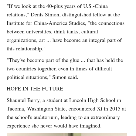
"If we look at the 40-plus years of U.S.-China
relations," Denis Simon, distinguished fellow at the
Institute for China-America Studies, "the connections
between universities, think tanks, cultural
organizations, art ... have become an integral part of
this relationship."
"They've become part of the glue ... that has held the
two countries together, even in times of difficult
political situations," Simon said.
HOPE IN THE FUTURE
Shauntel Berry, a student at Lincoln High School in
Tacoma, Washington State, encountered Xi in 2015 at
the school's auditorium, leading to an extraordinary
experience she never would have imagined.