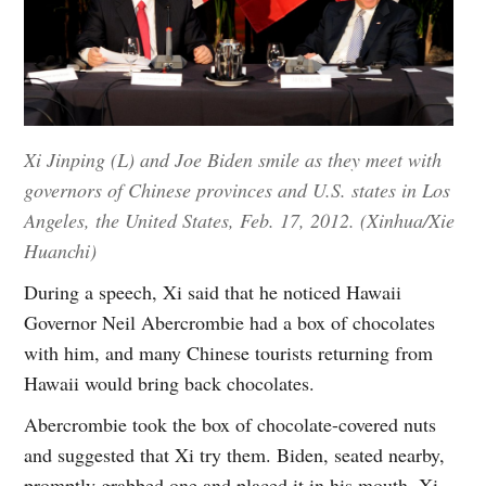
Xi Jinping (L) and Joe Biden smile as they meet with
governors of Chinese provinces and U.S. states in Los
Angeles, the United States, Feb. 17, 2012. (Xinhua/Xie
Huanchi)
During a speech, Xi said that he noticed Hawaii
Governor Neil Abercrombie had a box of chocolates
with him, and many Chinese tourists returning from
Hawaii would bring back chocolates.
Abercrombie took the box of chocolate-covered nuts
and suggested that Xi try them. Biden, seated nearby,
promptly grabbed one and placed it in his mouth. Xi