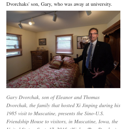
Dvorchaks' son, Gary, who was away at university.
Gary Dvorchak, son of Eleanor and Thomas
Dvorchak, the family that hosted Xi Jinping during his
1985 visit to Muscatine, presents the Sino-U.S.
Friendship House to visitors, in Muscatine, Iowa, the