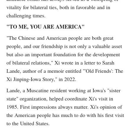
vitality for bilateral ties, both in favorable and in
challenging times.
"TO ME, YOU ARE AMERICA"
"The Chinese and American people are both great
people, and our friendship is not only a valuable asset
but also an important foundation for the development
of bilateral relations," Xi wrote in a letter to Sarah
Lande, author of a memoir entitled "'Old Friends': The
Xi Jinping-Iowa Story," in 2022.
Lande, a Muscatine resident working at Iowa's "sister
state" organization, helped coordinate Xi's visit in
1985. First impressions always matter. Xi's opinion of
the American people has much to do with his first visit
to the United States.