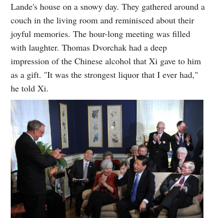
Lande's house on a snowy day. They gathered around a
couch in the living room and reminisced about their
joyful memories. The hour-long meeting was filled
with laughter. Thomas Dvorchak had a deep
impression of the Chinese alcohol that Xi gave to him
as a gift. "It was the strongest liquor that I ever had,"
he told Xi.