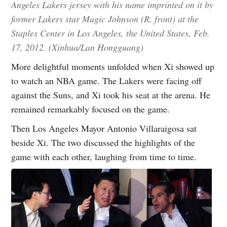
Angeles Lakers jersey with his name imprinted on it by
former Lakers star Magic Johnson (R, front) at the
Staples Center in Los Angeles, the United States, Feb.
17, 2012. (Xinhua/Lan Hongguang)
More delightful moments unfolded when Xi showed up
to watch an NBA game. The Lakers were facing off
against the Suns, and Xi took his seat at the arena. He
remained remarkably focused on the game.
Then Los Angeles Mayor Antonio Villaraigosa sat
beside Xi. The two discussed the highlights of the
game with each other, laughing from time to time.