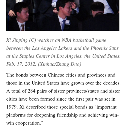
Xi Jinping (C) watches an NBA basketball game
between the Los Angeles Lakers and the Phoenix Suns
at the Staples Center in Los Angeles, the United States,
Feb. 17, 2012. (Xinhua/Zhang Duo)
The bonds between Chinese cities and provinces and
those in the United States have grown over the decades.
A total of 284 pairs of sister provinces/states and sister
cities have been formed since the first pair was set in
1979. Xi described those special bonds as "important
platforms for deepening friendship and achieving win-
win cooperation."