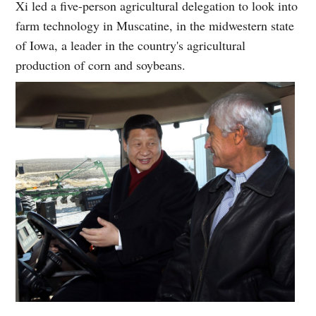
Xi led a five-person agricultural delegation to look into
farm technology in Muscatine, in the midwestern state
of Iowa, a leader in the country's agricultural
production of corn and soybeans.