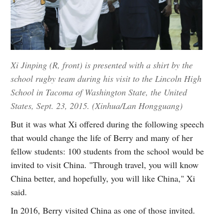
Xi Jinping (R, front) is presented with a shirt by the
school rugby team during his visit to the Lincoln High
School in Tacoma of Washington State, the United
States, Sept. 23, 2015. (Xinhua/Lan Hongguang)
But it was what Xi offered during the following speech
that would change the life of Berry and many of her
fellow students: 100 students from the school would be
invited to visit China. "Through travel, you will know
China better, and hopefully, you will like China," Xi
said.
In 2016, Berry visited China as one of those invited.