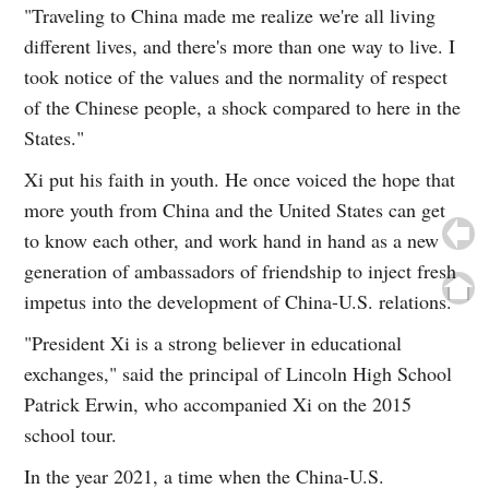
"Traveling to China made me realize we're all living
different lives, and there's more than one way to live. I
took notice of the values and the normality of respect
of the Chinese people, a shock compared to here in the
States."
Xi put his faith in youth. He once voiced the hope that
more youth from China and the United States can get
to know each other, and work hand in hand as a new
generation of ambassadors of friendship to inject fresh
impetus into the development of China-U.S. relations.
"President Xi is a strong believer in educational
exchanges," said the principal of Lincoln High School
Patrick Erwin, who accompanied Xi on the 2015
school tour.
In the year 2021, a time when the China-U.S.