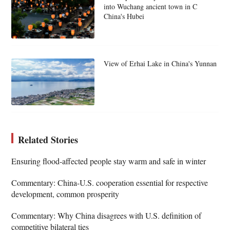
into Wuchang ancient town in C
China's Hubei
View of Erhai Lake in China's Yunnan
Related Stories
Ensuring flood-affected people stay warm and safe in winter
Commentary: China-U.S. cooperation essential for respective
development, common prosperity
Commentary: Why China disagrees with U.S. definition of
competitive bilateral ties