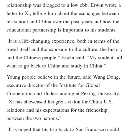
relationship was dragged to a low ebb, Erwin wrote a
letter to Xi, telling him about the exchanges between
his school and China over the past years and how the
educational partnership is important to his students.
"It is a life-changing experience, both in terms of the
travel itself and the exposure to the culture, the history
and the Chinese people," Erwin said. "My students all
want to go back to China and study in China."
Young people believe in the future, said Wang Dong,
executive director of the Institute for Global
Cooperation and Understanding at Peking University.
"Xi has showcased his great vision for China-U.S.
relations and his expectations for the friendship
between the two nations."
"It is hoped that his trip back to San Francisco could