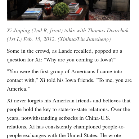
Xi Jinping (2nd R, front) talks with Thomas Dvorchak
(1st L) Feb. 15, 2012. (Xinhua/Liu Jiansheng)
Some in the crowd, as Lande recalled, popped up a
question for Xi: "Why are you coming to Iowa?"
"You were the first group of Americans I came into
contact with," Xi told his Iowa friends. "To me, you are
America."
Xi never forgets his American friends and believes that
people hold the key to state-to-state relations. Over the
years, notwithstanding setbacks in China-U.S.
relations, Xi has consistently championed people-to-
people exchanges with the United States. He wrote