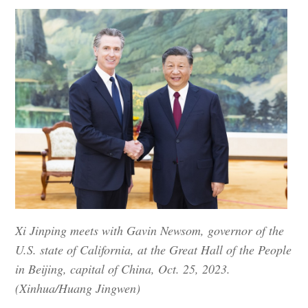
Xi Jinping meets with Gavin Newsom, governor of the
U.S. state of California, at the Great Hall of the People
in Beijing, capital of China, Oct. 25, 2023.
(Xinhua/Huang Jingwen)