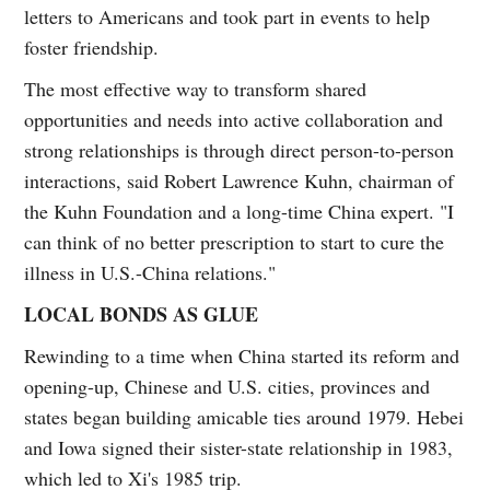
letters to Americans and took part in events to help
foster friendship.
The most effective way to transform shared
opportunities and needs into active collaboration and
strong relationships is through direct person-to-person
interactions, said Robert Lawrence Kuhn, chairman of
the Kuhn Foundation and a long-time China expert. "I
can think of no better prescription to start to cure the
illness in U.S.-China relations."
LOCAL BONDS AS GLUE
Rewinding to a time when China started its reform and
opening-up, Chinese and U.S. cities, provinces and
states began building amicable ties around 1979. Hebei
and Iowa signed their sister-state relationship in 1983,
which led to Xi's 1985 trip.