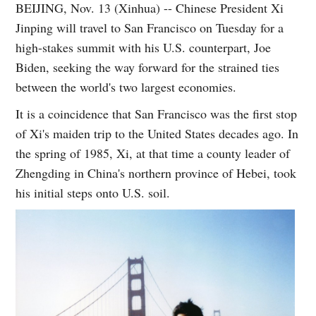
BEIJING, Nov. 13 (Xinhua) -- Chinese President Xi
Jinping will travel to San Francisco on Tuesday for a
high-stakes summit with his U.S. counterpart, Joe
Biden, seeking the way forward for the strained ties
between the world's two largest economies.
It is a coincidence that San Francisco was the first stop
of Xi's maiden trip to the United States decades ago. In
the spring of 1985, Xi, at that time a county leader of
Zhengding in China's northern province of Hebei, took
his initial steps onto U.S. soil.