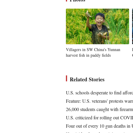
Villagers in SW China's Yunnan
harvest fish in paddy fields
Related Stories
U.S. schools desperate to find affor
Feature: U.S. veterans' protests warn
26,000 students caught with firearm
U.S. criticized for rolling out COV
Four out of every 10 gun deaths in U.