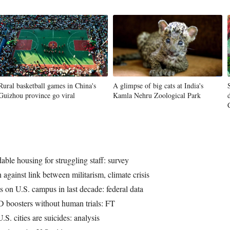
Rural basketball games in China's
A glimpse of big cats at India's
Guizhou province go viral
Kamla Nehru Zoological Park
dable housing for struggling staff: survey
 against link between militarism, climate crisis
s on U.S. campus in last decade: federal data
ID boosters without human trials: FT
S. cities are suicides: analysis