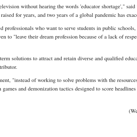
television without hearing the words 'educator shortage'," said t
 raised for years, and two years of a global pandemic has exa
ed professionals who want to serve students in public schools, s
ven to "leave their dream profession because of a lack of resp
G
Po
m solutions to attract and retain diverse and qualified educat
ributor.
S
ment, "instead of working to solve problems with the resource
san games and demonization tactics designed to score headlines 
.
(We