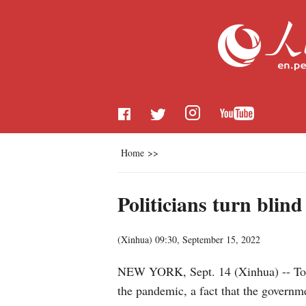
Home
>>
Politicians turn blin
(
Xinhua
)
09:30, September 15, 2022
NEW YORK, Sept. 14 (Xinhua) -- Today
the pandemic, a fact that the governm