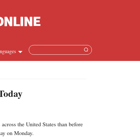
nguages
hinese
apanese
 Today
French
panish
cross the United States than before
ussian
oday on Monday.