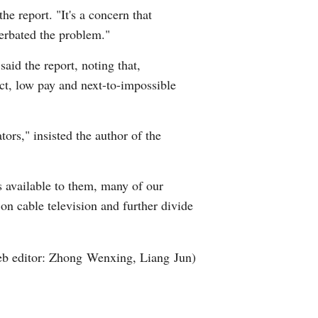
he report. "It's a concern that
Arabic
cerbated the problem."
Korean
aid the report, noting that,
ect, low pay and next-to-impossible
erman
rtuguese
ors," insisted the author of the
wahili
s available to them, many of our
Italian
on cable television and further divide
Kazakh
b editor: Zhong Wenxing, Liang Jun)