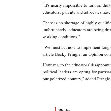
"It's nearly impossible to turn on the 
educators, parents and advocates have
There is no shortage of highly qualifi
unfortunately, educators are being dri
working conditions."
"We must act now to implement long-ter
article Becky Pringle, an Opinion cont
However, to the educators' disappoint
political leaders are opting for parti
our polarized country," added Pringle
Photos