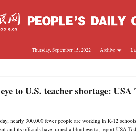
Thursday, September 15, 2022
Archive
La
C
J
d eye to U.S. teacher shortage: USA
S
, nearly 300,000 fewer people are working in K-12 schools a
R
ent and its officials have turned a blind eye to, report USA T