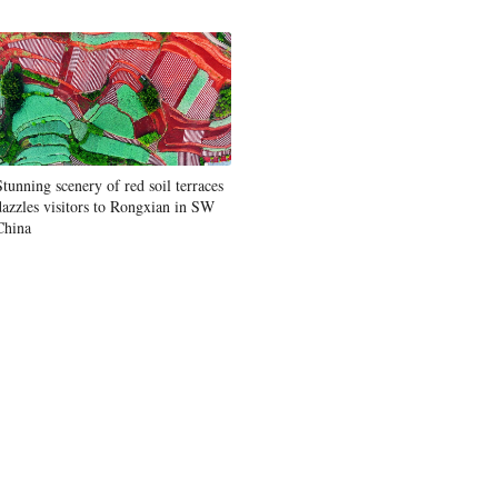
Stunning scenery of red soil terraces
dazzles visitors to Rongxian in SW
China