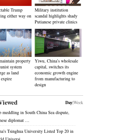
ctable Trump
Military institution
ing either way on
scandal highlights shady
Putianese private clinics
aintain property
Yiwu, China’s wholesale
unist system
capital, switches its
rge as land
economic growth engine
 expire
from manufacturing to
design
Viewed
Day
|
Week
p meddling in South China Sea dispute,
nese diplomat …
na's Tsinghua University Listed Top 20 in
ld Universi…