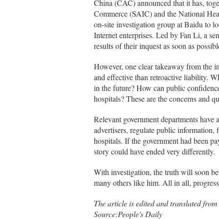
China (CAC) announced that it has, toget
Commerce (SAIC) and the National Hea
on-site investigation group at Baidu to loo
Internet enterprises. Led by Fan Li, a sen
results of their inquest as soon as possibl
However, one clear takeaway from the inc
and effective than retroactive liability.
in the future? How can public confidence
hospitals? These are the concerns and que
Relevant government departments have an 
advertisers, regulate public information, 
hospitals. If the government had been payi
story could have ended very differently.
With investigation, the truth will soon b
many others like him. All in all, progres
The article is edited and translated fro
Source:People's Daily