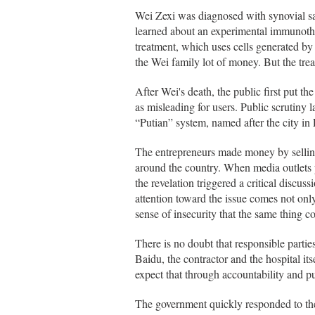
Wei Zexi was diagnosed with synovial sa
learned about an experimental immunothe
treatment, which uses cells generated by 
the Wei family lot of money. But the tr
After Wei's death, the public first put t
as misleading for users. Public scrutiny 
“Putian” system, named after the city i
The entrepreneurs made money by selling 
around the country. When media outlets pu
the revelation triggered a critical disc
attention toward the issue comes not onl
sense of insecurity that the same thing 
There is no doubt that responsible partie
Baidu, the contractor and the hospital it
expect that through accountability and p
The government quickly responded to th