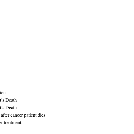
tion
t’s Death
t’s Death
 after cancer patient dies
er treatment