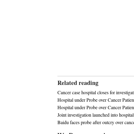
Related reading
Cancer case hospital closes for investiga
Hospital under Probe over Cancer Patien
Hospital under Probe over Cancer Patien
Joint investigation launched into hospital
Baidu faces probe after outcry over canc