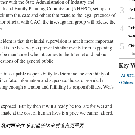
her with the State Administration of Industry and
lth and Family Planning Commission (NHFPC), set up an
3
Red
k into this case and others that relate to the legal practices of
lau
ior official with CAC, the investigation group will release the
4
Robo
e.
exa
ident is that that initial supervision is much more important
5
Chi
 What is the best way to prevent similar events from happening
int
 be maintained when it comes to the Internet and public
stions of the general public.
Key W
inescapable responsibility to determine the credibility of
Xi Jinp
filter false information and supervise the care provided in
Chinese
ng enough attention and fulfilling its responsibilities, Wei’s
e exposed. But by then it will already be too late for Wei and
s made at the cost of human lives is a price we cannot afford.
m
魏则西事件 事前监管比事后追责更重要
，