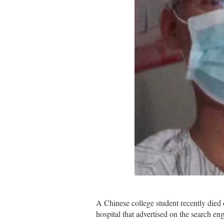
A Chinese college student recently died 
hospital that advertised on the search e