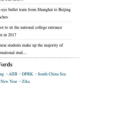
-eye bullet train from Shanghai to Beijing
nches
t to sit the national college entrance
m in 2017
nese students make up the majority of
ernational stud…
ords
ing
AIIB
DPRK
South China Sea
 New Year
Zika