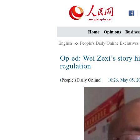
Home
Opinions
Busines
English
>>
People's Daily Online Exclusives
Op-ed: Wei Zexi’s story hi
regulation
(
People's Daily Online
) 10:26, May 05, 2