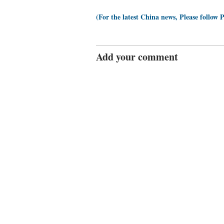
(For the latest China news, Please follow 
Add your comment