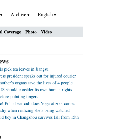
h
Archive
English
al Coverage
Photo
Video
ews
ls pick tea leaves in Jiangsu
ss president speaks out for injured courier
other’s organs save the lives of 4 people
US should consider its own human rights
efore pointing fingers
e! Polar bear cub does Yoga at zoo, comes
 shy when realizing she’s being watched
old boy in Changzhou survives fall from 15th
0