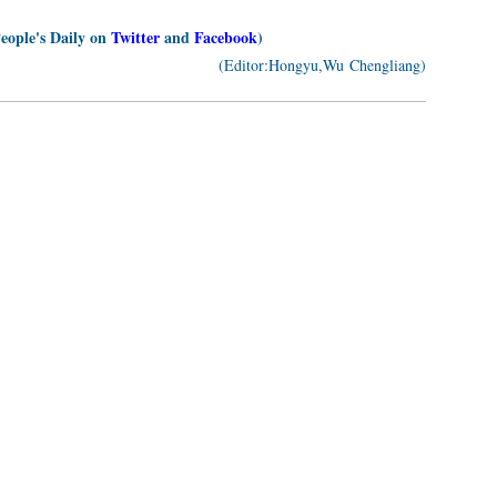
People's Daily on
Twitter
and
Facebook
)
(Editor:Hongyu,Wu Chengliang)