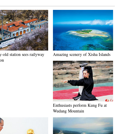
-old station sees railyway
Amazing scenery of Xisha Islands
ion
Enthusiasts perform Kung Fu at
Wudang Mountain