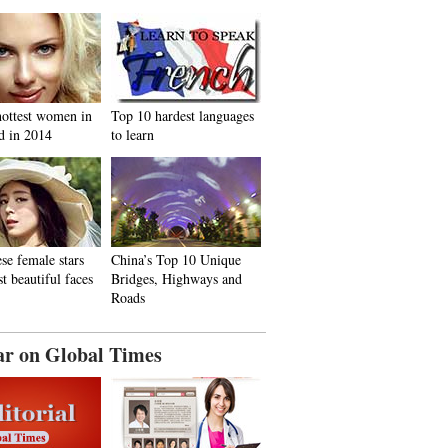
hottest women in
Top 10 hardest languages
d in 2014
to learn
se female stars
China’s Top 10 Unique
t beautiful faces
Bridges, Highways and
Roads
ar on Global Times