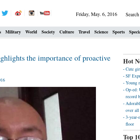
Friday, May. 6, 2016
Searc
s
Military
World
Society
Culture
Travel
Science
Sports
Speci
ghlights the importance of proactive
Hot N
Cute gir
SF Expre
016
Young m
Op-ed: 
record b
Adorabl
over all
3-year-
floor
Top 1