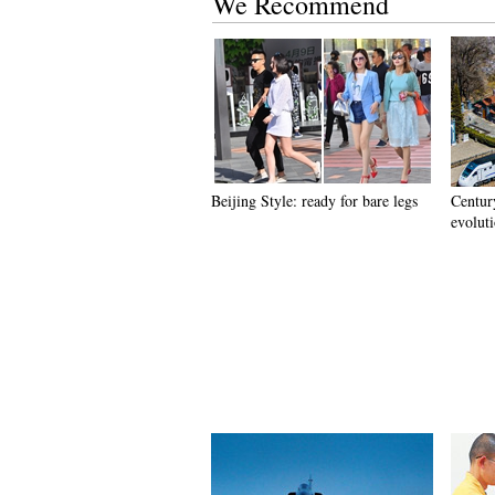
We Recommend
Beijing Style: ready for bare legs
Century
evolut