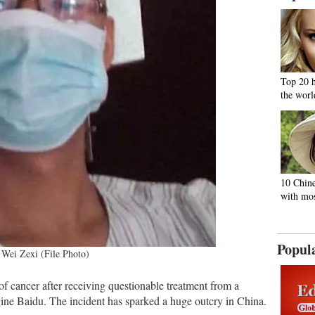
Top 20 
the worl
10 Chine
with mos
Popul
Wei Zexi (File Photo)
of cancer after receiving questionable treatment from a
ngine Baidu. The incident has sparked a huge outcry in China.