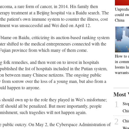
rcoma, a rare form of cancer, in 2014. His family then
Unpredi
rapy treatment at a Beijing hospital via a Baidu search. The
could sw
the patient's own immune system to counter the illness, cost
China
eatment was unsuccessful and Wei died on April 12.
he blame on Baidu, criticizing its auction-based ranking system
later shifted to the medical entrepreneurs connected with the
n Fujian province from which many of them come.
How to m
in comm
folk remedies, and then went on to invest in hospitals
looms la
blished the list of hospitals included in the Putian system,
warrants
ussion between many Chinese netizens. The ongoing public
y from sorrow over the loss of a young man, but also from a
could happen to anyone.
Most 
s should own up to the role they played in Wei’s misfortune;
1
Sto
self should all be penalized. But more importantly, people
Chi
unishment, such tragedies will not happen again.
2
Chi
e public outcry. On May 2, the Cyberspace Administration of
Wor