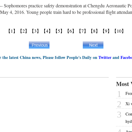
ophomores practice safety demonstration at Chengdu Aeronautic Poly
May 4, 2016. Young people train hard to be professional flight attenda
【1】
【2】
【3】
【4】
【5】
【6】
【7】
【8】
【9】
【10】
r the latest China news, Please follow People's Daily on
Twitter
and
Faceb
Most 
1
Fre
2
Xi 
3
Con
hyd
Are