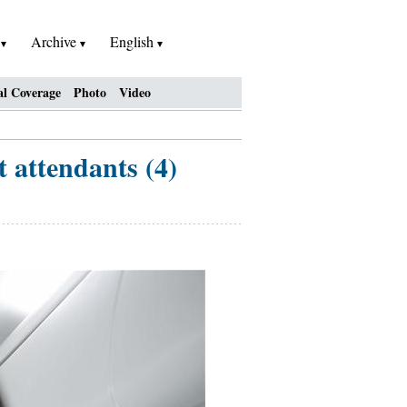
h
Archive
English
al Coverage
Photo
Video
t attendants (4)