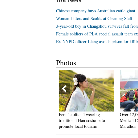
Chinese company buys Australian cattle giant
Woman Litters and Scolds at Cleaning Staff
3-year-old boy in Changzhou survives fall from
Female soldiers of PLA special assault team exc
Ex-NYPD officer Liang avoids prison for kill
Photos
0 post-90s couples hold
Female official wearing
Over 12,0
naked marriage‘ in E. China
traditional Han costume to
Medical Ca
promote local tourism
Marathon