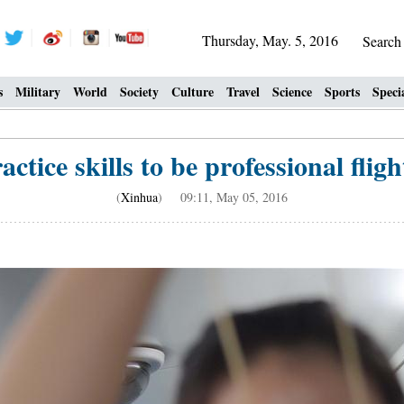
Thursday, May. 5, 2016
Searc
s
Military
World
Society
Culture
Travel
Science
Sports
Speci
tice skills to be professional fligh
(
Xinhua
) 09:11, May 05, 2016