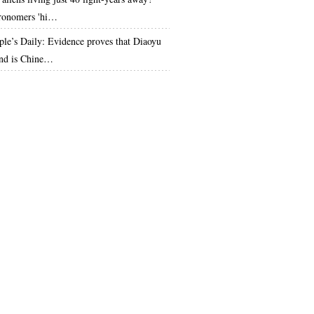
ronomers 'hi…
ple’s Daily: Evidence proves that Diaoyu
and is Chine…