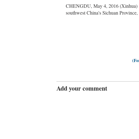
CHENGDU, May 4, 2016 (Xinhua) -- S
southwest China's Sichuan Province, 
(Fo
Add your comment