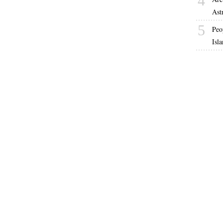
4
Ast
5
Peo
Isl