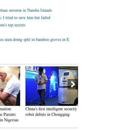
lane mission in Nansha Islands
 I tried to save him but failed
na's top secrets
es seen doing split in bamboo groves in E
mation:
China's first intelligent security
A Total of 3,552 Subscriber
e Parents
robot debuts in Chongqing
Vanish In Two Days; YouTu
in Nigerian
Closes All Doors to Users’
overy
Inquiries