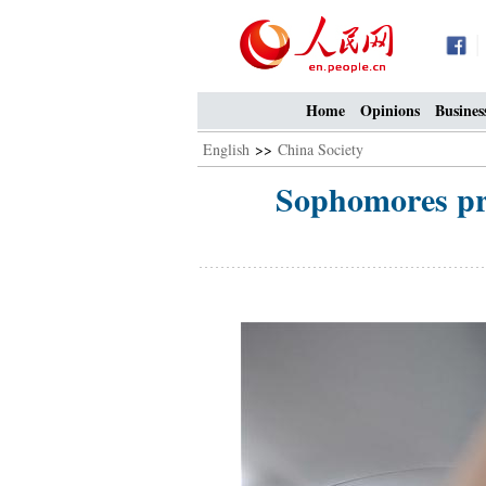
Home
Opinions
Busines
English
>>
China Society
Sophomores prac