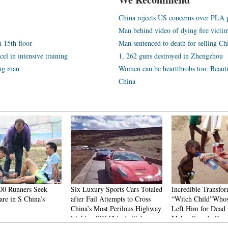
China rejects US concerns over PLA p
Man behind video of dying fire victim:
 15th floor
Man sentenced to death for selling Chi
el in intensive training
1, 262 guns destroyed in Zhengzhou
ing man
Women can be heartthrobs too: Beauti
China
00 Runners Seek
Six Luxury Sports Cars Totaled
Incredible Transfor
re in S China’s
after Fail Attempts to Cross
“Witch Child”Whos
China’s Most Perilous Highway
Left Him for Dead 
Linking SW China’s Sichuan
Makes Speedy Rec
and Tibet