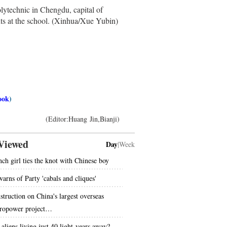
technic in Chengdu, capital of
nts at the school. (Xinhua/Xue Yubin)
ook
)
(Editor:Huang Jin,Bianji)
Viewed
Day
|
Week
nch girl ties the knot with Chinese boy
warns of Party 'cabals and cliques'
struction on China's largest overseas
ropower project…
 aliens living just 40 light-years away?