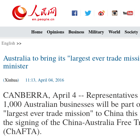
Home
Opinions
Business
Military
World
Society
English
>>
Australia to bring its "largest ever trade miss
minister
(
Xinhua
) 11:13, April 04, 2016
CANBERRA, April 4 -- Representatives 
1,000 Australian businesses will be part o
"largest ever trade mission" to China thi
the signing of the China-Australia Free 
(ChAFTA).