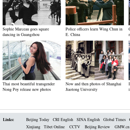
Sophie Marceau goes square
Police officers learn Wing Chun in
dancing in Guangzhou
E. China
Thai most beautiful transgender
Now and then photos of Shanghai
Nong Poy release new photos
Jiaotong University
Links:
Beijing Today
CRI English
SINA English
Global Times
Xinjiang
Tibet Online
CCTV
Beijing Review
GMW.c