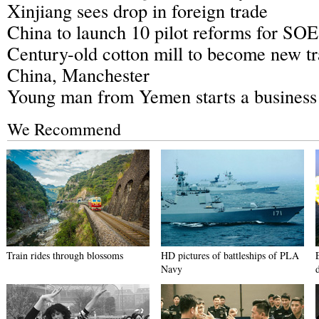
Xinjiang sees drop in foreign trade
China to launch 10 pilot reforms for SOE
Century-old cotton mill to become new t
China, Manchester
Young man from Yemen starts a business 
We Recommend
Train rides through blossoms
HD pictures of battleships of PLA
Navy
d