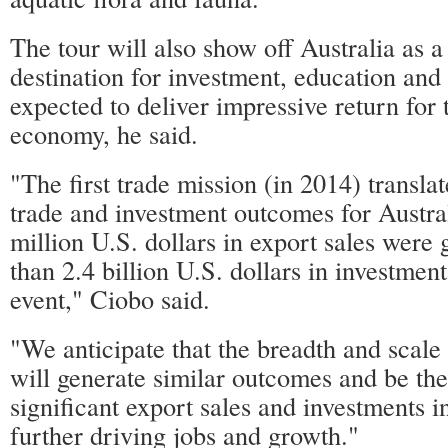
The tour will also show off Australia as
destination for investment, education and 
expected to deliver impressive return for 
economy, he said.
"The first trade mission (in 2014) translat
trade and investment outcomes for Austra
million U.S. dollars in export sales were
than 2.4 billion U.S. dollars in investmen
event," Ciobo said.
"We anticipate that the breadth and sca
will generate similar outcomes and be the 
significant export sales and investments i
further driving jobs and growth."