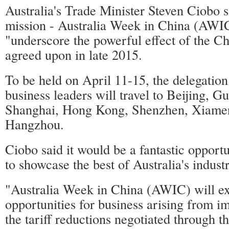
Australia's Trade Minister Steven Ciobo s
mission - Australia Week in China (AWIC
"underscore the powerful effect of the
agreed upon in late 2015.
To be held on April 11-15, the delegation
business leaders will travel to Beijing, 
Shanghai, Hong Kong, Shenzhen, Xiame
Hangzhou.
Ciobo said it would be a fantastic opportu
to showcase the best of Australia's indust
"Australia Week in China (AWIC) will e
opportunities for business arising from 
the tariff reductions negotiated through