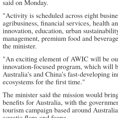
said on Monday.
"Activity is scheduled across eight busine
agribusiness, financial services, health a
innovation, education, urban sustainabili
management, premium food and beverage 
the minister.
"An exciting element of AWIC will be our
innovation-focused program, which will b
Australia's and China's fast-developing i
ecosystems for the first time."
The minister said the mission would bri
benefits for Australia, with the governmen
tourism campaign based around Australia'
aquatic flora and fauna.