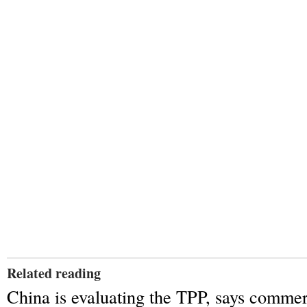
Related reading
China is evaluating the TPP, says commer