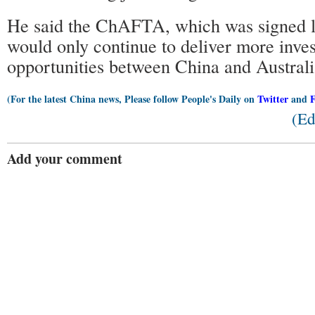
He said the ChAFTA, which was signed la
would only continue to deliver more inve
opportunities between China and Australi
(For the latest China news, Please follow People's Daily on
Twitter
and
(Ed
Add your comment