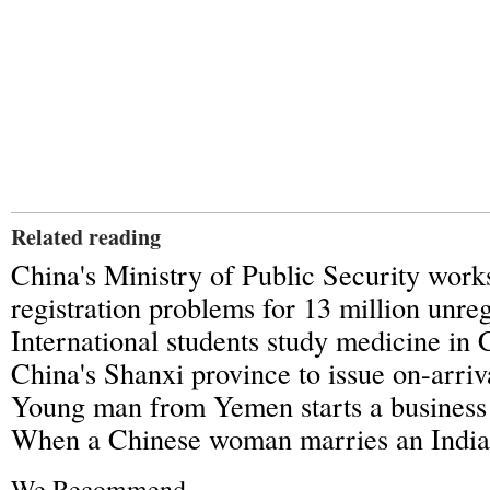
Related reading
China's Ministry of Public Security work
registration problems for 13 million unre
International students study medicine in 
China's Shanxi province to issue on-arriva
Young man from Yemen starts a business 
When a Chinese woman marries an Indi
We Recommend