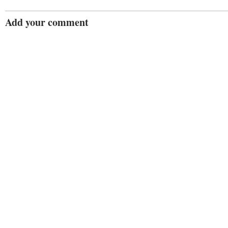
Add your comment