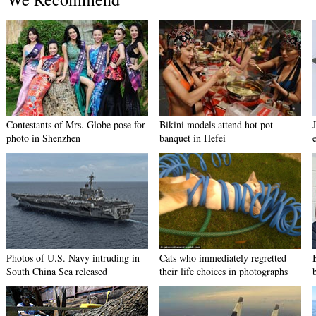
Contestants of Mrs. Globe pose for
Bikini models attend hot pot
photo in Shenzhen
banquet in Hefei
Photos of U.S. Navy intruding in
Cats who immediately regretted
South China Sea released
their life choices in photographs