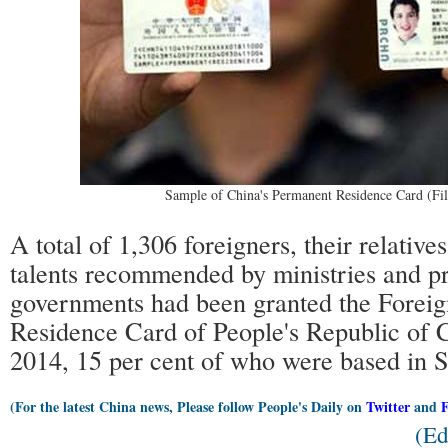
Sample of China's Permanent Residence Card (Fil
A total of 1,306 foreigners, their relative
talents recommended by ministries and pr
governments had been granted the Foreig
Residence Card of People's Republic of 
2014, 15 per cent of who were based in 
(For the latest China news, Please follow People's Daily on
Twitter
and
(Ed