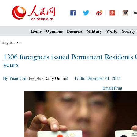
Home
Opinions
Business
Military
World
Society
English
>>
1306 foreigners issued Permanent Residents C
years
By Yuan Can (
People's Daily Online
) 17:06, December 01, 2015
Email
|
Print