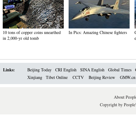
10 tons of copper coins unearthed
In Pics: Amazing Chinese fighters
in 2,000-yr old tomb
Links:
Beijing Today
CRI English
SINA English
Global Times
Xinjiang
Tibet Online
CCTV
Beijing Review
GMW.c
About People
Copyright by People'