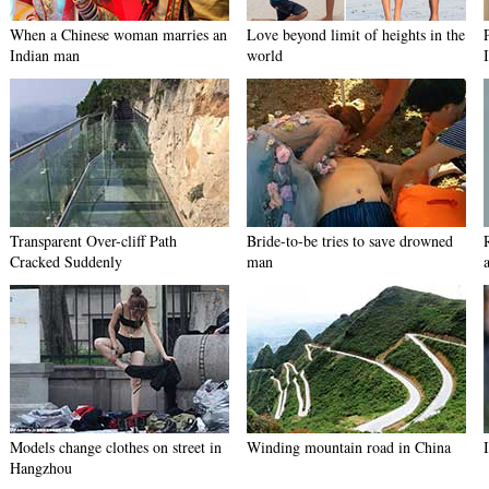
When a Chinese woman marries an
Love beyond limit of heights in the
Indian man
world
Transparent Over-cliff Path
Bride-to-be tries to save drowned
Cracked Suddenly
man
Models change clothes on street in
Winding mountain road in China
Hangzhou