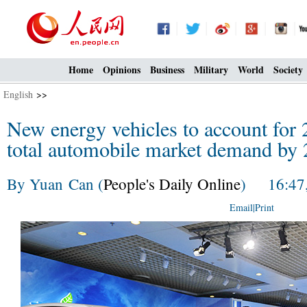
Home
Opinions
Business
Military
World
Society
English
>>
New energy vehicles to account for 2
total automobile market demand by 
By Yuan Can (
People's Daily Online
) 16:47,
Email
|
Print