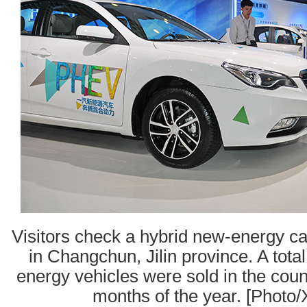
Visitors check a hybrid new-energy ca
in Changchun, Jilin province. A tota
energy vehicles were sold in the countr
months of the year. [Photo/