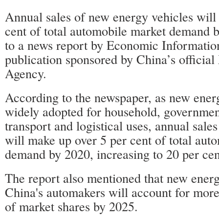
Annual sales of new energy vehicles will
cent of total automobile market demand 
to a news report by Economic Information
publication sponsored by China’s officia
Agency.
According to the newspaper, as new energ
widely adopted for household, government
transport and logistical uses, annual sales
will make up over 5 per cent of total aut
demand by 2020, increasing to 20 per cen
The report also mentioned that new ener
China's automakers will account for more
of market shares by 2025.