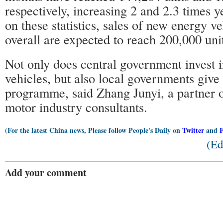
respectively, increasing 2 and 2.3 times 
on these statistics, sales of new energy v
overall are expected to reach 200,000 uni
Not only does central government invest 
vehicles, but also local governments give 
programme, said Zhang Junyi, a partner 
motor industry consultants.
(For the latest China news, Please follow People's Daily on
Twitter
and
(Ed
Add your comment