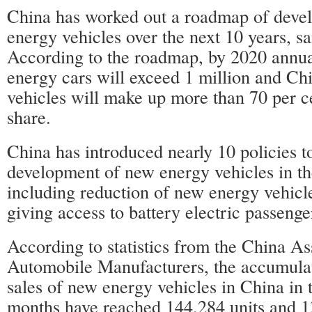
China has worked out a roadmap of deve
energy vehicles over the next 10 years, s
According to the roadmap, by 2020 annua
energy cars will exceed 1 million and Ch
vehicles will make up more than 70 per c
share.
China has introduced nearly 10 policies t
development of new energy vehicles in the
including reduction of new energy vehicl
giving access to battery electric passenge
According to statistics from the China As
Automobile Manufacturers, the accumula
sales of new energy vehicles in China in t
months have reached 144,284 units and 1