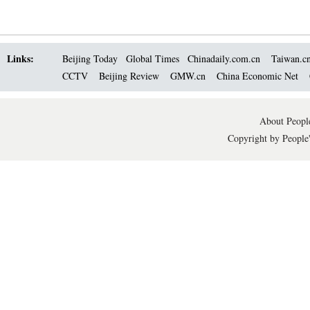
Links:
Beijing Today
Global Times
Chinadaily.com.cn
Taiwan.c
CCTV
Beijing Review
GMW.cn
China Economic Net
About People
Copyright by People'