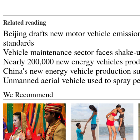
Related reading
Beijing drafts new motor vehicle emission
standards
Vehicle maintenance sector faces shake-
Nearly 200,000 new energy vehicles pro
China's new energy vehicle production s
Unmanned aerial vehicle used to spray pe
We Recommend