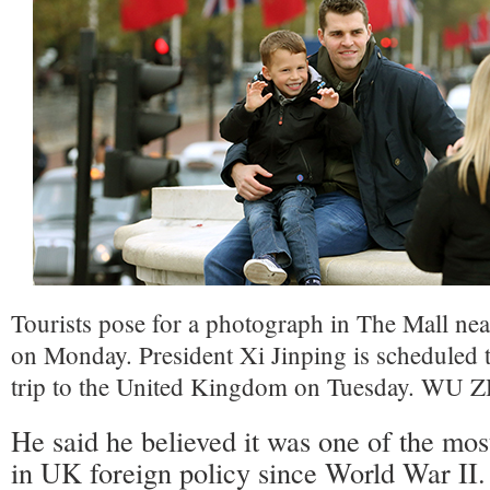
Tourists pose for a photograph in The Mall n
on Monday. President Xi Jinping is scheduled to 
trip to the United Kingdom on Tuesday. W
He said he believed it was one of the mos
in UK foreign policy since World War II.