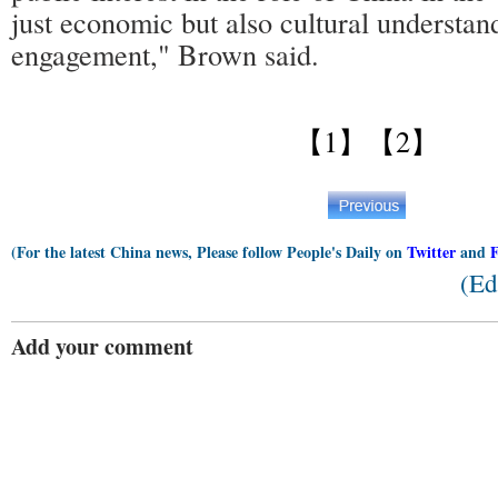
just economic but also cultural understan
engagement," Brown said.
【1】
【2】
(For the latest China news, Please follow People's Daily on
Twitter
and
(Ed
Add your comment