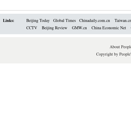
Links:
Beijing Today
Global Times
Chinadaily.com.cn
Taiwan.c
CCTV
Beijing Review
GMW.cn
China Economic Net
About People
Copyright by People'