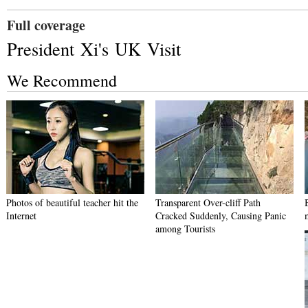
Full coverage
President Xi's UK Visit
We Recommend
Photos of beautiful teacher hit the
Transparent Over-cliff Path
Internet
Cracked Suddenly, Causing Panic
among Tourists