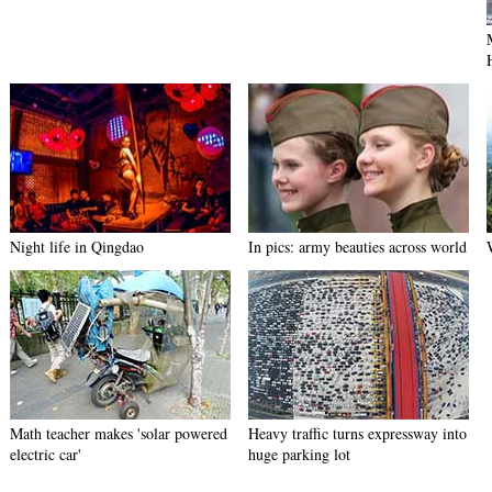
Night life in Qingdao
In pics: army beauties across world
Math teacher makes 'solar powered
Heavy traffic turns expressway into
electric car'
huge parking lot