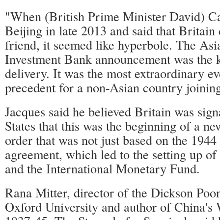
"When (British Prime Minister David) C
Beijing in late 2013 and said that Britain
friend, it seemed like hyperbole. The Asi
Investment Bank announcement was the 
delivery. It was the most extraordinary e
precedent for a non-Asian country joinin
Jacques said he believed Britain was sign
States that this was the beginning of a ne
order that was not just based on the 194
agreement, which led to the setting up o
and the International Monetary Fund.
Rana Mitter, director of the Dickson Poo
Oxford University and author of China's