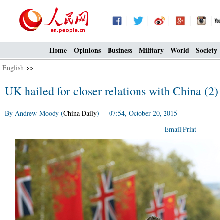
Home
Opinions
Business
Military
World
Society
English
>>
UK hailed for closer relations with China (2)
By Andrew Moody (
China Daily
) 07:54, October 20, 2015
Email
|
Print