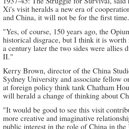
1937-45: The Struggle for Survival, said h
Xi's visit heralds a new era of cooperat
and China, it will not be for the first time
"Yes, of course, 150 years ago, the Opi
historical disgrace, but I think it is wor
a century later the two sides were allies
II."
Kerry Brown, director of the China Studi
Sydney University and associate fellow o
at foreign policy think tank Chatham Hous
will herald a change of thinking about C
"It would be good to see this visit contrib
more creative and imaginative relationshi
public interest in the role of China in t