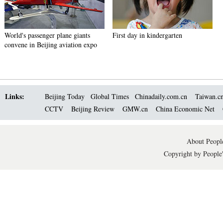
World's passenger plane giants
First day in kindergarten
convene in Beijing aviation expo
Links:
Beijing Today
Global Times
Chinadaily.com.cn
Taiwan.c
CCTV
Beijing Review
GMW.cn
China Economic Net
About People
Copyright by People'