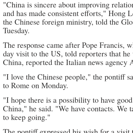
"China is sincere about improving relatio
and has made consistent efforts," Hong L
the Chinese foreign ministry, told the Gl
Tuesday.
The response came after Pope Francis, w
day visit to the US, told reporters that he
China, reported the Italian news agency
"I love the Chinese people," the pontiff sa
to Rome on Monday.
"I hope there is a possibility to have good
China," he said. "We have contacts. We ta
to keep going."
The pontiff expressed his wish for a visit