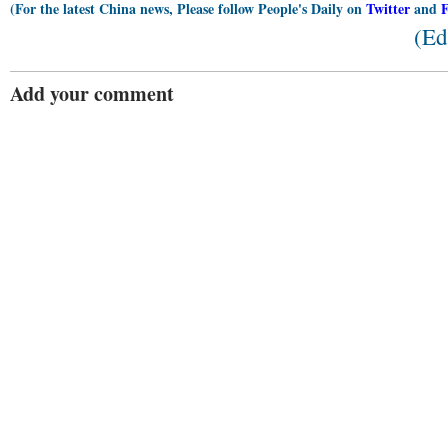
(For the latest China news, Please follow People's Daily on
Twitter
and
(Ed
Add your comment