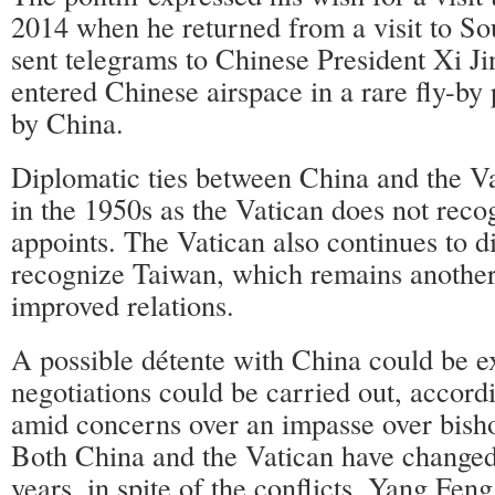
2014 when he returned from a visit to So
sent telegrams to Chinese President Xi Ji
entered Chinese airspace in a rare fly-by
by China.
Diplomatic ties between China and the V
in the 1950s as the Vatican does not recog
appoints. The Vatican also continues to d
recognize Taiwan, which remains another
improved relations.
A possible détente with China could be e
negotiations could be carried out, accordi
amid concerns over an impasse over bish
Both China and the Vatican have changed 
years, in spite of the conflicts, Yang Feng