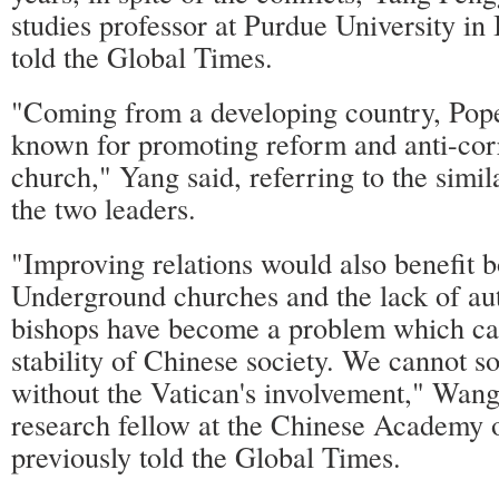
studies professor at Purdue University in 
told the Global Times.
"Coming from a developing country, Pope
known for promoting reform and anti-corr
church," Yang said, referring to the simil
the two leaders.
"Improving relations would also benefit b
Underground churches and the lack of au
bishops have become a problem which ca
stability of Chinese society. We cannot s
without the Vatican's involvement," Wang
research fellow at the Chinese Academy o
previously told the Global Times.