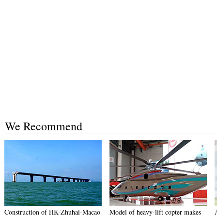
We Recommend
Construction of HK-Zhuhai-Macao
Model of heavy-lift copter makes