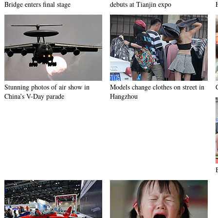
Bridge enters final stage
debuts at Tianjin expo
Stunning photos of air show in
Models change clothes on street in
China’s V-Day parade
Hangzhou