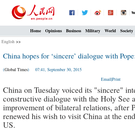
Home
Opinions
Business
Military
World
Society
English
>>
China hopes for ‘sincere’ dialogue with Pop
(
Global Times
) 07:41, September 30, 2015
Email
|
Print
China on Tuesday voiced its "sincere" int
constructive dialogue with the Holy See a
improvement of bilateral relations, after 
renewed his wish to visit China at the end 
US.