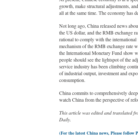
growth, make structural adjustments, and
all at the same time. The economy has d
Not long ago, China released news about 
the US dollar, and the RMB exchange rate
rational to comply with the international
mechanism of the RMB exchange rate will
the International Monetary Fund show wel
people should see the lightspot of the a
service industry has been climbing cont
of industrial output, investment and expo
consumption.
China commits to comprehensively deepen
watch China from the perspective of ref
This article was edited and tra
Daily.
(For the latest China news, Please follow 