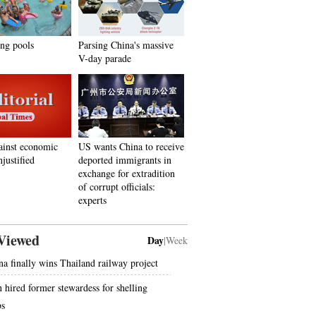
ing pools
Parsing China's massive
V-day parade
ainst economic
US wants China to receive
justified
deported immigrants in
exchange for extradition
of corrupt officials:
experts
Viewed
Day
|
Week
na finally wins Thailand railway project
 hired former stewardess for shelling
bs