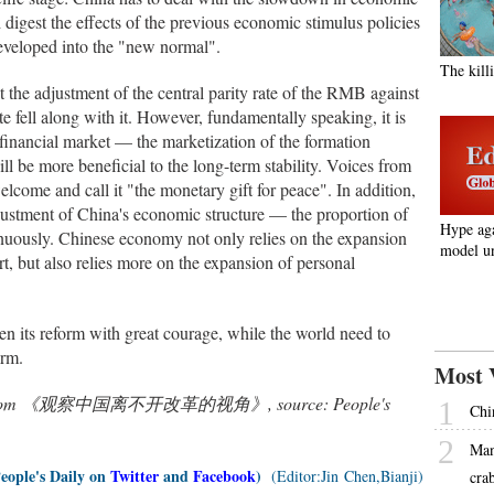
 digest the effects of the previous economic stimulus policies
eveloped into the "new normal".
The kill
the adjustment of the central parity rate of the RMB against
 fell along with it. However, fundamentally speaking, it is
 financial market — the marketization of the formation
 be more beneficial to the long-term stability. Voices from
come and call it "the monetary gift for peace". In addition,
djustment of China's economic structure — the proportion of
Hype ag
inuously. Chinese economy not only relies on the expansion
model un
rt, but also relies more on the expansion of personal
 its reform with great courage, while the world need to
orm.
Most 
nslated from 《观察中国离不开改革的视角》, source: People's
1
Chi
2
Man
People's Daily on
Twitter
and
Facebook
)
(Editor:Jin Chen,Bianji)
cra