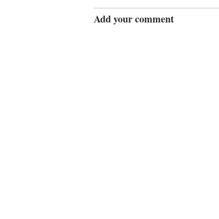
Add your comment