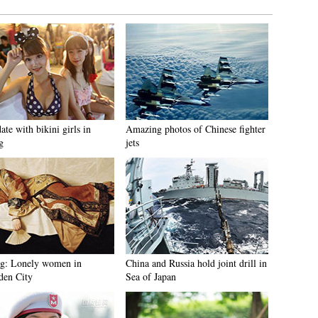
ate with bikini girls in
Amazing photos of Chinese fighter
g
jets
ng: Lonely women in
China and Russia hold joint drill in
den City
Sea of Japan