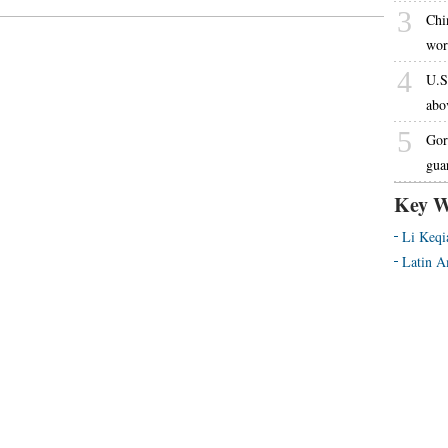
3
Chi
wor
4
U.S
abo
5
Gor
gua
Key W
Li Keqi
Latin A