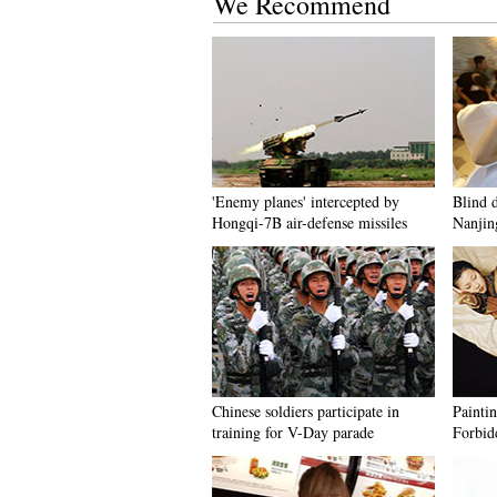
We Recommend
'Enemy planes' intercepted by
Blind d
Hongqi-7B air-defense missiles
Nanjin
Chinese soldiers participate in
Painti
training for V-Day parade
Forbid