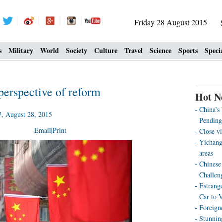
Friday 28 August 2015
s
Military
World
Society
Culture
Travel
Science
Sports
Speci
erspective of reform
Hot N
China’s
 August 28, 2015
Pending
Email
|
Print
Close vi
Yichang
areas
Chinese 
Challen
Estrang
Car to 
Foreign
Stunnin