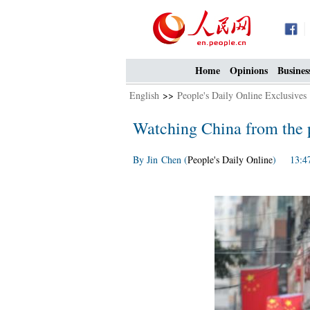
Home
Opinions
Busines
English
>>
People's Daily Online Exclusives
Watching China from the p
By Jin Chen (
People's Daily Online
) 13:47,