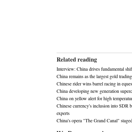
Related reading
Interview: China drives fundamental shift
China remains as the largest gold tradin
Chinese rider wins barrel racing in equest
China developing new generation super
China on yellow alert for high temperatu
Chinese currency's inclusion into SDR ba
experts
China's opera "The Grand Canal" stage