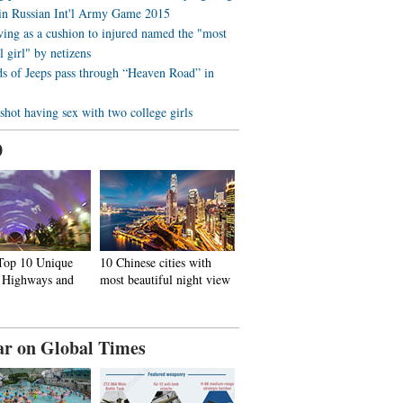
 in Russian Int'l Army Game 2015
ving as a cushion to injured named the "most
l girl" by netizens
s of Jeeps pass through “Heaven Road” in
 shot having sex with two college girls
0
 Top 10 Unique
10 Chinese cities with
, Highways and
most beautiful night view
ar on Global Times