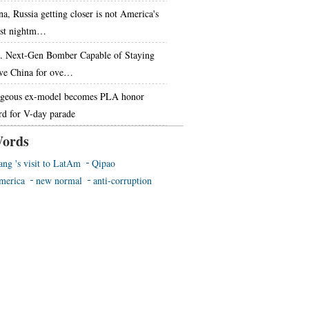
na, Russia getting closer is not America's
st nightm…
. Next-Gen Bomber Capable of Staying
ve China for ove…
geous ex-model becomes PLA honor
rd for V-day parade
ords
ang 's visit to LatAm
Qipao
merica
new normal
anti-corruption