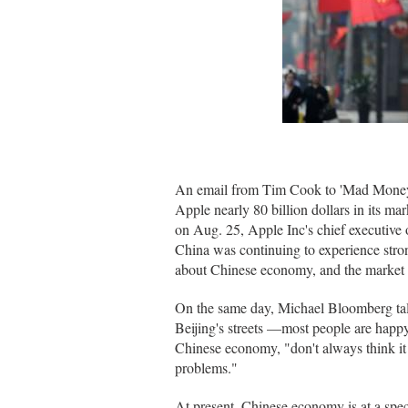
An email from Tim Cook to 'Mad Money' 
Apple nearly 80 billion dollars in its ma
on Aug. 25, Apple Inc's chief executive 
China was continuing to experience stron
about Chinese economy, and the market fl
On the same day, Michael Bloomberg talk
Beijing's streets —most people are happy
Chinese economy, "don't always think it 
problems."
At present, Chinese economy is at a spe