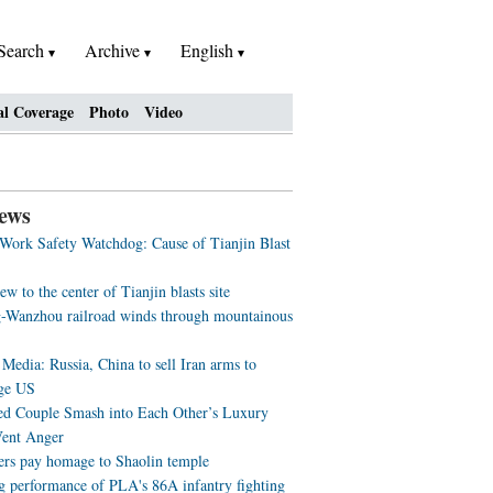
Search
Archive
English
al Coverage
Photo
Video
ews
 Work Safety Watchdog: Cause of Tianjin Blast
ew to the center of Tianjin blasts site
-Wanzhou railroad winds through mountainous
Media: Russia, China to sell Iran arms to
ge US
ed Couple Smash into Each Other’s Luxury
Vent Anger
ers pay homage to Shaolin temple
g performance of PLA's 86A infantry fighting