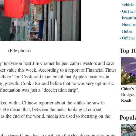
vehicle
Girl ser
beautifu
Hundred
Hubei
Official
Top 1
(File photo)
television host Jim Cramer helped calm investors and save
rket value this week. According to a report of Financial Times
officer Tim Cook said in an email that Apple's business in
g growth. Cook also said before that he was very optimistic
China’s
uctuation was just a "deceleration strip".
Bridges
Roads
ed with a Chinese reporter about the smiles he saw in
. He meant that, between the lines, looking at current
as the end of the world, media are used to focusing on the
Popul
cific stage: China has to deal with the slowdown in economic