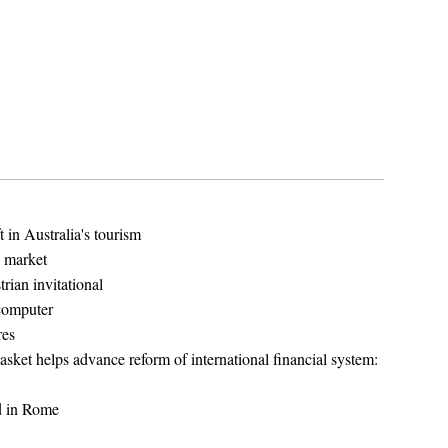
 in Australia's tourism
g market
rian invitational
computer
res
sket helps advance reform of international financial system:
d in Rome