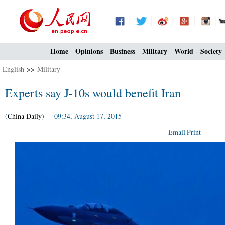
Home
Opinions
Business
Military
World
Society
English
>>
Military
Experts say J-10s would benefit Iran
(
China Daily
) 09:34, August 17, 2015
Email
|
Print