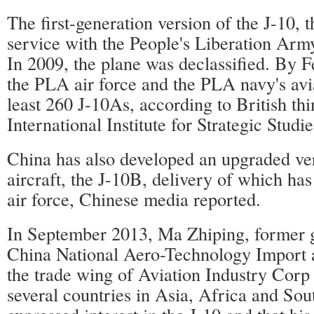
The first-generation version of the J-10, 
service with the People's Liberation Army
In 2009, the plane was declassified. By F
the PLA air force and the PLA navy's avia
least 260 J-10As, according to British thi
International Institute for Strategic Studie
China has also developed an upgraded ver
aircraft, the J-10B, delivery of which ha
air force, Chinese media reported.
In September 2013, Ma Zhiping, former 
China National Aero-Technology Import 
the trade wing of Aviation Industry Corp 
several countries in Asia, Africa and So