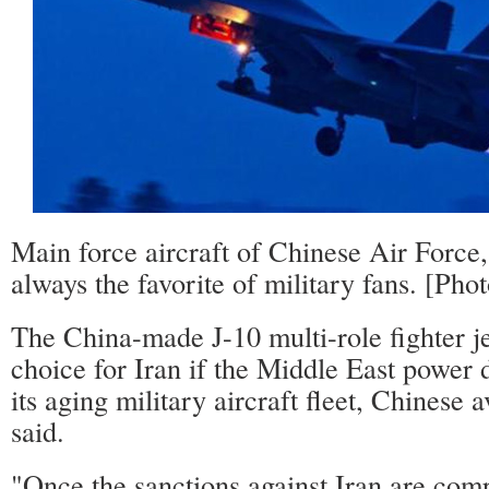
Main force aircraft of Chinese Air Force,
always the favorite of military fans. [Ph
The China-made J-10 multi-role fighter jet
choice for Iran if the Middle East power 
its aging military aircraft fleet, Chinese 
said.
"Once the sanctions against Iran are compl