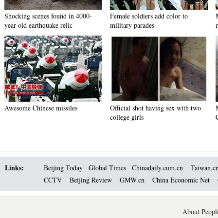
Shocking scenes found in 4000-
Female soldiers add color to
year-old earthquake relic
military parades
Awesome Chinese missiles
Official shot having sex with two
college girls
Links:
Beijing Today
Global Times
Chinadaily.com.cn
Taiwan.c
CCTV
Beijing Review
GMW.cn
China Economic Net
About People