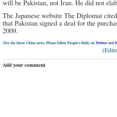
will be Pakistan, not Iran. He did not ela
The Japanese website The Diplomat cited 
that Pakistan signed a deal for the purchas
2009.
(For the latest China news, Please follow People's Daily on
Twitter
and
(Edit
Add your comment