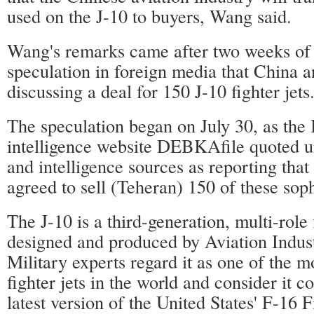
used on the J-10 to buyers, Wang said.
Wang's remarks came after two weeks of
speculation in foreign media that China a
discussing a deal for 150 J-10 fighter jets
The speculation began on July 30, as the I
intelligence website DEBKAfile quoted un
and intelligence sources as reporting that
agreed to sell (Teheran) 150 of these soph
The J-10 is a third-generation, multi-role 
designed and produced by Aviation Indus
Military experts regard it as one of the 
fighter jets in the world and consider it 
latest version of the United States' F-16 