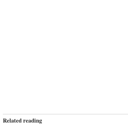
Related reading