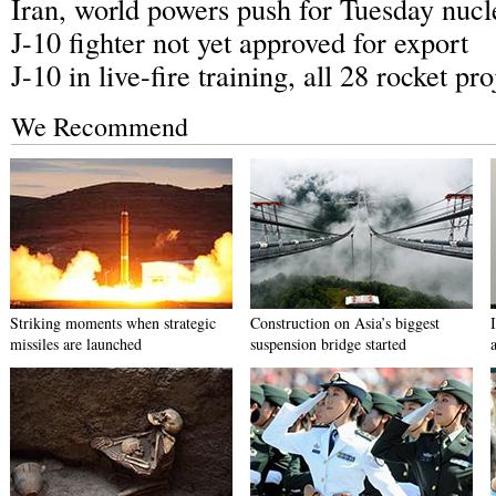
Iran, world powers push for Tuesday nucl
J-10 fighter not yet approved for export
J-10 in live-fire training, all 28 rocket pro
We Recommend
Striking moments when strategic
Construction on Asia’s biggest
missiles are launched
suspension bridge started