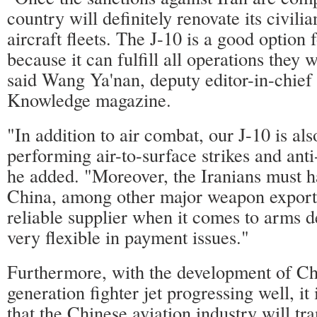
country will definitely renovate its civili
aircraft fleets. The J-10 is a good option 
because it can fulfill all operations they 
said Wang Ya'nan, deputy editor-in-chief
Knowledge magazine.
"In addition to air combat, our J-10 is al
performing air-to-surface strikes and anti
he added. "Moreover, the Iranians must 
China, among other major weapon exporte
reliable supplier when it comes to arms d
very flexible in payment issues."
Furthermore, with the development of Chi
generation fighter jet progressing well, it 
that the Chinese aviation industry will tr