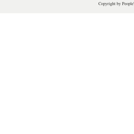
Copyright by People'