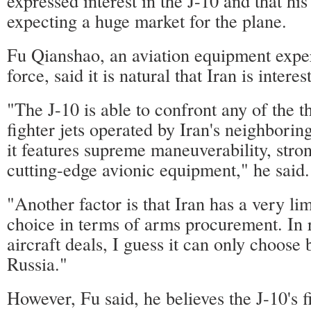
expressed interest in the J-10 and that h
expecting a huge market for the plane.
Fu Qianshao, an aviation equipment expe
force, said it is natural that Iran is interes
"The J-10 is able to confront any of the t
fighter jets operated by Iran's neighborin
it features supreme maneuverability, stro
cutting-edge avionic equipment," he said.
"Another factor is that Iran has a very li
choice in terms of arms procurement. In r
aircraft deals, I guess it can only choos
Russia."
However, Fu said, he believes the J-10's f