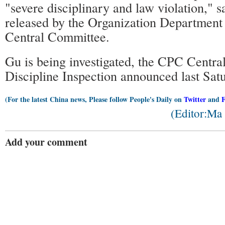
"severe disciplinary and law violation," s
released by the Organization Department
Central Committee.
Gu is being investigated, the CPC Centr
Discipline Inspection announced last Sat
(For the latest China news, Please follow People's Daily on
Twitter
and
(Editor:Ma
Add your comment