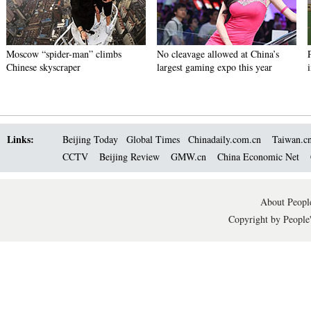
Moscow “spider-man” climbs
No cleavage allowed at China’s
Chinese skyscraper
largest gaming expo this year
Links:
Beijing Today
Global Times
Chinadaily.com.cn
Taiwan.c
CCTV
Beijing Review
GMW.cn
China Economic Net
About People
Copyright by People'