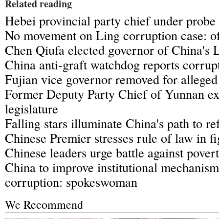
Related reading
Hebei provincial party chief under probe
No movement on Ling corruption case: of
Chen Qiufa elected governor of China's 
China anti-graft watchdog reports corrup
Fujian vice governor removed for alleged 
Former Deputy Party Chief of Yunnan ex
legislature
Falling stars illuminate China's path to r
Chinese Premier stresses rule of law in f
Chinese leaders urge battle against pover
China to improve institutional mechanism 
corruption: spokeswoman
We Recommend