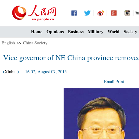
Home
Opinions
Business
Military
World
Society
English
>>
China Society
Vice governor of NE China province remove
(
Xinhua
) 16:07, August 07, 2015
Email
|
Print