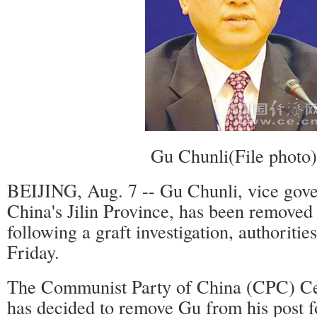
Gu Chunli(File photo)
BEIJING, Aug. 7 -- Gu Chunli, vice gove
China's Jilin Province, has been removed
following a graft investigation, authoriti
Friday.
The Communist Party of China (CPC) Ce
has decided to remove Gu from his post f