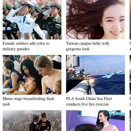
Female soldiers add color to
Taiwan campus belle with
military parades
gorgeous look
Mums stage breastfeeding flash
PLA South China Sea Fleet
mob
conducts live fire exercise