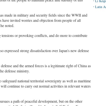
Li Keqi
Latin A
s made in military and security fields since the WWII and
es have invited worries and objection from people of all
 he noted.
tensions or provoking conflicts, and do more to contribute
o expressed strong dissatisfaction over Japan's new defense
defense and the armed forces is a legitimate right of China as
the defense ministry.
safeguard national territorial sovereignty as well as maritime
a will continue to carry out normal activities in relevant waters
pursues a path of peaceful development, but on the other