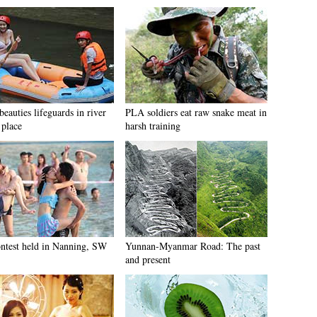
beauties lifeguards in river
PLA soldiers eat raw snake meat in
 place
harsh training
ontest held in Nanning, SW
Yunnan-Myanmar Road: The past
and present