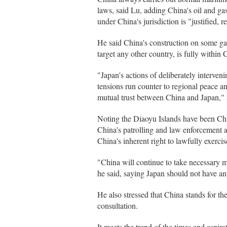
laws, said Lu, adding China's oil and ga
under China's jurisdiction is "justified, 
He said China's construction on some gar
target any other country, is fully within
"Japan's actions of deliberately interven
tensions run counter to regional peace an
mutual trust between China and Japan," 
Noting the Diaoyu Islands have been China
China's patrolling and law enforcement act
China's inherent right to lawfully exercis
"China will continue to take necessary me
he said, saying Japan should not have any
He also stressed that China stands for th
consultation.
It meets the trend of the times and aspira