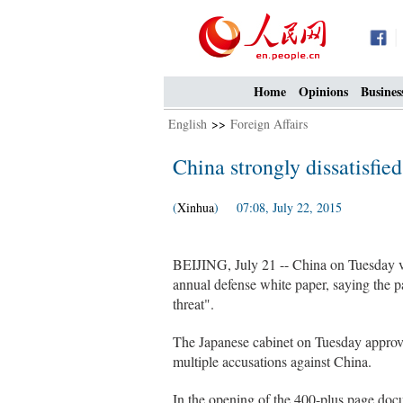
Home
Opinions
Busines
English
>>
Foreign Affairs
China strongly dissatisfie
(
Xinhua
) 07:08, July 22, 2015
BEIJING, July 21 -- China on Tuesday vo
annual defense white paper, saying the pa
threat".
The Japanese cabinet on Tuesday approve
multiple accusations against China.
In the opening of the 400-plus page doc