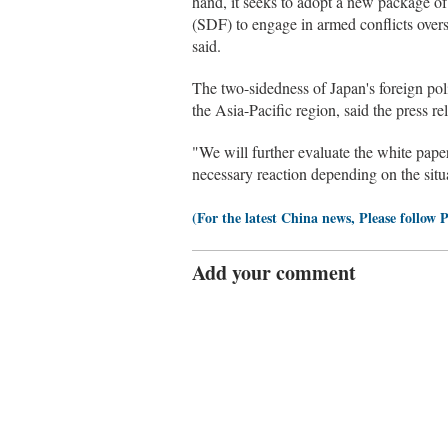
hand, it seeks to adopt a new package of 
(SDF) to engage in armed conflicts overse
said.
The two-sidedness of Japan's foreign pol
the Asia-Pacific region, said the press re
"We will further evaluate the white paper
necessary reaction depending on the situa
(For the latest China news, Please follow 
Add your comment