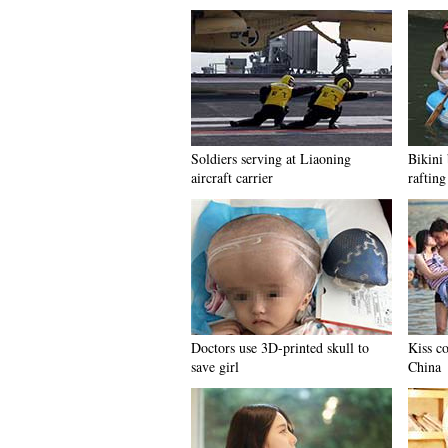
Soldiers serving at Liaoning
Bikini 
aircraft carrier
rafting
Doctors use 3D-printed skull to
Kiss c
save girl
China