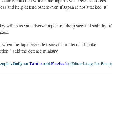
security bills that will enable Japan's Self-Defense Forces
as and help defend others even if Japan is not attacked, it
icy will cause an adverse impact on the peace and stability of
lease.
 when the Japanese side issues its full text and make
tion," said the defense ministry.
People's Daily on
Twitter
and
Facebook
)
(Editor:Liang Jun,Bianji)