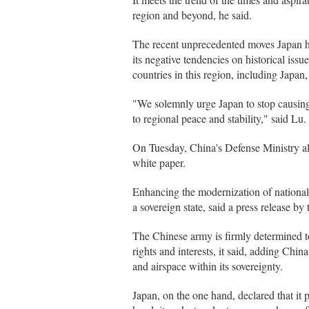
region and beyond, he said.
The recent unprecedented moves Japan ha
its negative tendencies on historical issu
countries in this region, including Japan,
"We solemnly urge Japan to stop causing 
to regional peace and stability," said Lu.
On Tuesday, China's Defense Ministry als
white paper.
Enhancing the modernization of national 
a sovereign state, said a press release by 
The Chinese army is firmly determined to 
rights and interests, it said, adding Chin
and airspace within its sovereignty.
Japan, on the one hand, declared that it 