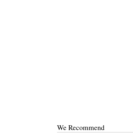
We Recommend