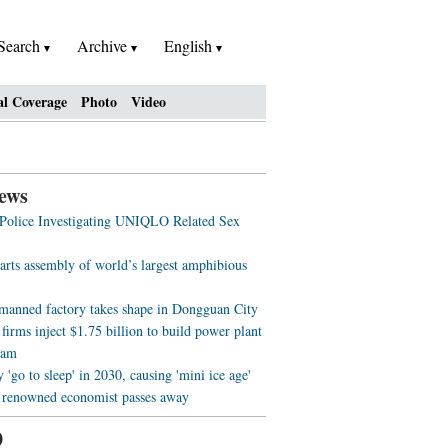
Search
Archive
English
al Coverage
Photo
Video
ews
 Police Investigating UNIQLO Related Sex
arts assembly of world’s largest amphibious
nmanned factory takes shape in Dongguan City
firms inject $1.75 billion to build power plant
nam
'go to sleep' in 2030, causing 'mini ice age'
 renowned economist passes away
0