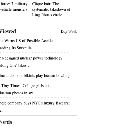
force: 7 military
Clique bait: The
 vehicle monsters
systematic takedown of
Ling Jihua’s circle
Viewed
Day
|
Week
na Warns US of Possible Accident
arding Its Surveilla…
na-designed nuclear power technology
along One' takes…
ine anchors in bikinis play human bowling
 Tiny Times: College girls take
duation photos in sty…
nese company buys NYC's luxury Baccarat
el
ords