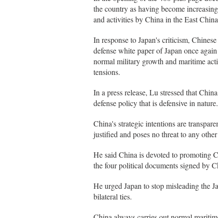
the country as having become increasingl
and activities by China in the East Chi
In response to Japan's criticism, Chine
defense white paper of Japan once again 
normal military growth and maritime activ
tensions.
In a press release, Lu stressed that Chin
defense policy that is defensive in nature.
China's strategic intentions are transpar
justified and poses no threat to any other
He said China is devoted to promoting Ch
the four political documents signed by C
He urged Japan to stop misleading the Ja
bilateral ties.
China always carries out normal maritime