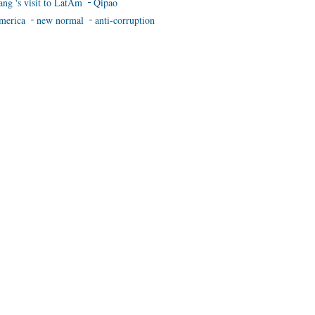
ang 's visit to LatAm
Qipao
merica
new normal
anti-corruption