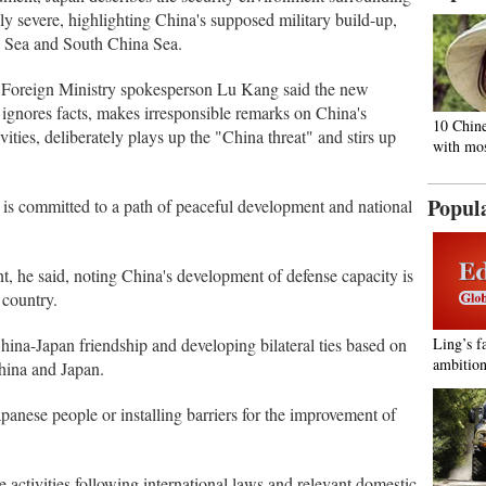
y severe, highlighting China's supposed military build-up,
na Sea and South China Sea.
se Foreign Ministry spokesperson Lu Kang said the new
ignores facts, makes irresponsible remarks on China's
10 Chine
ities, deliberately plays up the "China threat" and stirs up
with mos
Popul
a is committed to a path of peaceful development and national
ent, he said, noting China's development of defense capacity is
 country.
ina-Japan friendship and developing bilateral ties based on
Ling’s f
ambition
hina and Japan.
panese people or installing barriers for the improvement of
 activities following international laws and relevant domestic