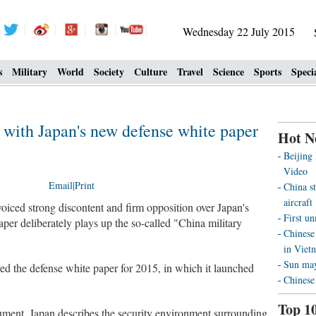
Wednesday 22 July 2015
s
Military
World
Society
Culture
Travel
Science
Sports
Speci
d with Japan's new defense white paper
Hot N
Beijing
Video
Email
|
Print
China st
aircraft
iced strong discontent and firm opposition over Japan's
First u
per deliberately plays up the so-called "China military
Chinese 
in Viet
Sun may 
d the defense white paper for 2015, in which it launched
Chinese
Top 1
ument, Japan describes the security environment surrounding