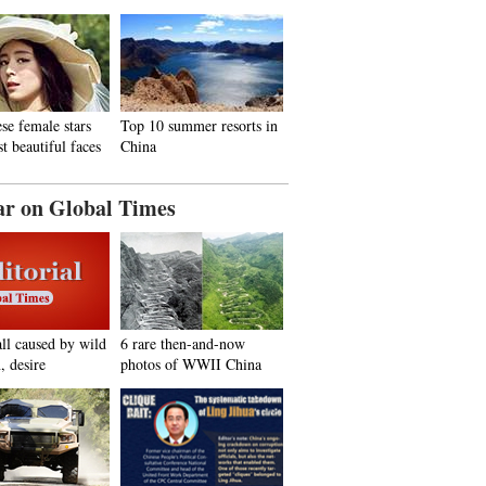
se female stars
Top 10 summer resorts in
t beautiful faces
China
ar on Global Times
all caused by wild
6 rare then-and-now
, desire
photos of WWII China