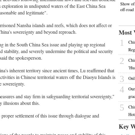
Show of 
s exploration in undisputed waters of the East China Sea
off-road
reasonable and legitimate".
risoned Nansha islands and reefs, which does not affect or
Most 
 China's sovereignty and beyond reproach.
1
Chi
ing in the South China Sea issue and playing up regional
Reg
d stability, and severely undermine the political and security
said the spokesperson.
2
Chi
'Hu
's inherent territory since ancient times, Lu reaffirmed that
ivities in Chinese territorial waters off the Diaoyu Islands is
3
Onl
e sovereignty.
4
Our
asures and stay firm in safeguarding territorial sovereignty,"
gra
 illusions about this.
5
Chi
Hot
e proper settlement of this issue through dialogue and
Key W
tions of the people to maintain peace and stability of this