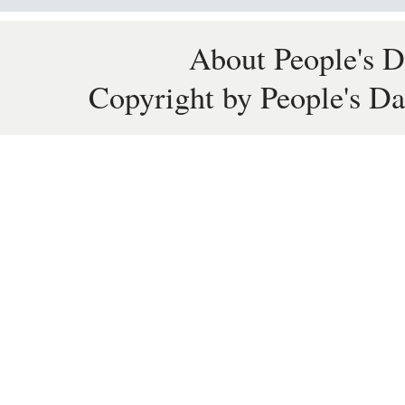
About People's D
Copyright by People's Da