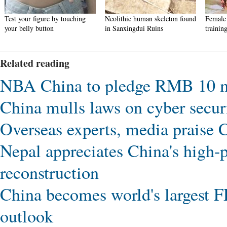
Test your figure by touching
Neolithic human skeleton found
Female 
your belly button
in Sanxingdui Ruins
trainin
Related reading
NBA China to pledge RMB 10 mil
China mulls laws on cyber securi
Overseas experts, media praise 
Nepal appreciates China's high-pr
reconstruction
China becomes world's largest F
outlook