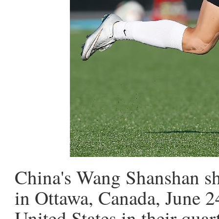
China's Wang Shanshan sho
in Ottawa, Canada, June 24
United States in their qu