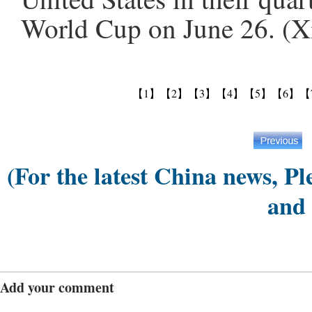
World Cup on June 26. (X
【1】
【2】
【3】
【4】
【5】
【6】
【
(For the latest China news, Pl
and
Add your comment