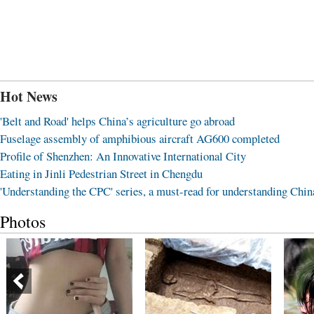
Hot News
'Belt and Road' helps China’s agriculture go abroad
Fuselage assembly of amphibious aircraft AG600 completed
Profile of Shenzhen: An Innovative International City
Eating in Jinli Pedestrian Street in Chengdu
'Understanding the CPC' series, a must-read for understanding Chin
Photos