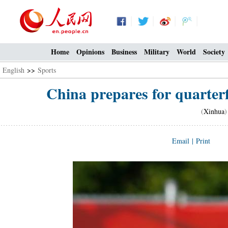
Home
Opinions
Business
Military
World
Society
English
>>
Sports
China prepares for quarterf
(
Xinhua
)
Email
|
Print