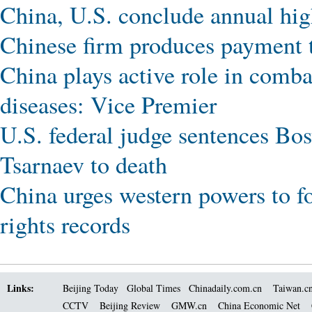
China, U.S. conclude annual high
Chinese firm produces payment t
China plays active role in comba
diseases: Vice Premier
U.S. federal judge sentences B
Tsarnaev to death
China urges western powers to 
rights records
Links:
Beijing Today
Global Times
Chinadaily.com.cn
Taiwan.c
CCTV
Beijing Review
GMW.cn
China Economic Net