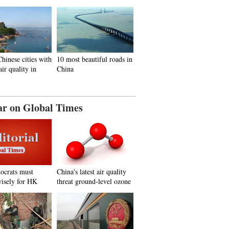
hinese cities with
10 most beautiful roads in
air quality in
China
ar on Global Times
ocrats must
China's latest air quality
isely for HK
threat ground-level ozone