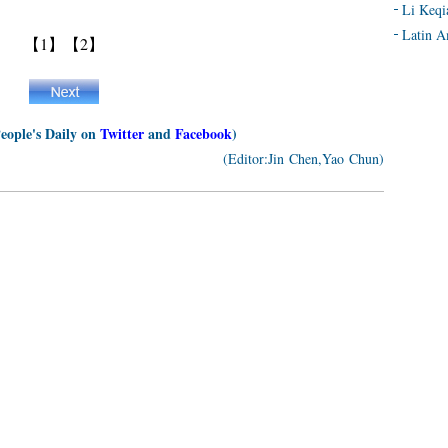
Li Keqi
Latin A
【1】
【2】
People's Daily on
Twitter
and
Facebook
)
(Editor:Jin Chen,Yao Chun)