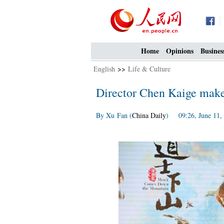
Home
Opinions
Busines
English
>>
Life & Culture
Director Chen Kaige make
By Xu Fan (
China Daily
) 09:26, June 11,