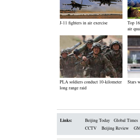
J-11 fighters in air exercise
Top 16 
air qua
PLA soldiers conduct 10-kilometer
Stars 
long range raid
Links:
Beijing Today
Global Times
CCTV
Beijing Review
GM