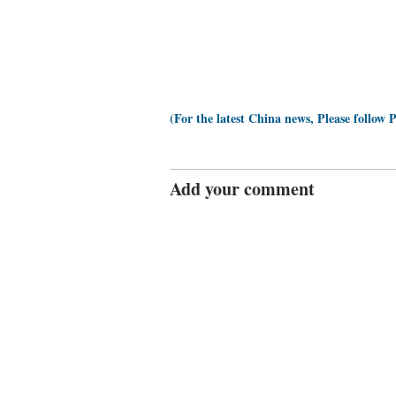
(For the latest China news, Please follow 
Add your comment