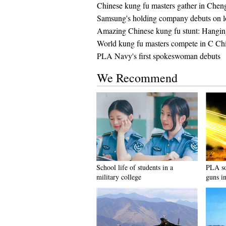
Chinese kung fu masters gather in Chen
Samsung's holding company debuts on lo
Amazing Chinese kung fu stunt: Hanging
World kung fu masters compete in C Ch
PLA Navy's first spokeswoman debuts
We Recommend
School life of students in a
PLA sol
military college
guns in