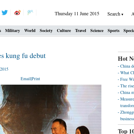
Thursday 11 June 2015
Search
A
s
Military
World
Society
Culture
Travel
Science
Sports
Speci
s kung fu debut
Hot N
China d
 2015
What Ch
Email
|
Print
Free Wi
The rise
China m
Measure
transfo
Zhonggu
business
Top 1