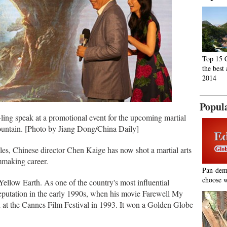
Top 15 C
the best 
2014
Popul
ing speak at a promotional event for the upcoming martial
tain. [Photo by Jiang Dong/China Daily]
es, Chinese director Chen Kaige has now shot a martial arts
lmmaking career.
Pan-dem
choose w
ellow Earth. As one of the country's most influential
reputation in the early 1990s, when his movie Farewell My
t the Cannes Film Festival in 1993. It won a Golden Globe