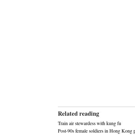
Related reading
Train air stewardess with kung fu
Post-90s female soldiers in Hong Kong p