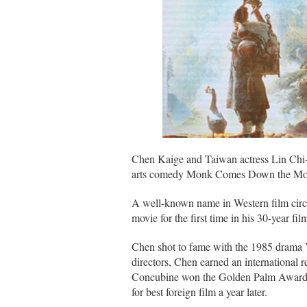
Chen Kaige and Taiwan actress Lin Chi-l
arts comedy Monk Comes Down the Moun
A well-known name in Western film circl
movie for the first time in his 30-year fi
Chen shot to fame with the 1985 drama Y
directors, Chen earned an international 
Concubine won the Golden Palm Award a
for best foreign film a year later.