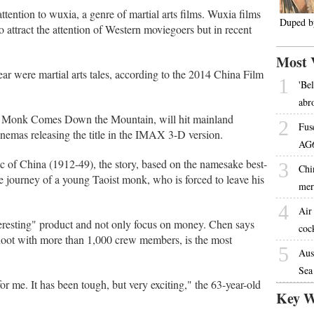
ttention to wuxia, a genre of martial arts films. Wuxia films
Duped by
o attract the attention of Western moviegoers but in recent
Most 
year were martial arts tales, according to the 2014 China Film
1
'Be
abr
Monk Comes Down the Mountain, will hit mainland
2
Fus
inemas releasing the title in the IMAX 3-D version.
AG6
lic of China (1912-49), the story, based on the namesake best-
3
Chin
re journey of a young Taoist monk, who is forced to leave his
mer
4
Air
eresting" product and not only focus on money. Chen says
coc
shoot with more than 1,000 crew members, is the most
5
Aus
Sea
for me. It has been tough, but very exciting," the 63-year-old
Key W