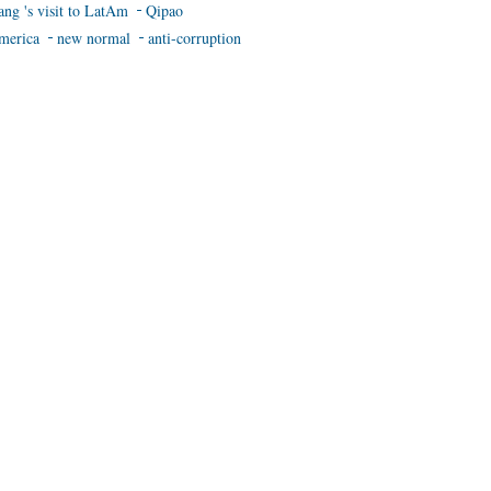
ang 's visit to LatAm
Qipao
merica
new normal
anti-corruption