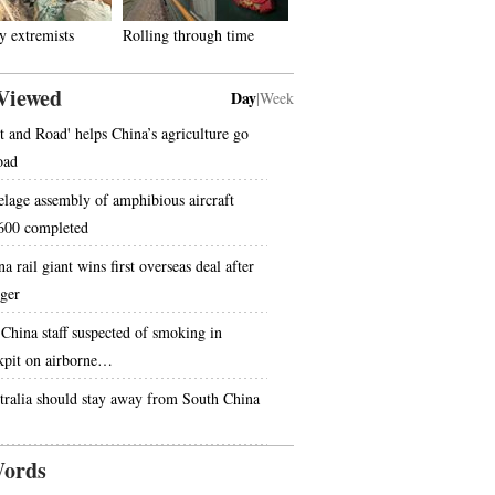
 extremists
Rolling through time
Viewed
Day
|
Week
lt and Road' helps China’s agriculture go
oad
elage assembly of amphibious aircraft
00 completed
a rail giant wins first overseas deal after
ger
 China staff suspected of smoking in
kpit on airborne…
tralia should stay away from South China
ords