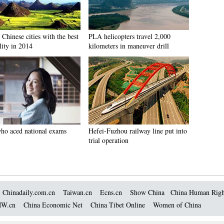
Chinese cities with the best
PLA helicopters travel 2,000
lity in 2014
kilometers in maneuver drill
who aced national exams
Hefei-Fuzhou railway line put into
trial operation
Chinadaily.com.cn
Taiwan.cn
Ecns.cn
Show China
China Human Righ
W.cn
China Economic Net
China Tibet Online
Women of China