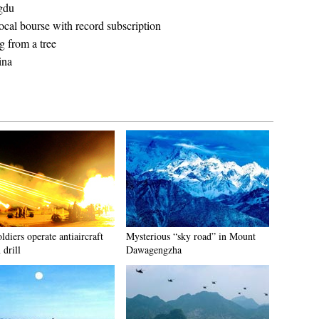
gdu
cal bourse with record subscription
 from a tree
ina
diers operate antiaircraft
Mysterious “sky road” in Mount
 drill
Dawagengzha