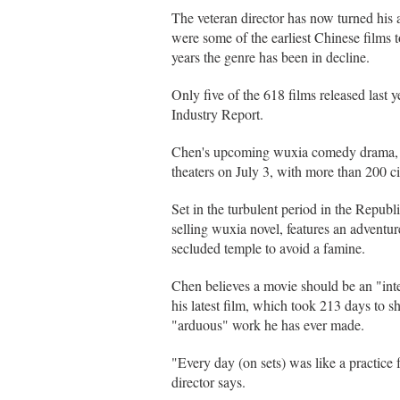
The veteran director has now turned his a
were some of the earliest Chinese films t
years the genre has been in decline.
Only five of the 618 films released last 
Industry Report.
Chen's upcoming wuxia comedy drama, 
theaters on July 3, with more than 200 c
Set in the turbulent period in the Repub
selling wuxia novel, features an adventu
secluded temple to avoid a famine.
Chen believes a movie should be an "int
his latest film, which took 213 days to 
"arduous" work he has ever made.
"Every day (on sets) was like a practice 
director says.