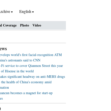
rchive
English
al Coverage
Photo
Video
ews
evelops world's first facial-recognition ATM
ina's astronauts said to CNN
-Fi service to cover Qianmen Street this year
 of Hisense in the world
akes significant headway on anti-MERS drugs
 the health of China's economy amid
rmation
ancun becomes a magnet for start-up
es
0