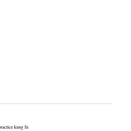
ractice kung fu