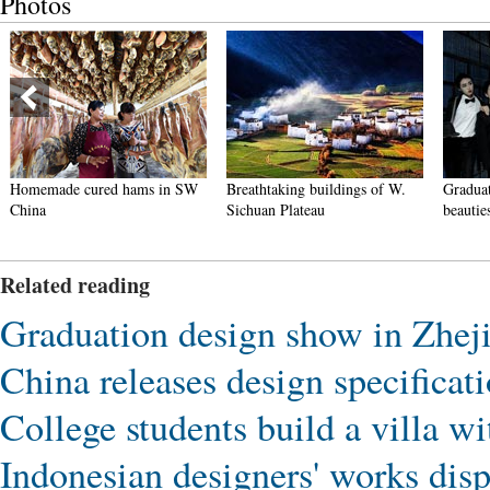
Photos
Homemade cured hams in SW
Breathtaking buildings of W.
Graduat
China
Sichuan Plateau
beautie
Related reading
Graduation design show in Zheji
China releases design specificat
College students build a villa wi
Indonesian designers' works dis