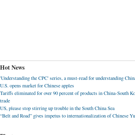
Hot News
'Understanding the CPC' series, a must-read for understanding Chin
U.S. opens market for Chinese apples
Tariffs eliminated for over 90 percent of products in China-South K
trade
US, please stop stirring up trouble in the South China Sea
“Belt and Road” gives impetus to internationalization of Chinese Y