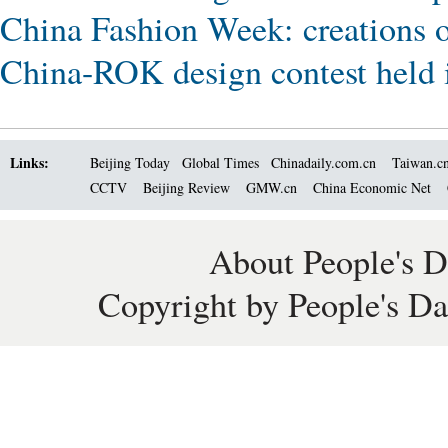
China Fashion Week: creations o
China-ROK design contest held 
Links:
Beijing Today
Global Times
Chinadaily.com.cn
Taiwan.c
CCTV
Beijing Review
GMW.cn
China Economic Net
About People's D
Copyright by People's Da