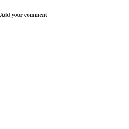
Add your comment