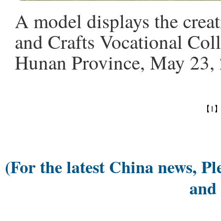
A model displays the crea
and Crafts Vocational Coll
Hunan Province, May 23, 
【1
(For the latest China news, Pl
and