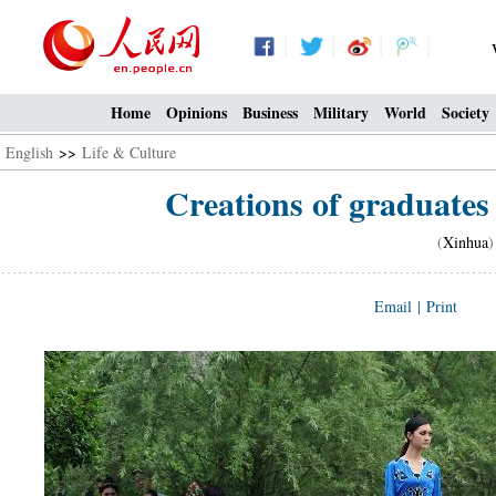
Home
Opinions
Business
Military
World
Society
English
>>
Life & Culture
Creations of graduates 
(
Xinhua
)
Email
|
Print