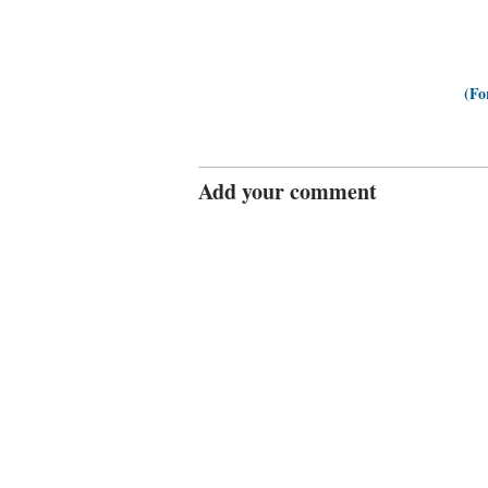
(Fo
Add your comment