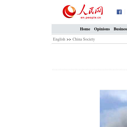
Home
Opinions
Busines
English
>>
China Society