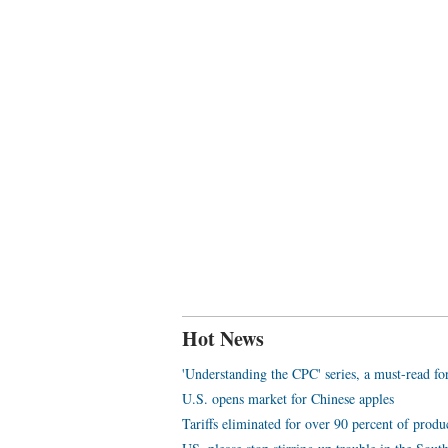
Hot News
'Understanding the CPC' series, a must-read f
U.S. opens market for Chinese apples
Tariffs eliminated for over 90 percent of prod