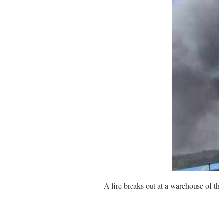
A fire breaks out at a warehouse of 