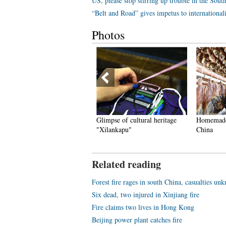
US, please stop stirring up trouble in the Sout
“Belt and Road” gives impetus to international
Photos
chool with only one teacher
Glimpse of cultural heritage
Homemade c
deep mountains
"Xilankapu"
China
Related reading
Forest fire rages in south China, casualties un
Six dead, two injured in Xinjiang fire
Fire claims two lives in Hong Kong
Beijing power plant catches fire