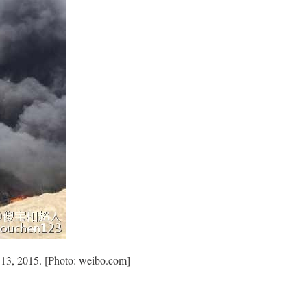
y 13, 2015. [Photo: weibo.com]