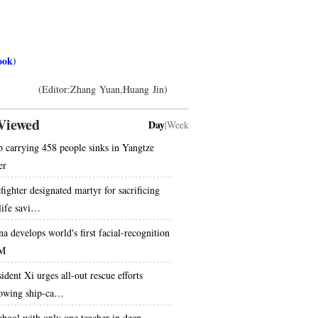
ook
)
(Editor:Zhang Yuan,Huang Jin)
Viewed
Day
|
Week
p carrying 458 people sinks in Yangtze
er
fighter designated martyr for sacrificing
 life savi…
na develops world's first facial-recognition
M
ident Xi urges all-out rescue efforts
lowing ship-ca…
chool with only one teacher in deep