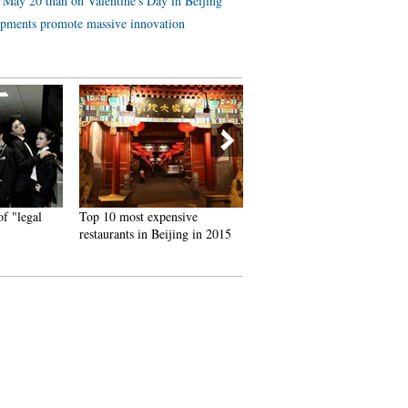
 May 20 than on Valentine's Day in Beijing
lopments promote massive innovation
"legal
Top 10 most expensive
Tsinghua junior makes over
restaurants in Beijing in 2015
10,000 yuan a day by selling
alumnae's used quilts