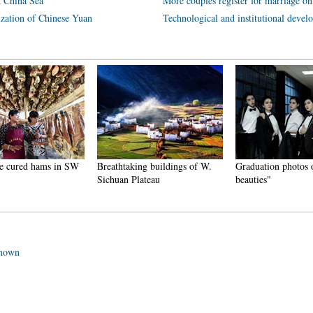
h China Sea
More couples register for marriage on
ization of Chinese Yuan
Technological and institutional deve
ured hams in SW
Breathtaking buildings of W.
Graduation photos of 
Sichuan Plateau
beauties"
known