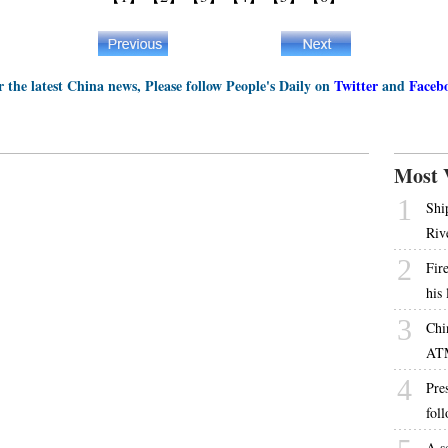
r the latest China news, Please follow People's Daily on
Twitter
and
Faceb
Most 
1
Shi
Riv
2
Fire
his
3
Chi
AT
4
Pres
fol
A s