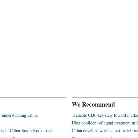
We Recommend
or understanding China
Tradable CDs 'key step' toward marke
Uber confident of equal treatment in 
ucts in China-South Korea trade
China develops world's first facial-r