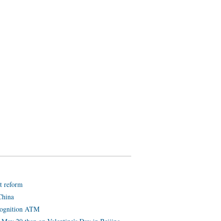
t reform
China
ecognition ATM