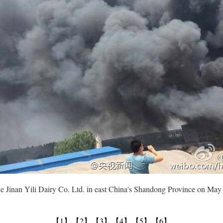
the Jinan Yili Dairy Co. Ltd. in east China's Shandong Province on Ma
【1】
【2】
【3】
【4】
【5】
【6】