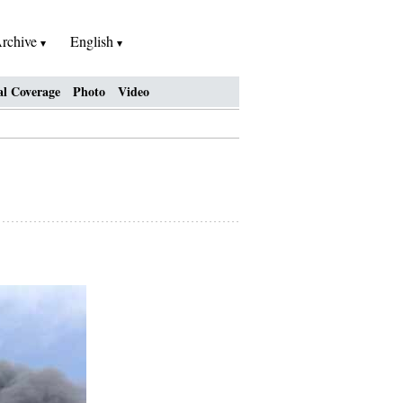
rchive
English
al Coverage
Photo
Video