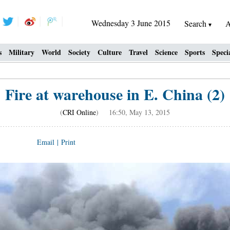
Wednesday 3 June 2015
Search
A
s
Military
World
Society
Culture
Travel
Science
Sports
Speci
Fire at warehouse in E. China (2)
(
CRI Online
) 16:50, May 13, 2015
Email
|
Print